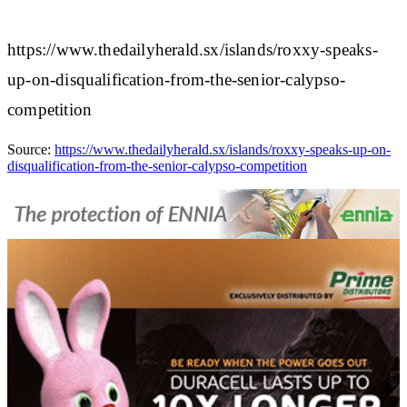
https://www.thedailyherald.sx/islands/roxxy-speaks-
up-on-disqualification-from-the-senior-calypso-
competition
Source:
https://www.thedailyherald.sx/islands/roxxy-speaks-up-on-
disqualification-from-the-senior-calypso-competition