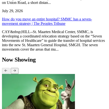
on Union Road, a short distan...
July 29, 2026
How do you move an entire hospital? SMMC has a seven-
movement strategy | The Peoples Tribune
CAY&nbsp;HILL--St. Maarten Medical Center, SMMC, is
developing a coordinated relocation strategy based on the “Seven
Movements of Healthcare” to guide the transfer of hospital services
into the new St. Maarten General Hospital, SMGH. The seven
movements cover the areas that mu...
Now Showing