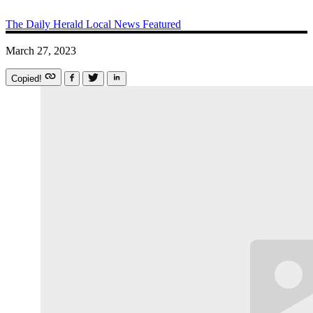
The Daily Herald
Local News
Featured
March 27, 2023
Copied!