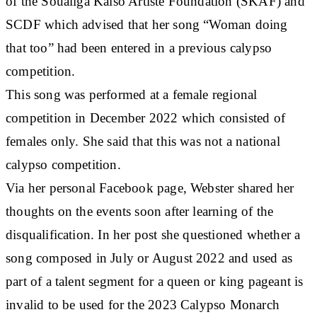
of the Soualiga Kaiso Artiste Foundation (SKAF) and
SCDF which advised that her song “Woman doing
that too” had been entered in a previous calypso
competition.
This song was performed at a female regional
competition in December 2022 which consisted of
females only. She said that this was not a national
calypso competition.
Via her personal Facebook page, Webster shared her
thoughts on the events soon after learning of the
disqualification. In her post she questioned whether a
song composed in July or August 2022 and used as
part of a talent segment for a queen or king pageant is
invalid to be used for the 2023 Calypso Monarch