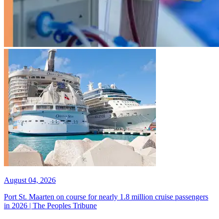
August 04, 2026
Port St. Maarten on course for nearly 1.8 million cruise passengers
in 2026 | The Peoples Tribune