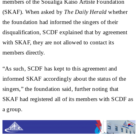
members of the Soualiga Kaiso Artiste Foundation
(SKAF). When asked by
The Daily Herald
whether
the foundation had informed the singers of their
disqualification, SCDF explained that by agreement
with SKAF, they are not allowed to contact its
members directly.
“As such, SCDF has kept to this agreement and
informed SKAF accordingly about the status of the
singers,” the foundation said, further noting that
SKAF had registered all of its members with SCDF as
a group.