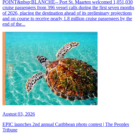
POINT&nbsp;BLANCHE-- Port St. Maarten welcomed 1,051,030
cruise passengers from 396 vessel calls during the first seven months
of 2026, placing the destination ahead of its preliminary projections
and on course to receive nearly 1.8 million cruise passengers by the
end of the...
August 03, 2026
EPIC launches 2nd annual Caribbean photo contest | The Peoples
Tribune