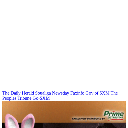
The Daily Herald
Soualiga Newsday
Faxinfo
Gov of SXM
The
Peoples Tribune
Go-SXM