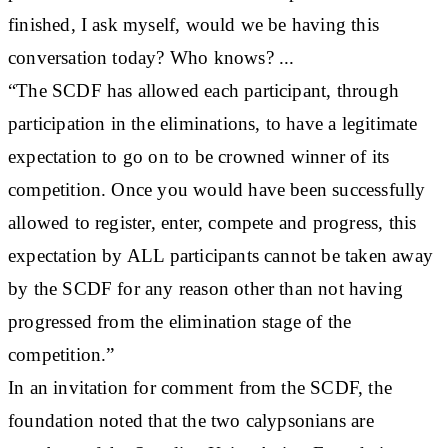
finished, I ask myself, would we be having this
conversation today? Who knows? ...
“The SCDF has allowed each participant, through
participation in the eliminations, to have a legitimate
expectation to go on to be crowned winner of its
competition. Once you would have been successfully
allowed to register, enter, compete and progress, this
expectation by ALL participants cannot be taken away
by the SCDF for any reason other than not having
progressed from the elimination stage of the
competition.”
In an invitation for comment from the SCDF, the
foundation noted that the two calypsonians are