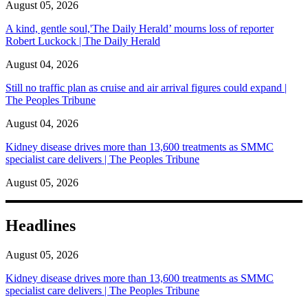
August 05, 2026
A kind, gentle soul,'The Daily Herald’ mourns loss of reporter
Robert Luckock | The Daily Herald
August 04, 2026
Still no traffic plan as cruise and air arrival figures could expand |
The Peoples Tribune
August 04, 2026
Kidney disease drives more than 13,600 treatments as SMMC
specialist care delivers | The Peoples Tribune
August 05, 2026
Headlines
August 05, 2026
Kidney disease drives more than 13,600 treatments as SMMC
specialist care delivers | The Peoples Tribune