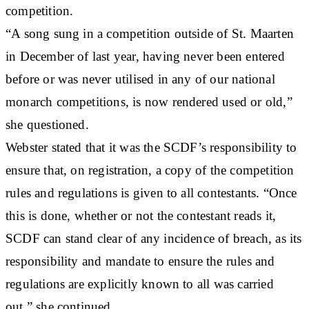
competition.
“A song sung in a competition outside of St. Maarten
in December of last year, having never been entered
before or was never utilised in any of our national
monarch competitions, is now rendered used or old,”
she questioned.
Webster stated that it was the SCDF’s responsibility to
ensure that, on registration, a copy of the competition
rules and regulations is given to all contestants. “Once
this is done, whether or not the contestant reads it,
SCDF can stand clear of any incidence of breach, as its
responsibility and mandate to ensure the rules and
regulations are explicitly known to all was carried
out,” she continued.