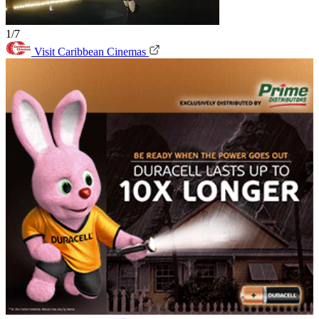
1/7
Visit Caribbean Cinemas