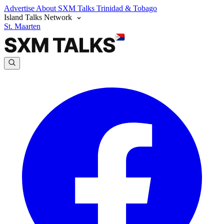
Advertise
About SXM Talks
Trinidad & Tobago
Island Talks Network
St. Maarten