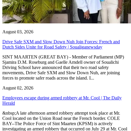
August 03, 2026
Drive Safe SXM and Slow Down Nuh Join Forces: French and
Dutch Sides Unite for Road Safety | Soualiganewsday
SINT MAARTEN (GREAT BAY) - Member of Parliament (MP)
Sjamira D.M. Roseburg and Gaelle Arndell owner of Soualichi
Driving School have announced that their two road safety
movements, Drive Safe SXM and Slow Down Nuh, are joining
forces to promote safer roads across the island. I...
August 02, 2026
Employees escape during armed robbery at Mr. Cool | The Daily
Herald
&nbsp;A late afternoon armed robbery attempt took place at Mr.
Cool located on the Union Road near the French border. COLE
BAY--The Police Force of Sint Maarten (KPSM) is actively
investigating an armed robbery that occurred on July 29 at Mr. Cool