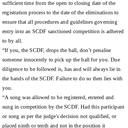
sufficient time from the open to closing date of the
registration process to the date of the eliminations to
ensure that all procedures and guidelines governing
entry into an SCDF sanctioned competition is adhered
to by all.
“If you, the SCDF, drops the ball, don’t penalise
someone innocently to pick up the ball for you. Due
diligence to be followed is, has and will always lie in
the hands of the SCDF. Failure to do so then lies with
you.
“A song was allowed to be registered, entered and
sung in competition by the SCDF. Had this participant
or song as per the judge's decision not qualified, or
placed ninth or tenth and not in the position it