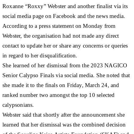
Roxanne “Roxxy” Webster and another finalist via its
social media page on Facebook and the news media.
According to a press statement on Monday from
Webster, the organisation had not made any direct
contact to update her or share any concerns or queries
in regard to her disqualification.
She learned of her dismissal from the 2023 NAGICO
Senior Calypso Finals via social media. She noted that
she made it to the finals on Friday, March 24, and
ranked number two amongst the top 10 selected
calypsonians.
Webster said that shortly after the announcement she
learned that her dismissal was the combined decision