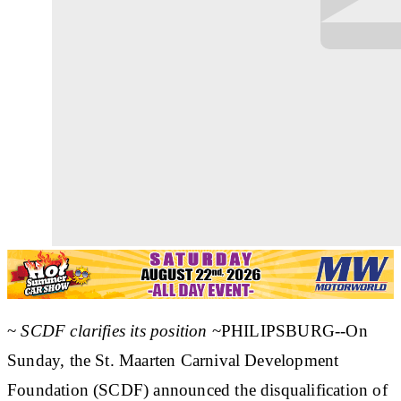
~
SCDF clarifies its position
~PHILIPSBURG--On
Sunday, the St. Maarten Carnival Development
Foundation (SCDF) announced the disqualification of