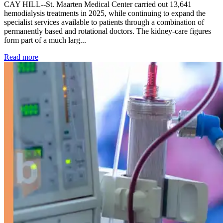
CAY HILL--St. Maarten Medical Center carried out 13,641
hemodialysis treatments in 2025, while continuing to expand the
specialist services available to patients through a combination of
permanently based and rotational doctors. The kidney-care figures
form part of a much larg...
: Kidney disease drives more than 13,600 treatments as SM
Read more