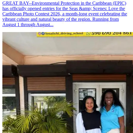
GREAT BAY--Environmental Protection in the Caribbean (EPIC)
has officially opened entries for the Seas &amp; Scenes: Love the
Caribbean Photo Contest 2026, a month-long event celebrating the
vibrant culture and natural beauty of the region. Running from
August 1 through August...