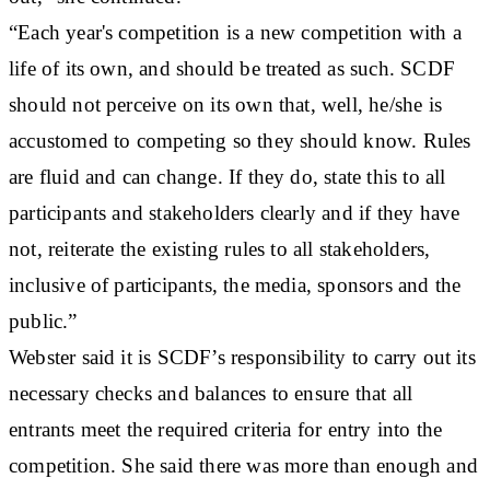
“Each year's competition is a new competition with a
life of its own, and should be treated as such. SCDF
should not perceive on its own that, well, he/she is
accustomed to competing so they should know. Rules
are fluid and can change. If they do, state this to all
participants and stakeholders clearly and if they have
not, reiterate the existing rules to all stakeholders,
inclusive of participants, the media, sponsors and the
public.”
Webster said it is SCDF’s responsibility to carry out its
necessary checks and balances to ensure that all
entrants meet the required criteria for entry into the
competition. She said there was more than enough and