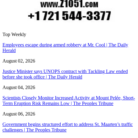
Top Weekly
Employees escape during armed robbery at Mr. Cool | The Daily
Herald
August 02, 2026
Justice Minister says UNOPS contract with Tackling Law ended
before she took office | The Daily Herald
August 04, 2026
Scientists Closely Monitor Increased Activity at Mount Pelée, Short-
Term Eruption Risk Remains Low | The Peoples Tribune
August 06, 2026
Government begins structured effort to address St. Maarten’s traffic
challenges | The Peoples Tribune