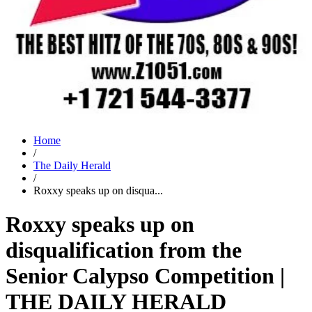
Home
/
The Daily Herald
/
Roxxy speaks up on disqua...
Roxxy speaks up on
disqualification from the
Senior Calypso Competition |
THE DAILY HERALD