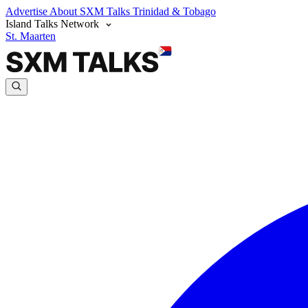
Advertise
About SXM Talks
Trinidad & Tobago
Island Talks Network
St. Maarten