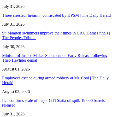
July 31, 2026
Three arrested, firearm confiscated by KPSM | The Daily Herald
July 31, 2026
St. Maarten swimmers improve their times in CAC Games finals |
The Peoples Tribune
July 30, 2026
Minister of Justice Makes Statement on Early Release following
Theo Heyliger denial
August 01, 2026
Employees escape during armed robbery at Mr. Cool | The Daily
Herald
August 02, 2026
ILT confirms scale of major GTI Statia oil spill: 19,000 barrels
released
July 31, 2026