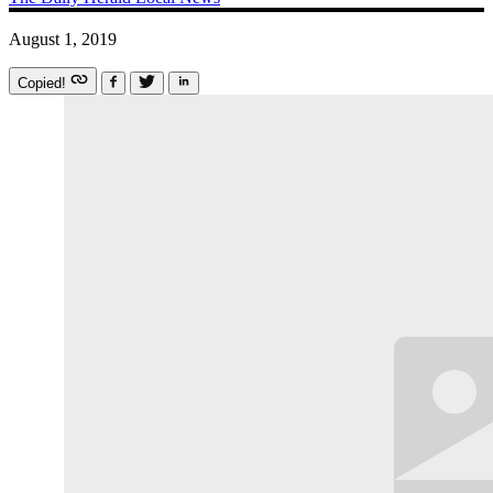
August 1, 2019
Copied!