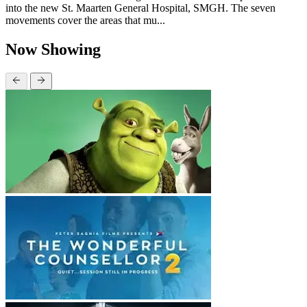
into the new St. Maarten General Hospital, SMGH. The seven
movements cover the areas that mu...
Now Showing