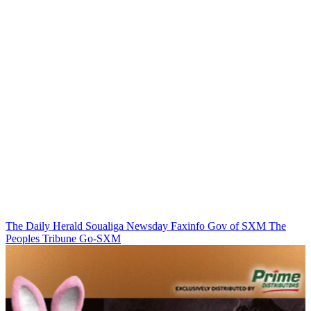
The Daily Herald
Soualiga Newsday
Faxinfo
Gov of SXM
The
Peoples Tribune
Go-SXM