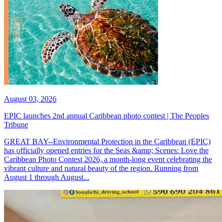
August 03, 2026
EPIC launches 2nd annual Caribbean photo contest | The Peoples
Tribune
GREAT BAY--Environmental Protection in the Caribbean (EPIC)
has officially opened entries for the Seas &amp; Scenes: Love the
Caribbean Photo Contest 2026, a month-long event celebrating the
vibrant culture and natural beauty of the region. Running from
August 1 through August...