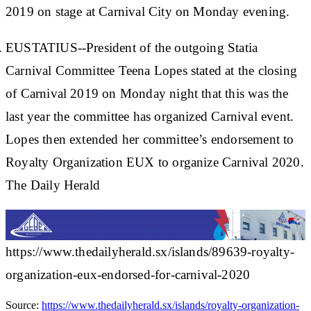
2019 on stage at Carnival City on Monday evening.
EUSTATIUS--President of the outgoing Statia
Carnival Committee Teena Lopes stated at the closing
of Carnival 2019 on Monday night that this was the
last year the committee has organized Carnival event.
Lopes then extended her committee’s endorsement to
Royalty Organization EUX to organize Carnival 2020.
The Daily Herald
https://www.thedailyherald.sx/islands/89639-royalty-
organization-eux-endorsed-for-carnival-2020
Source:
https://www.thedailyherald.sx/islands/royalty-organization-