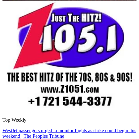
Top Weekly
WestJet passengers urged to monitor flights as strike could begin this
weekend | The Peoples Tribune