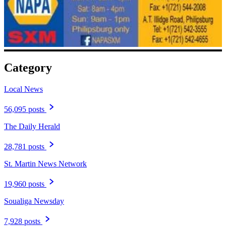
Category
Local News
56,095 posts
The Daily Herald
28,781 posts
St. Martin News Network
19,960 posts
Soualiga Newsday
7,928 posts