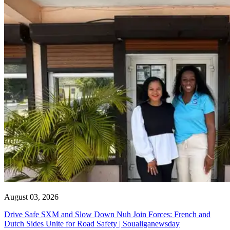
August 03, 2026
Drive Safe SXM and Slow Down Nuh Join Forces: French and
Dutch Sides Unite for Road Safety | Soualiganewsday