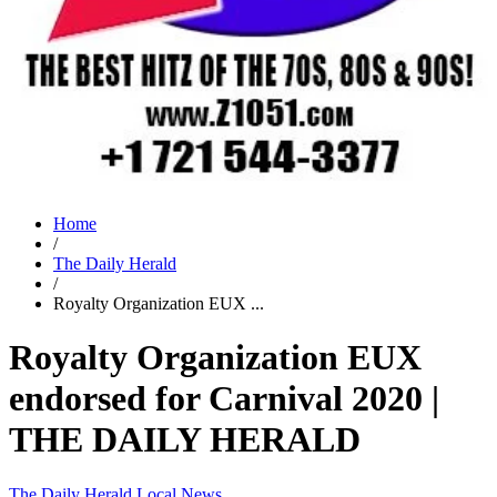
Home
/
The Daily Herald
/
Royalty Organization EUX ...
Royalty Organization EUX
endorsed for Carnival 2020 |
THE DAILY HERALD
The Daily Herald
Local News