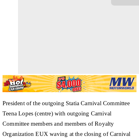
President of the outgoing Statia Carnival Committee
Teena Lopes (centre) with outgoing Carnival
Committee members and members of Royalty
Organization EUX waving at the closing of Carnival