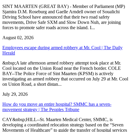
SINT MAARTEN (GREAT BAY) - Member of Parliament (MP)
Sjamira D.M. Roseburg and Gaelle Arndell owner of Soualichi
Driving School have announced that their two road safety
movements, Drive Safe SXM and Slow Down Nuh, are joining
forces to promote safer roads across the island. I...
August 02, 2026
Employees escape during armed robbery at Mr. Cool | The Daily
Herald
&nbsp;A late afternoon armed robbery attempt took place at Mr.
Cool located on the Union Road near the French border. COLE
BAY--The Police Force of Sint Maarten (KPSM) is actively
investigating an armed robbery that occurred on July 29 at Mr. Cool
on Union Road, a short distan...
July 29, 2026
How do you move an entire hospital? SMMC has a seven-
movement strategy | The Peoples Tribune
CAY&nbsp;HILL--St. Maarten Medical Center, SMMC, is
developing a coordinated relocation strategy based on the “Seven
Movements of Healthcare” to guide the transfer of hospital services