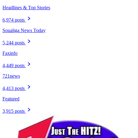
Headlines & Top Stories
6,974 posts
Soualiga News Today
5,244 posts
Faxinfo
4,449 posts
721news
4,413 posts
Featured
3,915 posts