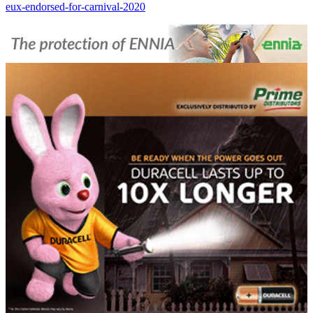
eux-endorsed-for-carnival-2020