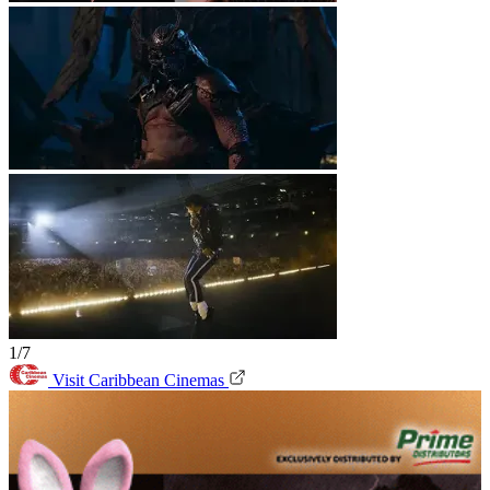
1/7
Visit Caribbean Cinemas