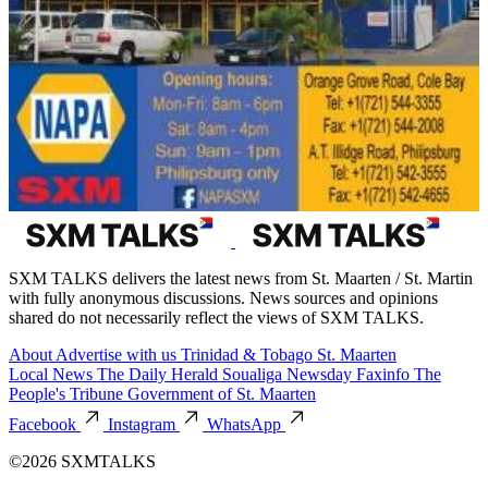
SXM TALKS delivers the latest news from St. Maarten / St. Martin
with fully anonymous discussions. News sources and opinions
shared do not necessarily reflect the views of SXM TALKS.
About
Advertise with us
Trinidad & Tobago
St. Maarten
Local News
The Daily Herald
Soualiga Newsday
Faxinfo
The
People's Tribune
Government of St. Maarten
Facebook
Instagram
WhatsApp
©2026 SXMTALKS