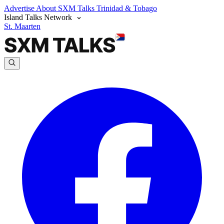
Advertise
About SXM Talks
Trinidad & Tobago
Island Talks Network
St. Maarten