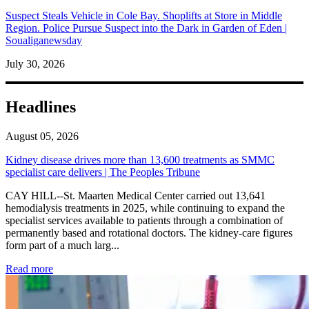
Suspect Steals Vehicle in Cole Bay. Shoplifts at Store in Middle
Region. Police Pursue Suspect into the Dark in Garden of Eden |
Soualiganewsday
July 30, 2026
Headlines
August 05, 2026
Kidney disease drives more than 13,600 treatments as SMMC
specialist care delivers | The Peoples Tribune
CAY HILL--St. Maarten Medical Center carried out 13,641
hemodialysis treatments in 2025, while continuing to expand the
specialist services available to patients through a combination of
permanently based and rotational doctors. The kidney-care figures
form part of a much larg...
: Kidney disease drives more than 13,600 treatments as SM
Read more