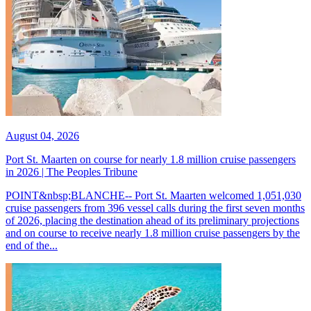
August 04, 2026
Port St. Maarten on course for nearly 1.8 million cruise passengers
in 2026 | The Peoples Tribune
POINT&nbsp;BLANCHE-- Port St. Maarten welcomed 1,051,030
cruise passengers from 396 vessel calls during the first seven months
of 2026, placing the destination ahead of its preliminary projections
and on course to receive nearly 1.8 million cruise passengers by the
end of the...