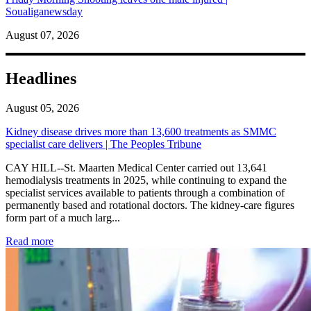
Soualiganewsday
August 07, 2026
Headlines
August 05, 2026
Kidney disease drives more than 13,600 treatments as SMMC
specialist care delivers | The Peoples Tribune
CAY HILL--St. Maarten Medical Center carried out 13,641
hemodialysis treatments in 2025, while continuing to expand the
specialist services available to patients through a combination of
permanently based and rotational doctors. The kidney-care figures
form part of a much larg...
: Kidney disease drives more than 13,600 treatments as SM
Read more