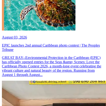
August 03, 2026
EPIC launches 2nd annual Caribbean photo contest | The Peoples
Tribune
GREAT BAY--Environmental Protection in the Caribbean (EPIC)
has officially opened entries for the Seas &amp; Scenes: Love the
Caribbean Photo Contest 2026, a month-long event celebrating the
vibrant culture and natural beauty of the region. Running from
August 1 through August...