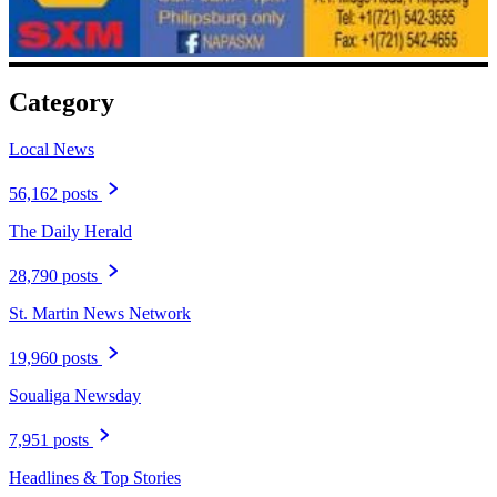
Category
Local News
56,162 posts
The Daily Herald
28,790 posts
St. Martin News Network
19,960 posts
Soualiga Newsday
7,951 posts
Headlines & Top Stories