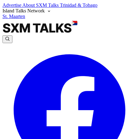
Advertise
About SXM Talks
Trinidad & Tobago
Island Talks Network
St. Maarten