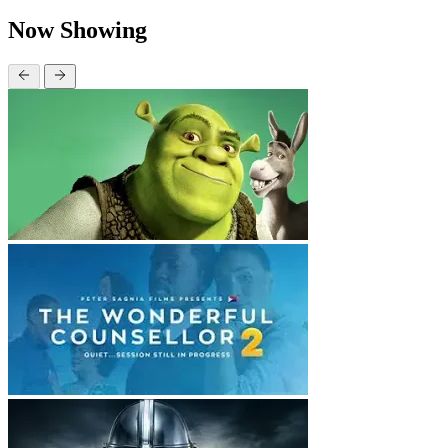
Now Showing