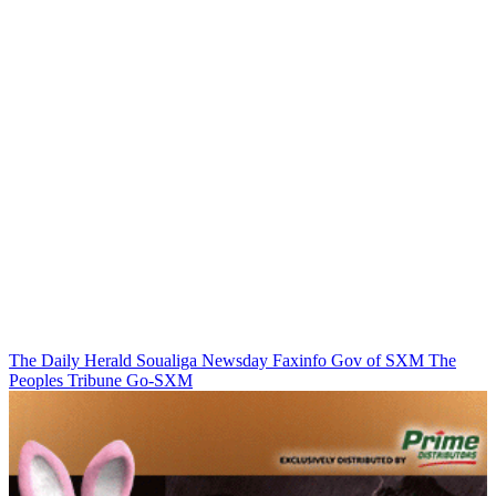
The Daily Herald
Soualiga Newsday
Faxinfo
Gov of SXM
The
Peoples Tribune
Go-SXM