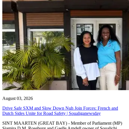
August 03, 2026
Drive Safe SXM and Slow Down Nuh Join Forces: French and
Dutch Sides Unite for Road Safety | Soualiganewsday
SINT MAARTEN (GREAT BAY) - Member of Parliament (MP)
Sjamira D.M. Roseburg and Gaelle Arndell owner of Soualichi