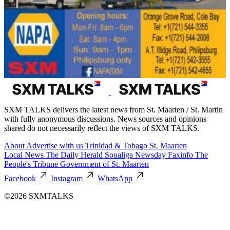
SXM TALKS delivers the latest news from St. Maarten / St. Martin
with fully anonymous discussions. News sources and opinions
shared do not necessarily reflect the views of SXM TALKS.
About
Advertise with us
Trinidad & Tobago
St. Maarten
Local News
The Daily Herald
Soualiga Newsday
Faxinfo
The
People's Tribune
Government of St. Maarten
Facebook
Instagram
WhatsApp
©2026 SXMTALKS