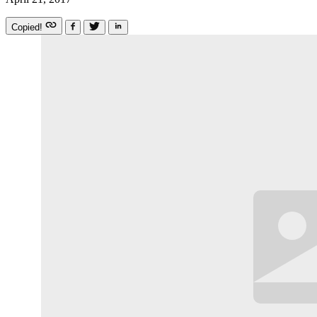
Copied!