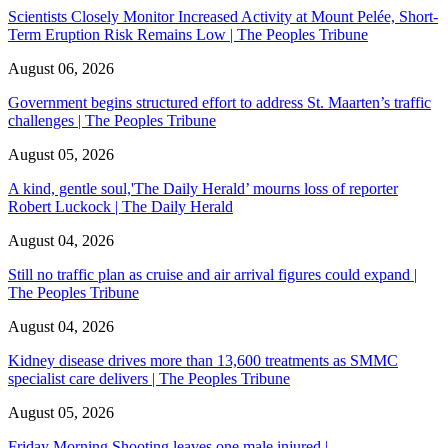
Scientists Closely Monitor Increased Activity at Mount Pelée, Short-
Term Eruption Risk Remains Low | The Peoples Tribune
August 06, 2026
Government begins structured effort to address St. Maarten’s traffic
challenges | The Peoples Tribune
August 05, 2026
A kind, gentle soul,'The Daily Herald’ mourns loss of reporter
Robert Luckock | The Daily Herald
August 04, 2026
Still no traffic plan as cruise and air arrival figures could expand |
The Peoples Tribune
August 04, 2026
Kidney disease drives more than 13,600 treatments as SMMC
specialist care delivers | The Peoples Tribune
August 05, 2026
Friday Morning Shooting leaves one male injured |