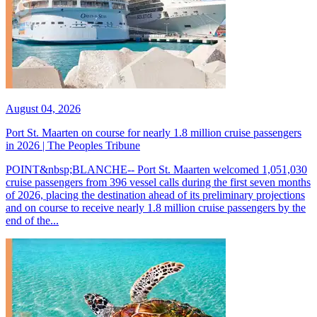
August 04, 2026
Port St. Maarten on course for nearly 1.8 million cruise passengers
in 2026 | The Peoples Tribune
POINT&nbsp;BLANCHE-- Port St. Maarten welcomed 1,051,030
cruise passengers from 396 vessel calls during the first seven months
of 2026, placing the destination ahead of its preliminary projections
and on course to receive nearly 1.8 million cruise passengers by the
end of the...