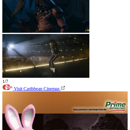
1/7
Visit Caribbean Cinemas