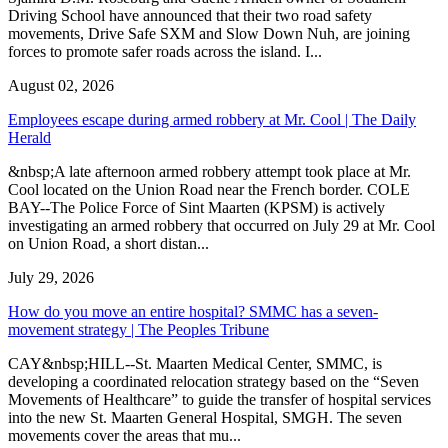
Driving School have announced that their two road safety
movements, Drive Safe SXM and Slow Down Nuh, are joining
forces to promote safer roads across the island. I...
August 02, 2026
Employees escape during armed robbery at Mr. Cool | The Daily
Herald
&nbsp;A late afternoon armed robbery attempt took place at Mr.
Cool located on the Union Road near the French border. COLE
BAY--The Police Force of Sint Maarten (KPSM) is actively
investigating an armed robbery that occurred on July 29 at Mr. Cool
on Union Road, a short distan...
July 29, 2026
How do you move an entire hospital? SMMC has a seven-
movement strategy | The Peoples Tribune
CAY&nbsp;HILL--St. Maarten Medical Center, SMMC, is
developing a coordinated relocation strategy based on the “Seven
Movements of Healthcare” to guide the transfer of hospital services
into the new St. Maarten General Hospital, SMGH. The seven
movements cover the areas that mu...