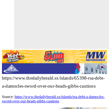
https://www.thedailyherald.sx/islands/65398-rsa-debt-
a-damocles-sword-over-our-heads-gibbs-cautions
Source:
https://www.thedailyherald.sx/islands/rsa-debt-a-damocles-
sword-over-our-heads-gibbs-cautions