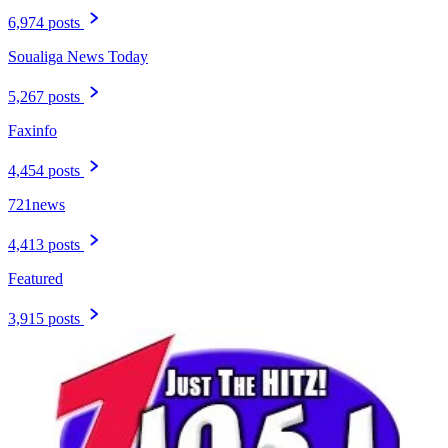
6,974 posts
Soualiga News Today
5,267 posts
Faxinfo
4,454 posts
721news
4,413 posts
Featured
3,915 posts