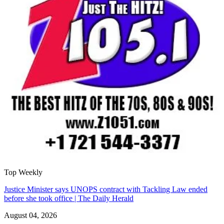
Top Weekly
Justice Minister says UNOPS contract with Tackling Law ended
before she took office | The Daily Herald
August 04, 2026