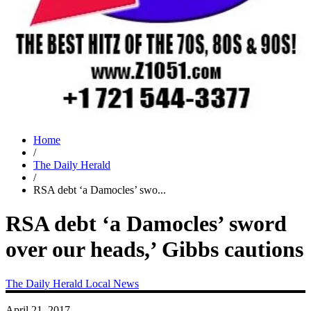
Home
/
The Daily Herald
/
RSA debt ‘a Damocles’ swo...
RSA debt ‘a Damocles’ sword
over our heads,’ Gibbs cautions
The Daily Herald
Local News
April 21, 2017