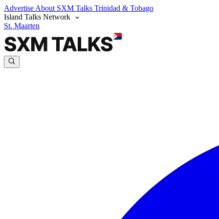
Advertise
About SXM Talks
Trinidad & Tobago
Island Talks Network
St. Maarten