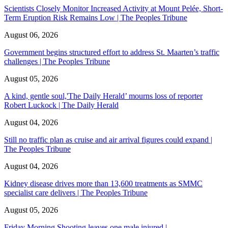
Scientists Closely Monitor Increased Activity at Mount Pelée, Short-
Term Eruption Risk Remains Low | The Peoples Tribune
August 06, 2026
Government begins structured effort to address St. Maarten’s traffic
challenges | The Peoples Tribune
August 05, 2026
A kind, gentle soul,'The Daily Herald’ mourns loss of reporter
Robert Luckock | The Daily Herald
August 04, 2026
Still no traffic plan as cruise and air arrival figures could expand |
The Peoples Tribune
August 04, 2026
Kidney disease drives more than 13,600 treatments as SMMC
specialist care delivers | The Peoples Tribune
August 05, 2026
Friday Morning Shooting leaves one male injured |