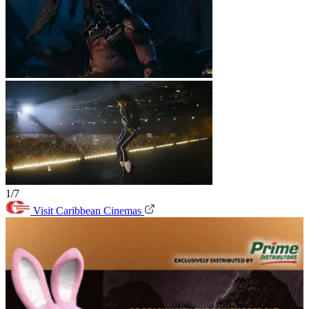
1/7
Visit Caribbean Cinemas