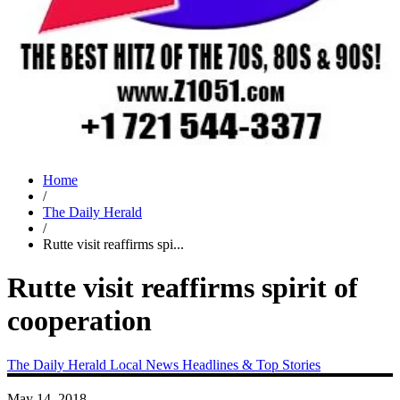
Home
/
The Daily Herald
/
Rutte visit reaffirms spi...
Rutte visit reaffirms spirit of
cooperation
The Daily Herald
Local News
Headlines & Top Stories
May 14, 2018