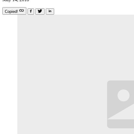
Copied!