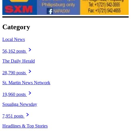
Category
Local News
56,162 posts
The Daily Herald
28,790 posts
St. Martin News Network
19,960 posts
Soualiga Newsday
7,951 posts
Headlines & Top Stories