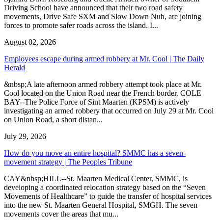
Driving School have announced that their two road safety
movements, Drive Safe SXM and Slow Down Nuh, are joining
forces to promote safer roads across the island. I...
August 02, 2026
Employees escape during armed robbery at Mr. Cool | The Daily
Herald
&nbsp;A late afternoon armed robbery attempt took place at Mr.
Cool located on the Union Road near the French border. COLE
BAY--The Police Force of Sint Maarten (KPSM) is actively
investigating an armed robbery that occurred on July 29 at Mr. Cool
on Union Road, a short distan...
July 29, 2026
How do you move an entire hospital? SMMC has a seven-
movement strategy | The Peoples Tribune
CAY&nbsp;HILL--St. Maarten Medical Center, SMMC, is
developing a coordinated relocation strategy based on the “Seven
Movements of Healthcare” to guide the transfer of hospital services
into the new St. Maarten General Hospital, SMGH. The seven
movements cover the areas that mu...