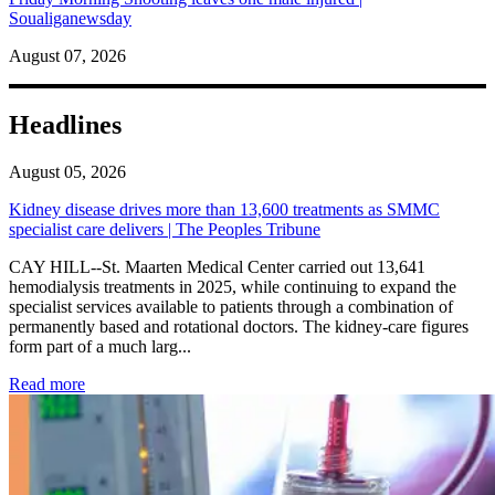
Soualiganewsday
August 07, 2026
Headlines
August 05, 2026
Kidney disease drives more than 13,600 treatments as SMMC
specialist care delivers | The Peoples Tribune
CAY HILL--St. Maarten Medical Center carried out 13,641
hemodialysis treatments in 2025, while continuing to expand the
specialist services available to patients through a combination of
permanently based and rotational doctors. The kidney-care figures
form part of a much larg...
: Kidney disease drives more than 13,600 treatments as SM
Read more