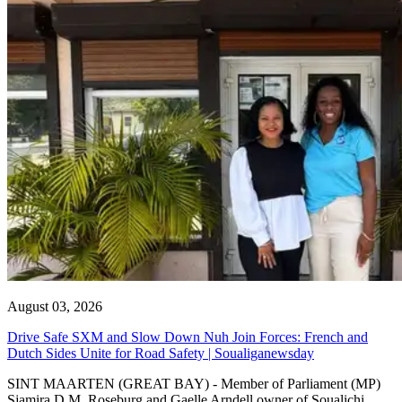
August 03, 2026
Drive Safe SXM and Slow Down Nuh Join Forces: French and
Dutch Sides Unite for Road Safety | Soualiganewsday
SINT MAARTEN (GREAT BAY) - Member of Parliament (MP)
Sjamira D.M. Roseburg and Gaelle Arndell owner of Soualichi