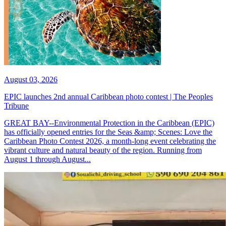
August 03, 2026
EPIC launches 2nd annual Caribbean photo contest | The Peoples
Tribune
GREAT BAY--Environmental Protection in the Caribbean (EPIC)
has officially opened entries for the Seas &amp; Scenes: Love the
Caribbean Photo Contest 2026, a month-long event celebrating the
vibrant culture and natural beauty of the region. Running from
August 1 through August...