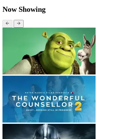
Now Showing