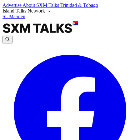
Advertise
About SXM Talks
Trinidad & Tobago
Island Talks Network
St. Maarten