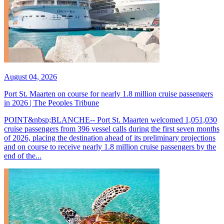
August 04, 2026
Port St. Maarten on course for nearly 1.8 million cruise passengers
in 2026 | The Peoples Tribune
POINT&nbsp;BLANCHE-- Port St. Maarten welcomed 1,051,030
cruise passengers from 396 vessel calls during the first seven months
of 2026, placing the destination ahead of its preliminary projections
and on course to receive nearly 1.8 million cruise passengers by the
end of the...