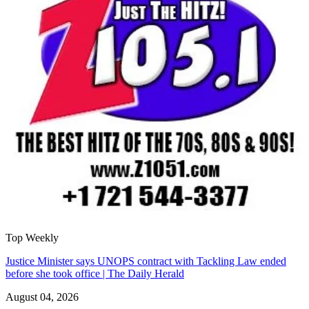
Top Weekly
Justice Minister says UNOPS contract with Tackling Law ended
before she took office | The Daily Herald
August 04, 2026