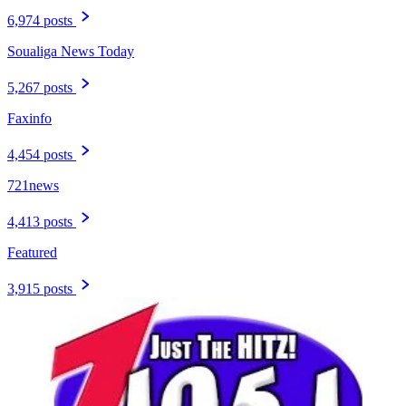
6,974 posts
Soualiga News Today
5,267 posts
Faxinfo
4,454 posts
721news
4,413 posts
Featured
3,915 posts