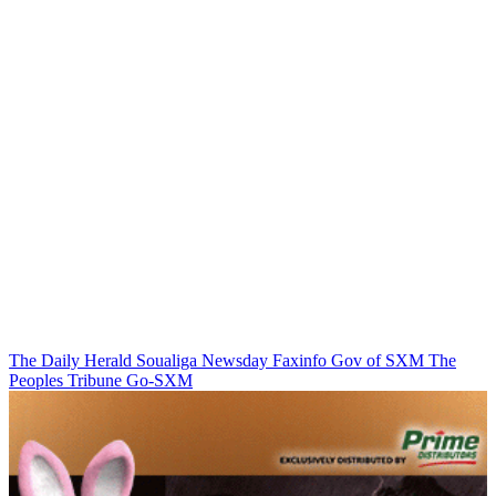
The Daily Herald
Soualiga Newsday
Faxinfo
Gov of SXM
The
Peoples Tribune
Go-SXM