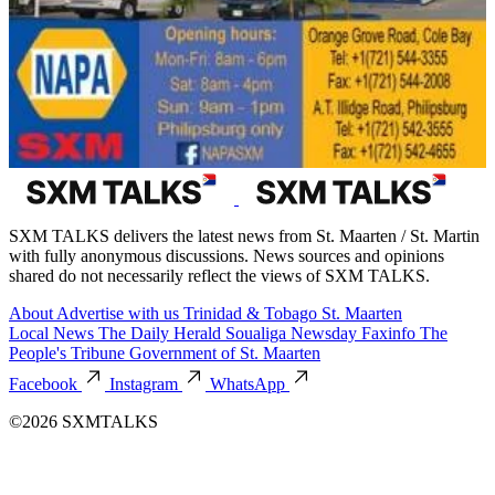
SXM TALKS delivers the latest news from St. Maarten / St. Martin
with fully anonymous discussions. News sources and opinions
shared do not necessarily reflect the views of SXM TALKS.
About
Advertise with us
Trinidad & Tobago
St. Maarten
Local News
The Daily Herald
Soualiga Newsday
Faxinfo
The
People's Tribune
Government of St. Maarten
Facebook
Instagram
WhatsApp
©2026 SXMTALKS