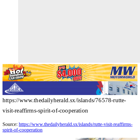
https://www.thedailyherald.sx/islands/76578-rutte-
visit-reaffirms-spirit-of-cooperation
Source:
https://www.thedailyherald.sx/islands/rutte-visit-reaffirms-
spirit-of-cooperation