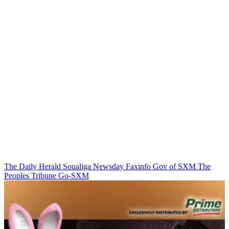
The Daily Herald
Soualiga Newsday
Faxinfo
Gov of SXM
The
Peoples Tribune
Go-SXM