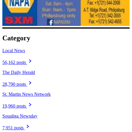
Category
Local News
56,162 posts
The Daily Herald
28,790 posts
St. Martin News Network
19,960 posts
Soualiga Newsday
7,951 posts