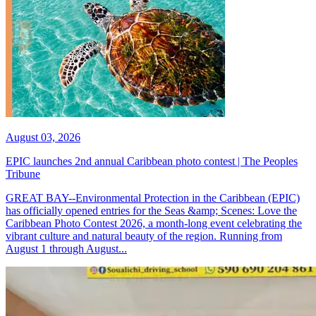
August 03, 2026
EPIC launches 2nd annual Caribbean photo contest | The Peoples
Tribune
GREAT BAY--Environmental Protection in the Caribbean (EPIC)
has officially opened entries for the Seas &amp; Scenes: Love the
Caribbean Photo Contest 2026, a month-long event celebrating the
vibrant culture and natural beauty of the region. Running from
August 1 through August...