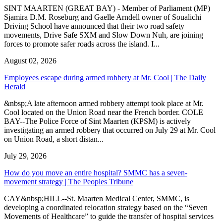
SINT MAARTEN (GREAT BAY) - Member of Parliament (MP)
Sjamira D.M. Roseburg and Gaelle Arndell owner of Soualichi
Driving School have announced that their two road safety
movements, Drive Safe SXM and Slow Down Nuh, are joining
forces to promote safer roads across the island. I...
August 02, 2026
Employees escape during armed robbery at Mr. Cool | The Daily
Herald
&nbsp;A late afternoon armed robbery attempt took place at Mr.
Cool located on the Union Road near the French border. COLE
BAY--The Police Force of Sint Maarten (KPSM) is actively
investigating an armed robbery that occurred on July 29 at Mr. Cool
on Union Road, a short distan...
July 29, 2026
How do you move an entire hospital? SMMC has a seven-
movement strategy | The Peoples Tribune
CAY&nbsp;HILL--St. Maarten Medical Center, SMMC, is
developing a coordinated relocation strategy based on the “Seven
Movements of Healthcare” to guide the transfer of hospital services