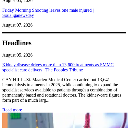
August 05, 2026
Friday Morning Shooting leaves one male injured |
Soualiganewsday
August 07, 2026
Headlines
August 05, 2026
Kidney disease drives more than 13,600 treatments as SMMC
specialist care delivers | The Peoples Tribune
CAY HILL--St. Maarten Medical Center carried out 13,641
hemodialysis treatments in 2025, while continuing to expand the
specialist services available to patients through a combination of
permanently based and rotational doctors. The kidney-care figures
form part of a much larg...
: Kidney disease drives more than 13,600 treatments as SM
Read more