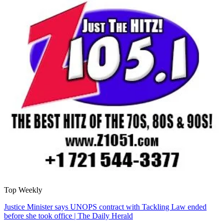
Top Weekly
Justice Minister says UNOPS contract with Tackling Law ended
before she took office | The Daily Herald