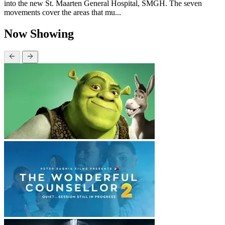
into the new St. Maarten General Hospital, SMGH. The seven
movements cover the areas that mu...
Now Showing