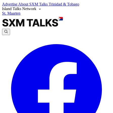
Advertise
About SXM Talks
Trinidad & Tobago
Island Talks Network
St. Maarten