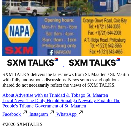
SXM TALKS delivers the latest news from St. Maarten / St. Martin
with fully anonymous discussions. News sources and opinions
shared do not necessarily reflect the views of SXM TALKS.
About
Advertise with us
Trinidad & Tobago
St. Maarten
Local News
The Daily Herald
Soualiga Newsday
Faxinfo
The
People's Tribune
Government of St. Maarten
Facebook
Instagram
WhatsApp
©2026 SXMTALKS