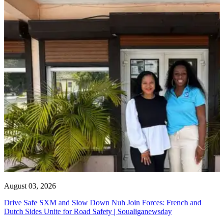
August 03, 2026
Drive Safe SXM and Slow Down Nuh Join Forces: French and
Dutch Sides Unite for Road Safety | Soualiganewsday