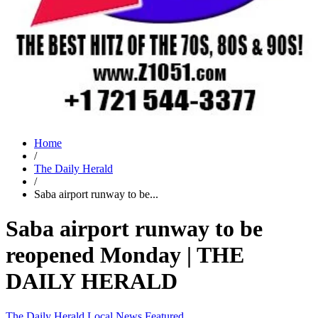
Home
/
The Daily Herald
/
Saba airport runway to be...
Saba airport runway to be
reopened Monday | THE
DAILY HERALD
The Daily Herald
Local News
Featured