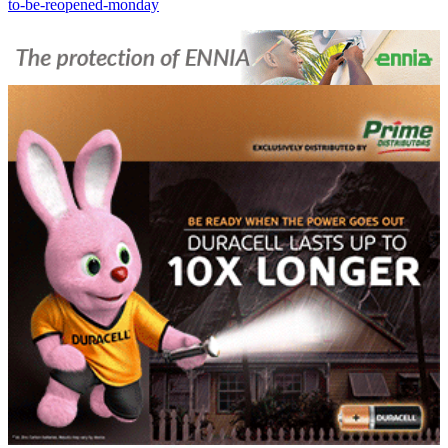
to-be-reopened-monday