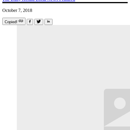
October 7, 2018
Copied!