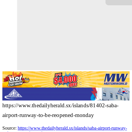
https://www.thedailyherald.sx/islands/81402-saba-
airport-runway-to-be-reopened-monday
Source:
https://www.thedailyherald.sx/islands/saba-airport-runway-