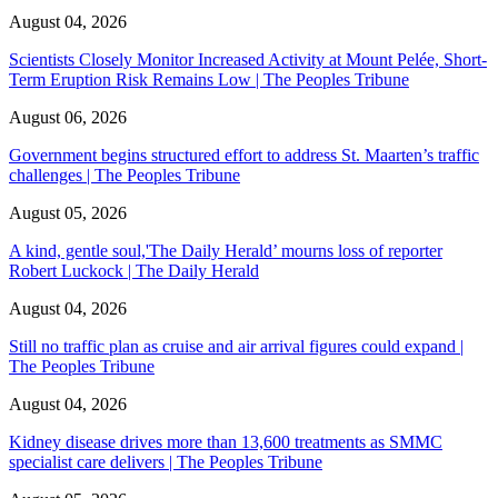
August 04, 2026
Scientists Closely Monitor Increased Activity at Mount Pelée, Short-
Term Eruption Risk Remains Low | The Peoples Tribune
August 06, 2026
Government begins structured effort to address St. Maarten’s traffic
challenges | The Peoples Tribune
August 05, 2026
A kind, gentle soul,'The Daily Herald’ mourns loss of reporter
Robert Luckock | The Daily Herald
August 04, 2026
Still no traffic plan as cruise and air arrival figures could expand |
The Peoples Tribune
August 04, 2026
Kidney disease drives more than 13,600 treatments as SMMC
specialist care delivers | The Peoples Tribune