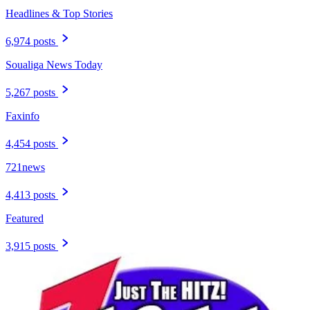
Headlines & Top Stories
6,974 posts
Soualiga News Today
5,267 posts
Faxinfo
4,454 posts
721news
4,413 posts
Featured
3,915 posts