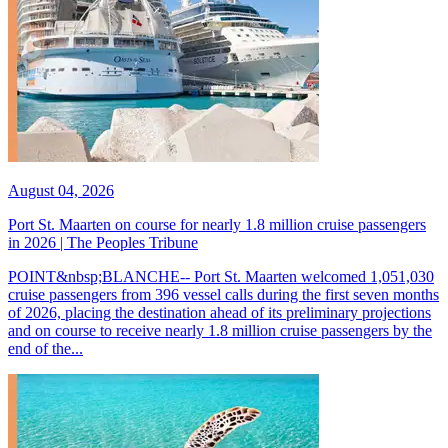
August 04, 2026
Port St. Maarten on course for nearly 1.8 million cruise passengers
in 2026 | The Peoples Tribune
POINT&nbsp;BLANCHE-- Port St. Maarten welcomed 1,051,030
cruise passengers from 396 vessel calls during the first seven months
of 2026, placing the destination ahead of its preliminary projections
and on course to receive nearly 1.8 million cruise passengers by the
end of the...