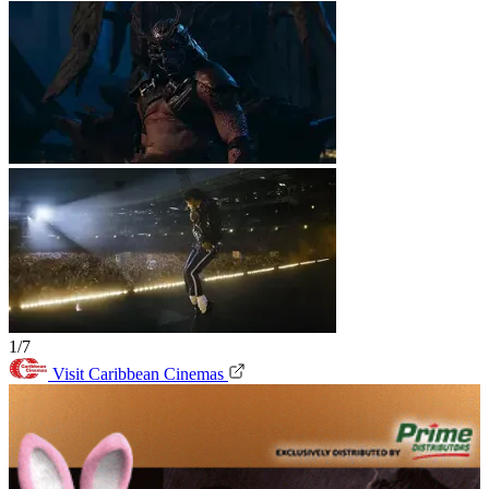
1/7
Visit Caribbean Cinemas