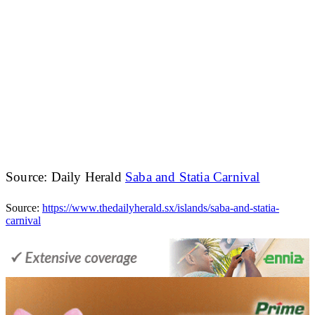
Source: Daily Herald
Saba and Statia Carnival
Source:
https://www.thedailyherald.sx/islands/saba-and-statia-
carnival