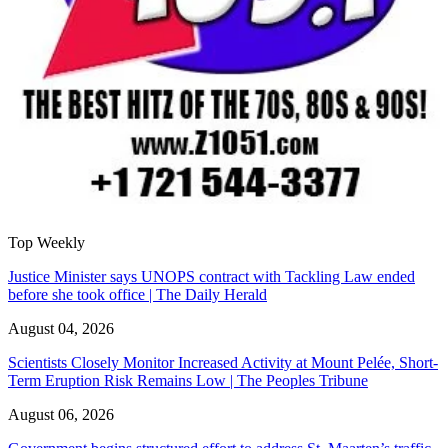
Top Weekly
Justice Minister says UNOPS contract with Tackling Law ended
before she took office | The Daily Herald
August 04, 2026
Scientists Closely Monitor Increased Activity at Mount Pelée, Short-
Term Eruption Risk Remains Low | The Peoples Tribune
August 06, 2026