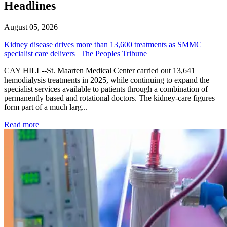
Headlines
August 05, 2026
Kidney disease drives more than 13,600 treatments as SMMC
specialist care delivers | The Peoples Tribune
CAY HILL--St. Maarten Medical Center carried out 13,641
hemodialysis treatments in 2025, while continuing to expand the
specialist services available to patients through a combination of
permanently based and rotational doctors. The kidney-care figures
form part of a much larg...
: Kidney disease drives more than 13,600 treatments as SM
Read more