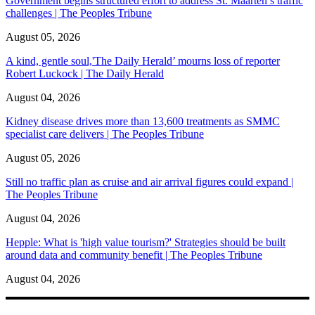
Government begins structured effort to address St. Maarten’s traffic
challenges | The Peoples Tribune
August 05, 2026
A kind, gentle soul,'The Daily Herald’ mourns loss of reporter
Robert Luckock | The Daily Herald
August 04, 2026
Kidney disease drives more than 13,600 treatments as SMMC
specialist care delivers | The Peoples Tribune
August 05, 2026
Still no traffic plan as cruise and air arrival figures could expand |
The Peoples Tribune
August 04, 2026
Hepple: What is 'high value tourism?' Strategies should be built
around data and community benefit | The Peoples Tribune
August 04, 2026