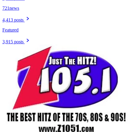
721news
4,413 posts
Featured
3,915 posts