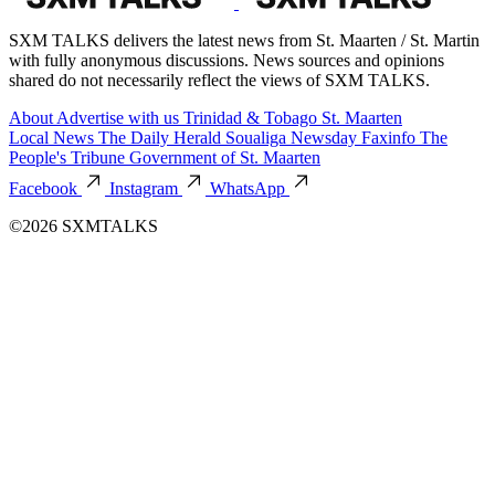
SXM TALKS delivers the latest news from St. Maarten / St. Martin
with fully anonymous discussions. News sources and opinions
shared do not necessarily reflect the views of SXM TALKS.
About
Advertise with us
Trinidad & Tobago
St. Maarten
Local News
The Daily Herald
Soualiga Newsday
Faxinfo
The
People's Tribune
Government of St. Maarten
Facebook
Instagram
WhatsApp
©2026 SXMTALKS