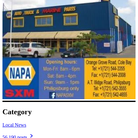
Category
Local News
56,190 posts