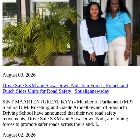
August 03, 2026
Drive Safe SXM and Slow Down Nuh Join Forces: French and
Dutch Sides Unite for Road Safety | Soualiganewsday
SINT MAARTEN (GREAT BAY) - Member of Parliament (MP)
Sjamira D.M. Roseburg and Gaelle Arndell owner of Soualichi
Driving School have announced that their two road safety
movements, Drive Safe SXM and Slow Down Nuh, are joining
forces to promote safer roads across the island. I...
August 02, 2026