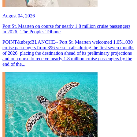
August 04, 2026
Port St. Maarten on course for nearly 1.8 million cruise passengers
in 2026 | The Peoples Tribune
POINT&nbsp;BLANCHE-- Port St. Maarten welcomed 1,051,030
cruise passengers from 396 vessel calls during the first seven months
of 2026, placing the destination ahead of its preliminary projections
and on course to receive nearly 1.8 million cruise passengers by the
end of the...