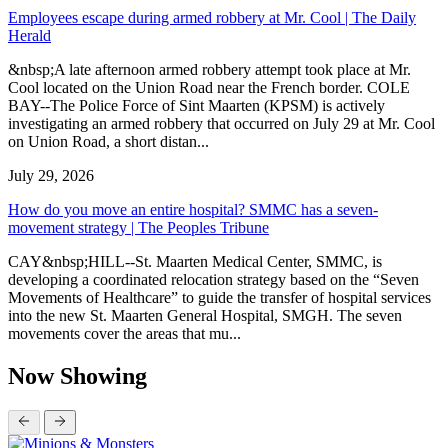
Employees escape during armed robbery at Mr. Cool | The Daily
Herald
&nbsp;A late afternoon armed robbery attempt took place at Mr.
Cool located on the Union Road near the French border. COLE
BAY--The Police Force of Sint Maarten (KPSM) is actively
investigating an armed robbery that occurred on July 29 at Mr. Cool
on Union Road, a short distan...
July 29, 2026
How do you move an entire hospital? SMMC has a seven-
movement strategy | The Peoples Tribune
CAY&nbsp;HILL--St. Maarten Medical Center, SMMC, is
developing a coordinated relocation strategy based on the “Seven
Movements of Healthcare” to guide the transfer of hospital services
into the new St. Maarten General Hospital, SMGH. The seven
movements cover the areas that mu...
Now Showing