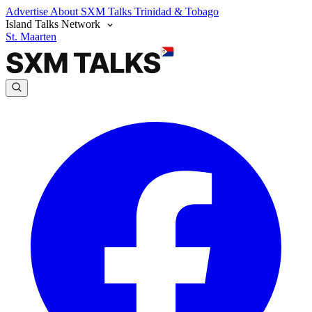
Advertise
About SXM Talks
Trinidad & Tobago
Island Talks Network
St. Maarten