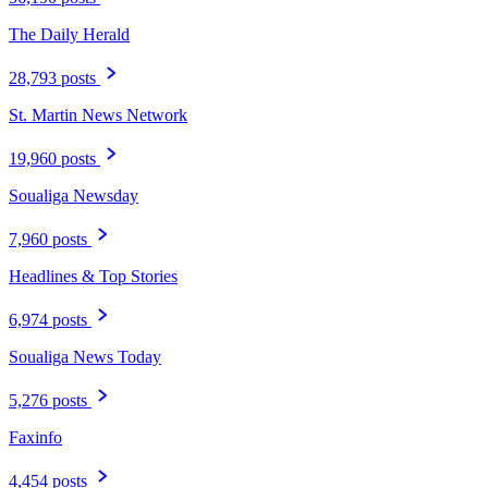
The Daily Herald
28,793 posts
St. Martin News Network
19,960 posts
Soualiga Newsday
7,960 posts
Headlines & Top Stories
6,974 posts
Soualiga News Today
5,276 posts
Faxinfo
4,454 posts