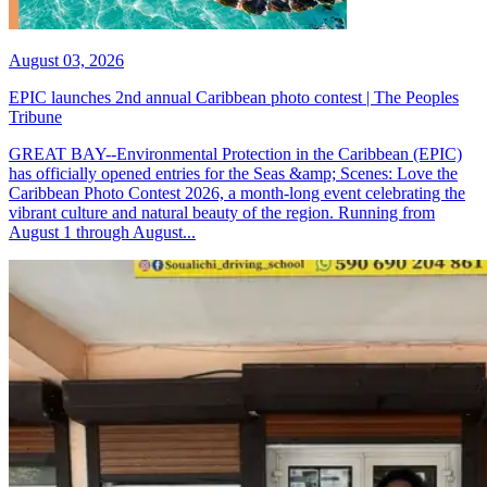
August 03, 2026
EPIC launches 2nd annual Caribbean photo contest | The Peoples
Tribune
GREAT BAY--Environmental Protection in the Caribbean (EPIC)
has officially opened entries for the Seas &amp; Scenes: Love the
Caribbean Photo Contest 2026, a month-long event celebrating the
vibrant culture and natural beauty of the region. Running from
August 1 through August...