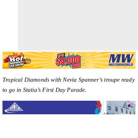
Tropical Diamonds with Nevia Spanner’s troupe ready
to go in Statia’s First Day Parade.