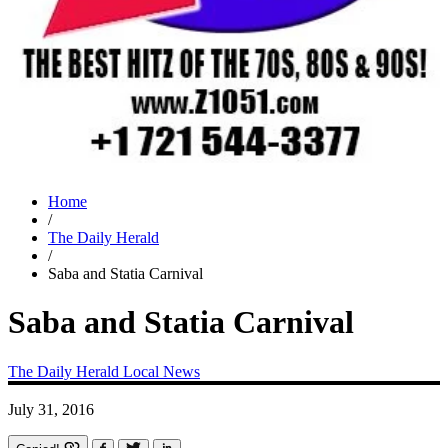
Home
/
The Daily Herald
/
Saba and Statia Carnival
Saba and Statia Carnival
The Daily Herald
Local News
July 31, 2016