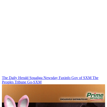
The Daily Herald
Soualiga Newsday
Faxinfo
Gov of SXM
The
Peoples Tribune
Go-SXM