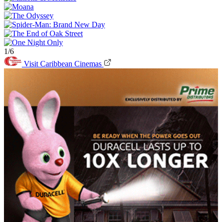
1/6
Visit Caribbean Cinemas