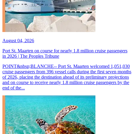
August 04, 2026
Port St. Maarten on course for nearly 1.8 million cruise passengers
in 2026 | The Peoples Tribune
POINT&nbsp;BLANCHE-- Port St. Maarten welcomed 1,051,030
cruise passengers from 396 vessel calls during the first seven months
of 2026, placing the destination ahead of its preliminary projections
and on course to receive nearly 1.8 million cruise passengers by the
end of the...