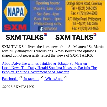
SXM TALKS delivers the latest news from St. Maarten / St. Martin
with fully anonymous discussions. News sources and opinions
shared do not necessarily reflect the views of SXM TALKS.
About
Advertise with us
Trinidad & Tobago
St. Maarten
Local News
The Daily Herald
Soualiga Newsday
Faxinfo
The
People's Tribune
Government of St. Maarten
Facebook
Instagram
WhatsApp
©2026 SXMTALKS