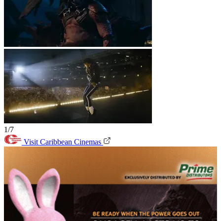
1/7
Visit Caribbean Cinemas