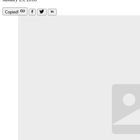
Copied!