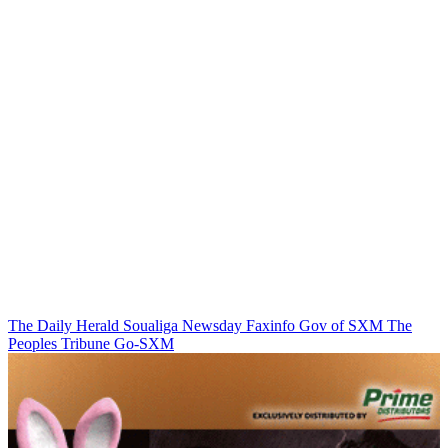
The Daily Herald
Soualiga Newsday
Faxinfo
Gov of SXM
The
Peoples Tribune
Go-SXM