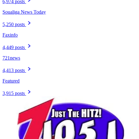
6,974 posts
Soualiga News Today
5,250 posts
Faxinfo
4,449 posts
721news
4,413 posts
Featured
3,915 posts