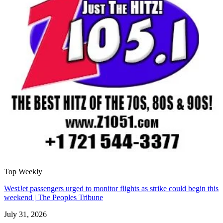
Top Weekly
WestJet passengers urged to monitor flights as strike could begin this
weekend | The Peoples Tribune
July 31, 2026