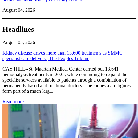
August 04, 2026
Headlines
August 05, 2026
Kidney disease drives more than 13,600 treatments as SMMC
specialist care delivers | The Peoples Tribune
CAY HILL--St. Maarten Medical Center carried out 13,641
hemodialysis treatments in 2025, while continuing to expand the
specialist services available to patients through a combination of
permanently based and rotational doctors. The kidney-care figures
form part of a much larg...
: Kidney disease drives more than 13,600 treatments as SM
Read more