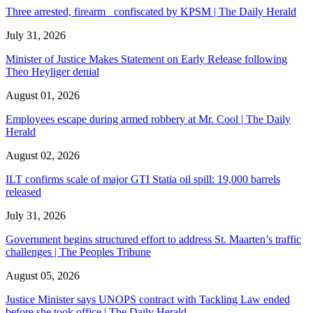
Three arrested, firearm confiscated by KPSM | The Daily Herald
July 31, 2026
Minister of Justice Makes Statement on Early Release following
Theo Heyliger denial
August 01, 2026
Employees escape during armed robbery at Mr. Cool | The Daily
Herald
August 02, 2026
ILT confirms scale of major GTI Statia oil spill: 19,000 barrels
released
July 31, 2026
Government begins structured effort to address St. Maarten’s traffic
challenges | The Peoples Tribune
August 05, 2026
Justice Minister says UNOPS contract with Tackling Law ended
before she took office | The Daily Herald