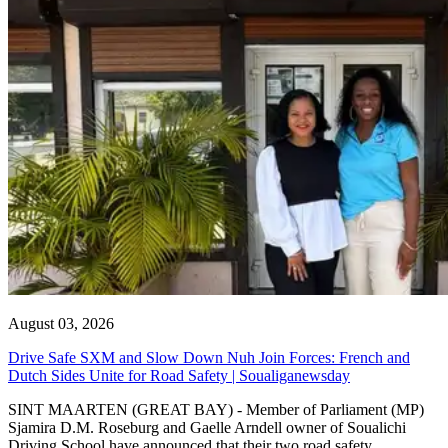
August 03, 2026
Drive Safe SXM and Slow Down Nuh Join Forces: French and
Dutch Sides Unite for Road Safety | Soualiganewsday
SINT MAARTEN (GREAT BAY) - Member of Parliament (MP)
Sjamira D.M. Roseburg and Gaelle Arndell owner of Soualichi
Driving School have announced that their two road safety