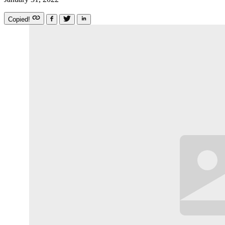
Copied!