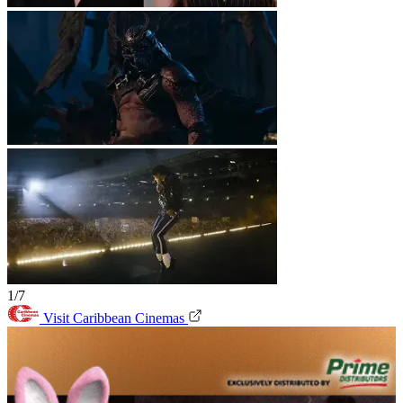
1/7
Visit Caribbean Cinemas