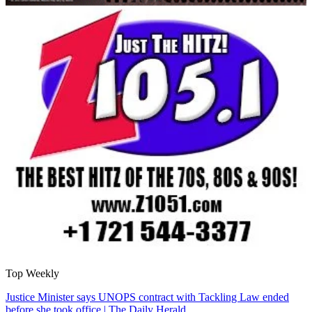
Top Weekly
Justice Minister says UNOPS contract with Tackling Law ended
before she took office | The Daily Herald