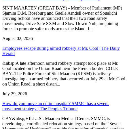
SINT MAARTEN (GREAT BAY) - Member of Parliament (MP)
Sjamira D.M. Roseburg and Gaelle Arndell owner of Soualichi
Driving School have announced that their two road safety
movements, Drive Safe SXM and Slow Down Nuh, are joining
forces to promote safer roads across the island. I...
August 02, 2026
Employees escape during armed robbery at Mr. Cool | The Daily
Herald
&nbsp;A late afternoon armed robbery attempt took place at Mr.
Cool located on the Union Road near the French border. COLE
BAY--The Police Force of Sint Maarten (KPSM) is actively
investigating an armed robbery that occurred on July 29 at Mr. Cool
on Union Road, a short distan...
July 29, 2026
How do you move an entire hospital? SMMC has a seven-
movement strategy | The Peoples Tribune
CAY&nbsp;HILL--St. Maarten Medical Center, SMMC, is
developing a coordinated relocation strategy based on the “Seven
Movements of Healthcare” to guide the transfer of hospital services