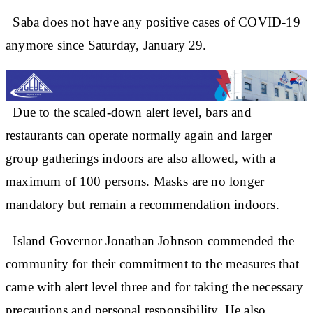
Saba does not have any positive cases of COVID-19
anymore since Saturday, January 29.
Due to the scaled-down alert level, bars and
restaurants can operate normally again and larger
group gatherings indoors are also allowed, with a
maximum of 100 persons. Masks are no longer
mandatory but remain a recommendation indoors.
Island Governor Jonathan Johnson commended the
community for their commitment to the measures that
came with alert level three and for taking the necessary
precautions and personal responsibility. He also