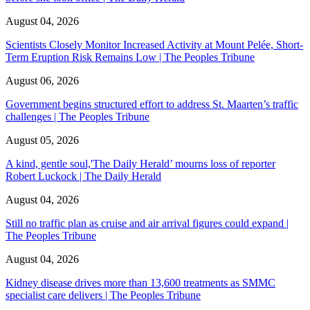
August 04, 2026
Scientists Closely Monitor Increased Activity at Mount Pelée, Short-
Term Eruption Risk Remains Low | The Peoples Tribune
August 06, 2026
Government begins structured effort to address St. Maarten’s traffic
challenges | The Peoples Tribune
August 05, 2026
A kind, gentle soul,'The Daily Herald’ mourns loss of reporter
Robert Luckock | The Daily Herald
August 04, 2026
Still no traffic plan as cruise and air arrival figures could expand |
The Peoples Tribune
August 04, 2026
Kidney disease drives more than 13,600 treatments as SMMC
specialist care delivers | The Peoples Tribune