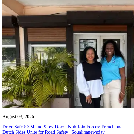
August 03, 2026
Drive Safe SXM and Slow Down Nuh Join Forces: French and
Dutch Sides Unite for Road Safety | Soualiganewsday