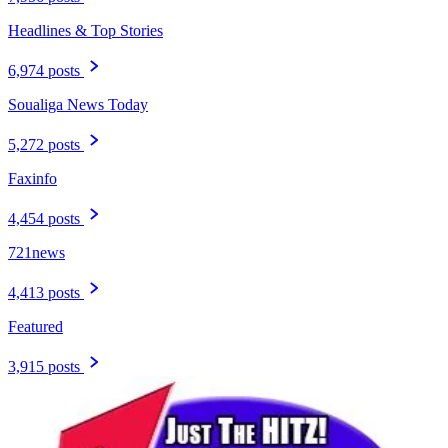
Headlines & Top Stories
6,974 posts
Soualiga News Today
5,272 posts
Faxinfo
4,454 posts
721news
4,413 posts
Featured
3,915 posts