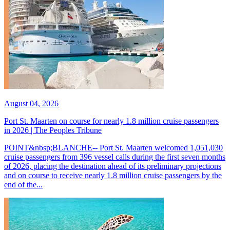
August 04, 2026
Port St. Maarten on course for nearly 1.8 million cruise passengers
in 2026 | The Peoples Tribune
POINT&nbsp;BLANCHE-- Port St. Maarten welcomed 1,051,030
cruise passengers from 396 vessel calls during the first seven months
of 2026, placing the destination ahead of its preliminary projections
and on course to receive nearly 1.8 million cruise passengers by the
end of the...