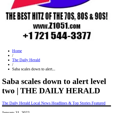
Home
/
The Daily Herald
/
Saba scales down to alert...
Saba scales down to alert level
two | THE DAILY HERALD
The Daily Herald
Local News
Headlines & Top Stories
Featured
January 31, 2022