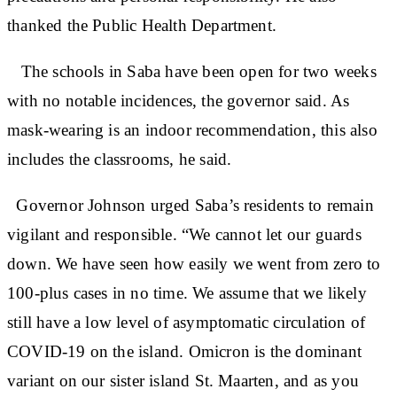
thanked the Public Health Department.
The schools in Saba have been open for two weeks
with no notable incidences, the governor said. As
mask-wearing is an indoor recommendation, this also
includes the classrooms, he said.
Governor Johnson urged Saba’s residents to remain
vigilant and responsible. “We cannot let our guards
down. We have seen how easily we went from zero to
100-plus cases in no time. We assume that we likely
still have a low level of asymptomatic circulation of
COVID-19 on the island. Omicron is the dominant
variant on our sister island St. Maarten, and as you