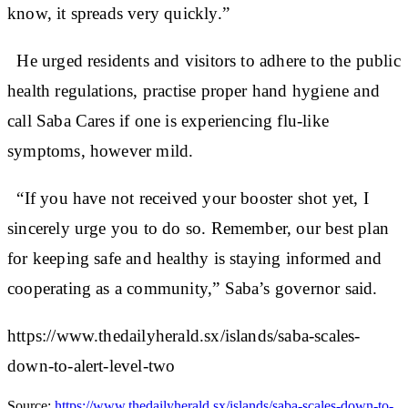
know, it spreads very quickly.”
He urged residents and visitors to adhere to the public
health regulations, practise proper hand hygiene and
call Saba Cares if one is experiencing flu-like
symptoms, however mild.
“If you have not received your booster shot yet, I
sincerely urge you to do so. Remember, our best plan
for keeping safe and healthy is staying informed and
cooperating as a community,” Saba’s governor said.
https://www.thedailyherald.sx/islands/saba-scales-
down-to-alert-level-two
Source:
https://www.thedailyherald.sx/islands/saba-scales-down-to-