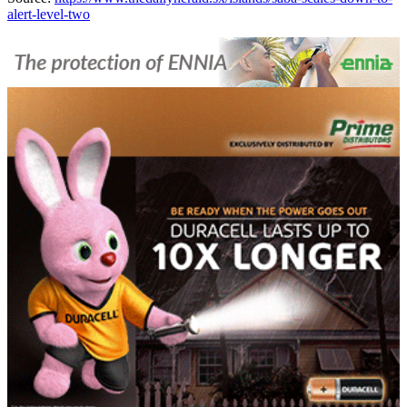
alert-level-two