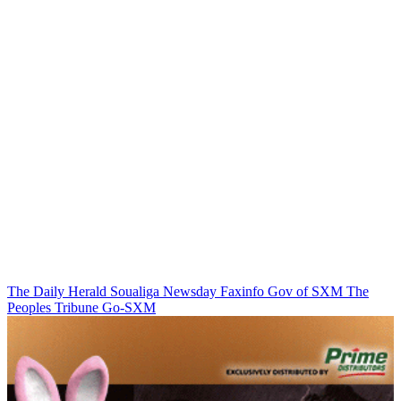
The Daily Herald
Soualiga Newsday
Faxinfo
Gov of SXM
The
Peoples Tribune
Go-SXM