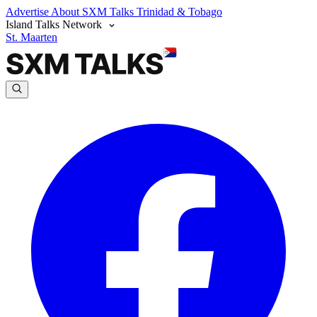
Advertise
About SXM Talks
Trinidad & Tobago
Island Talks Network
St. Maarten