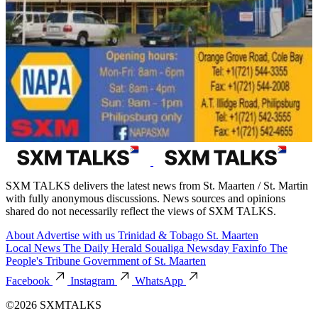
SXM TALKS delivers the latest news from St. Maarten / St. Martin
with fully anonymous discussions. News sources and opinions
shared do not necessarily reflect the views of SXM TALKS.
About
Advertise with us
Trinidad & Tobago
St. Maarten
Local News
The Daily Herald
Soualiga Newsday
Faxinfo
The
People's Tribune
Government of St. Maarten
Facebook
Instagram
WhatsApp
©2026 SXMTALKS