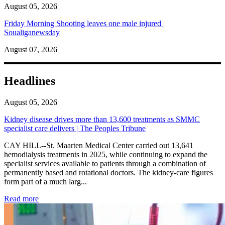
August 05, 2026
Friday Morning Shooting leaves one male injured |
Soualiganewsday
August 07, 2026
Headlines
August 05, 2026
Kidney disease drives more than 13,600 treatments as SMMC
specialist care delivers | The Peoples Tribune
CAY HILL--St. Maarten Medical Center carried out 13,641
hemodialysis treatments in 2025, while continuing to expand the
specialist services available to patients through a combination of
permanently based and rotational doctors. The kidney-care figures
form part of a much larg...
: Kidney disease drives more than 13,600 treatments as SM
Read more