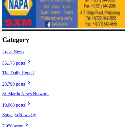
Category
Local News
56,175 posts
The Daily Herald
28,790 posts
St. Martin News Network
19,960 posts
Soualiga Newsday
7,956 posts