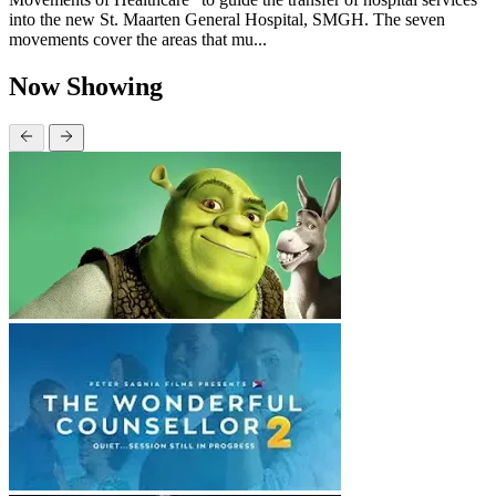
into the new St. Maarten General Hospital, SMGH. The seven
movements cover the areas that mu...
Now Showing