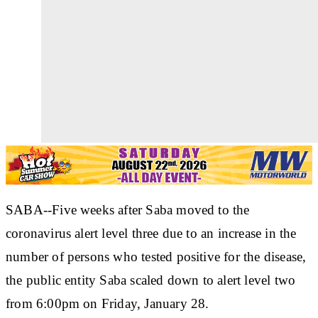
SABA--Five weeks after Saba moved to the
coronavirus alert level three due to an increase in the
number of persons who tested positive for the disease,
the public entity Saba scaled down to alert level two
from 6:00pm on Friday, January 28.