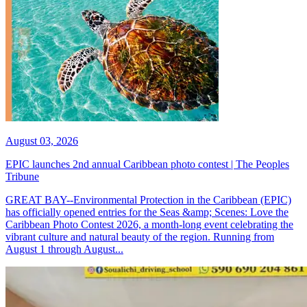
August 03, 2026
EPIC launches 2nd annual Caribbean photo contest | The Peoples
Tribune
GREAT BAY--Environmental Protection in the Caribbean (EPIC)
has officially opened entries for the Seas &amp; Scenes: Love the
Caribbean Photo Contest 2026, a month-long event celebrating the
vibrant culture and natural beauty of the region. Running from
August 1 through August...