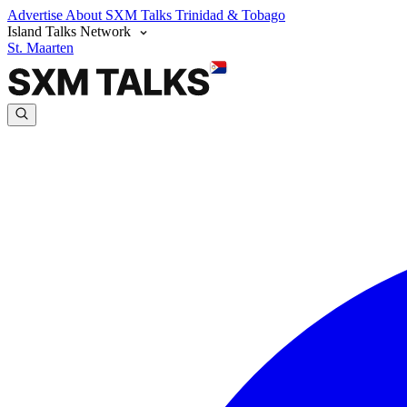
Advertise
About SXM Talks
Trinidad & Tobago
Island Talks Network
St. Maarten