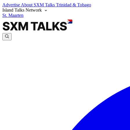
Advertise
About SXM Talks
Trinidad & Tobago
Island Talks Network
St. Maarten