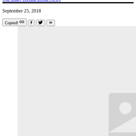
September 25, 2018
Copied!