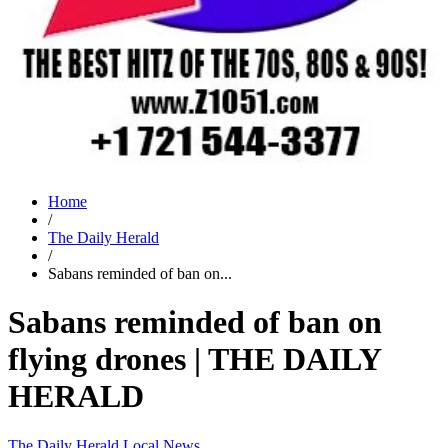
Home
/
The Daily Herald
/
Sabans reminded of ban on...
Sabans reminded of ban on
flying drones | THE DAILY
HERALD
The Daily Herald
Local News