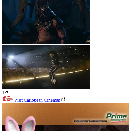
1/7
Visit Caribbean Cinemas