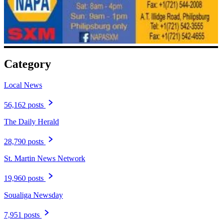
Category
Local News
56,162 posts
The Daily Herald
28,790 posts
St. Martin News Network
19,960 posts
Soualiga Newsday
7,951 posts