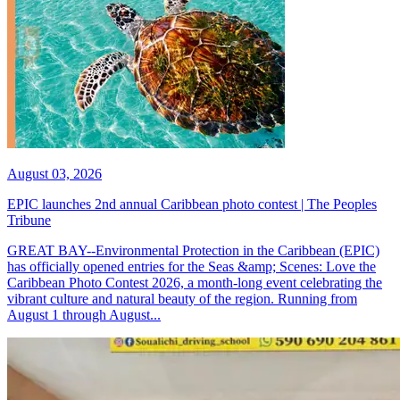
August 03, 2026
EPIC launches 2nd annual Caribbean photo contest | The Peoples
Tribune
GREAT BAY--Environmental Protection in the Caribbean (EPIC)
has officially opened entries for the Seas &amp; Scenes: Love the
Caribbean Photo Contest 2026, a month-long event celebrating the
vibrant culture and natural beauty of the region. Running from
August 1 through August...