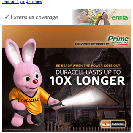
ban-on-flying-drones