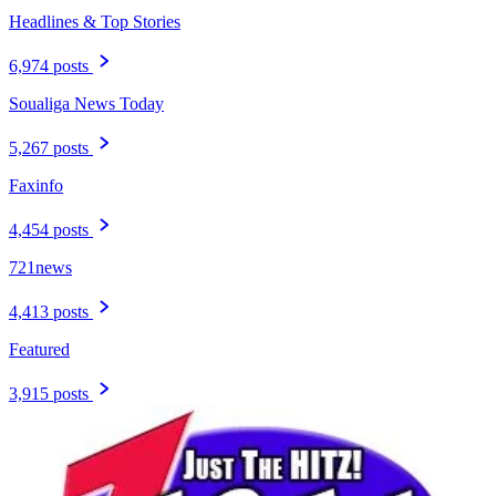
Headlines & Top Stories
6,974 posts
Soualiga News Today
5,267 posts
Faxinfo
4,454 posts
721news
4,413 posts
Featured
3,915 posts