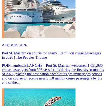
August 04, 2026
Port St. Maarten on course for nearly 1.8 million cruise passengers
in 2026 | The Peoples Tribune
POINT&nbsp;BLANCHE-- Port St. Maarten welcomed 1,051,030
cruise passengers from 396 vessel calls during the first seven months
of 2026, placing the destination ahead of its preliminary projections
and on course to receive nearly 1.8 million cruise passengers by the
end of the...