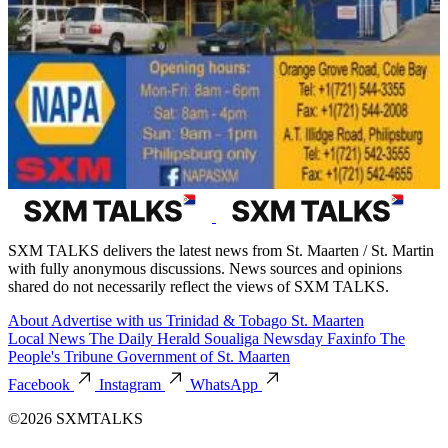
SXM TALKS delivers the latest news from St. Maarten / St. Martin
with fully anonymous discussions. News sources and opinions
shared do not necessarily reflect the views of SXM TALKS.
About
Advertise with us
Trinidad & Tobago
St. Maarten
Local News
The Daily Herald
Soualiga Newsday
Faxinfo
The
People's Tribune
Government of St. Maarten
Facebook
Instagram
WhatsApp
©2026 SXMTALKS