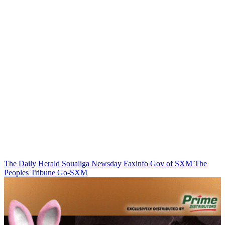
The Daily Herald
Soualiga Newsday
Faxinfo
Gov of SXM
The
Peoples Tribune
Go-SXM