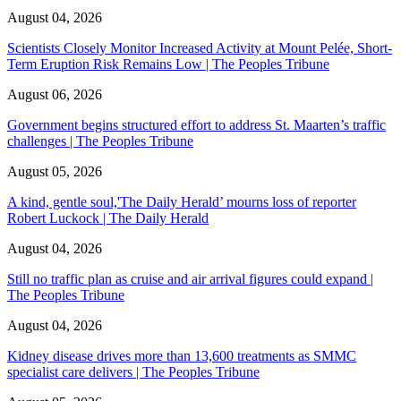
August 04, 2026
Scientists Closely Monitor Increased Activity at Mount Pelée, Short-
Term Eruption Risk Remains Low | The Peoples Tribune
August 06, 2026
Government begins structured effort to address St. Maarten’s traffic
challenges | The Peoples Tribune
August 05, 2026
A kind, gentle soul,'The Daily Herald’ mourns loss of reporter
Robert Luckock | The Daily Herald
August 04, 2026
Still no traffic plan as cruise and air arrival figures could expand |
The Peoples Tribune
August 04, 2026
Kidney disease drives more than 13,600 treatments as SMMC
specialist care delivers | The Peoples Tribune