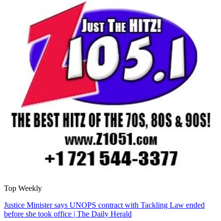
Top Weekly
Justice Minister says UNOPS contract with Tackling Law ended
before she took office | The Daily Herald