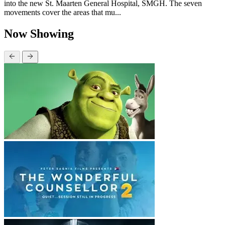
into the new St. Maarten General Hospital, SMGH. The seven
movements cover the areas that mu...
Now Showing