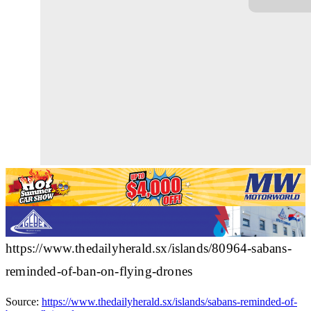
https://www.thedailyherald.sx/islands/80964-sabans-
reminded-of-ban-on-flying-drones
Source:
https://www.thedailyherald.sx/islands/sabans-reminded-of-