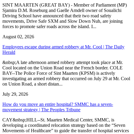
SINT MAARTEN (GREAT BAY) - Member of Parliament (MP)
Sjamira D.M. Roseburg and Gaelle Arndell owner of Soualichi
Driving School have announced that their two road safety
movements, Drive Safe SXM and Slow Down Nuh, are joining
forces to promote safer roads across the island. I...
August 02, 2026
Employees escape during armed robbery at Mr. Cool | The Daily
Herald
&nbsp;A late afternoon armed robbery attempt took place at Mr.
Cool located on the Union Road near the French border. COLE
BAY--The Police Force of Sint Maarten (KPSM) is actively
investigating an armed robbery that occurred on July 29 at Mr. Cool
on Union Road, a short distan...
July 29, 2026
How do you move an entire hospital? SMMC has a seven-
movement strategy | The Peoples Tribune
CAY&nbsp;HILL--St. Maarten Medical Center, SMMC, is
developing a coordinated relocation strategy based on the “Seven
Movements of Healthcare” to guide the transfer of hospital services