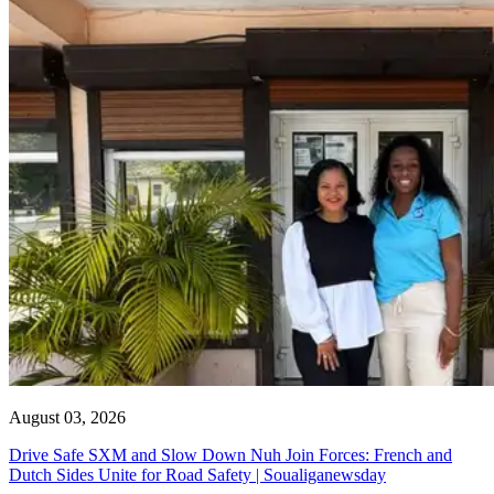
August 03, 2026
Drive Safe SXM and Slow Down Nuh Join Forces: French and
Dutch Sides Unite for Road Safety | Soualiganewsday