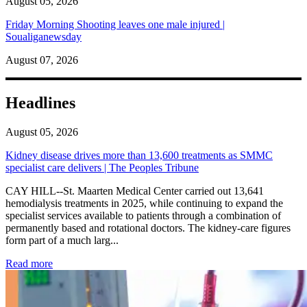
August 05, 2026
Friday Morning Shooting leaves one male injured |
Soualiganewsday
August 07, 2026
Headlines
August 05, 2026
Kidney disease drives more than 13,600 treatments as SMMC
specialist care delivers | The Peoples Tribune
CAY HILL--St. Maarten Medical Center carried out 13,641
hemodialysis treatments in 2025, while continuing to expand the
specialist services available to patients through a combination of
permanently based and rotational doctors. The kidney-care figures
form part of a much larg...
: Kidney disease drives more than 13,600 treatments as SM
Read more