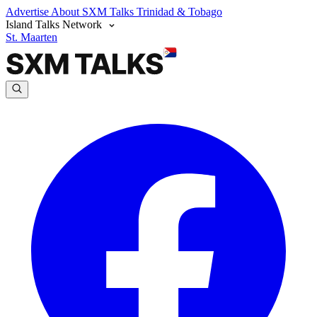
Advertise
About SXM Talks
Trinidad & Tobago
Island Talks Network
St. Maarten