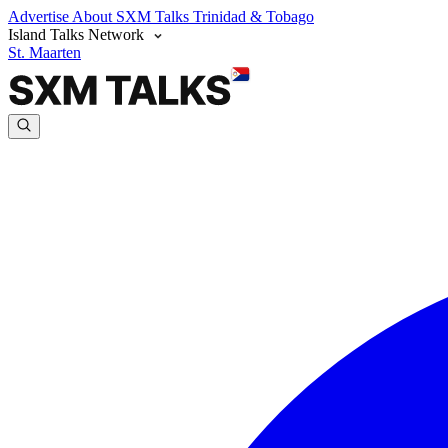
Advertise
About SXM Talks
Trinidad & Tobago
Island Talks Network
St. Maarten