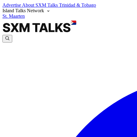
Advertise
About SXM Talks
Trinidad & Tobago
Island Talks Network
St. Maarten