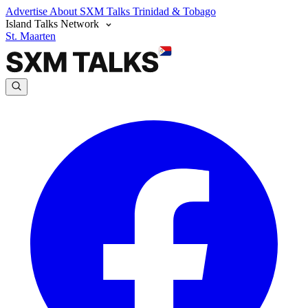
Advertise
About SXM Talks
Trinidad & Tobago
Island Talks Network
St. Maarten