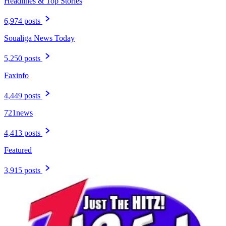
Headlines & Top Stories
6,974 posts
Soualiga News Today
5,250 posts
Faxinfo
4,449 posts
721news
4,413 posts
Featured
3,915 posts