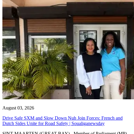
August 03, 2026
Drive Safe SXM and Slow Down Nuh Join Forces: French and
Dutch Sides Unite for Road Safety | Soualiganewsday
SINT MAARTEN (GREAT BAY) - Member of Parliament (MP)