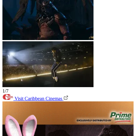
1/7
Visit Caribbean Cinemas