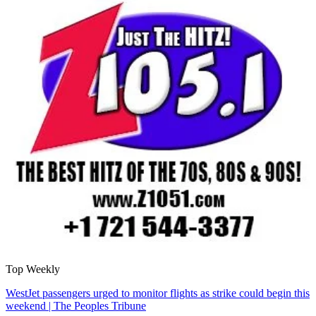
Top Weekly
WestJet passengers urged to monitor flights as strike could begin this
weekend | The Peoples Tribune