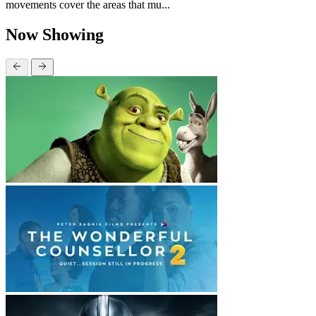
movements cover the areas that mu...
Now Showing