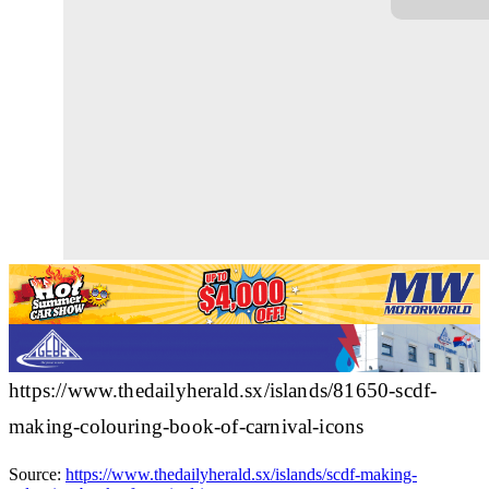
https://www.thedailyherald.sx/islands/81650-scdf-
making-colouring-book-of-carnival-icons
Source:
https://www.thedailyherald.sx/islands/scdf-making-