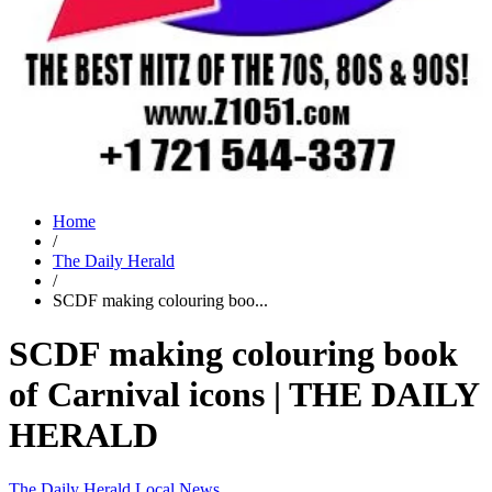
Home
/
The Daily Herald
/
SCDF making colouring boo...
SCDF making colouring book
of Carnival icons | THE DAILY
HERALD
The Daily Herald
Local News