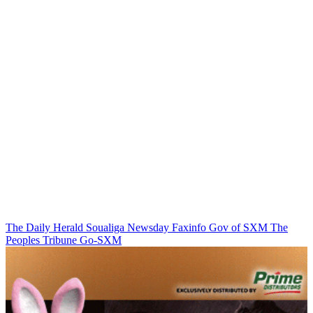
The Daily Herald
Soualiga Newsday
Faxinfo
Gov of SXM
The
Peoples Tribune
Go-SXM