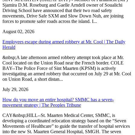
Sjamira D.M. Roseburg and Gaelle Arndell owner of Soualichi
Driving School have announced that their two road safety
movements, Drive Safe SXM and Slow Down Nuh, are joining
forces to promote safer roads across the island. I...
August 02, 2026
Employees escape during armed robbery at Mr. Cool | The Daily
Herald
&nbsp;A late afternoon armed robbery attempt took place at Mr.
Cool located on the Union Road near the French border. COLE
BAY--The Police Force of Sint Maarten (KPSM) is actively
investigating an armed robbery that occurred on July 29 at Mr. Cool
on Union Road, a short distan...
July 29, 2026
How do you move an entire hospital? SMMC has a seven-
movement strategy | The Peoples Tribune
CAY&nbsp;HILL--St. Maarten Medical Center, SMMC, is
developing a coordinated relocation strategy based on the “Seven
Movements of Healthcare” to guide the transfer of hospital services
into the new St. Maarten General Hospital, SMGH. The seven