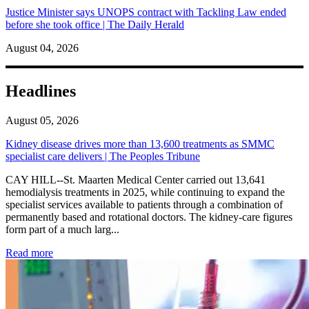
Justice Minister says UNOPS contract with Tackling Law ended
before she took office | The Daily Herald
August 04, 2026
Headlines
August 05, 2026
Kidney disease drives more than 13,600 treatments as SMMC
specialist care delivers | The Peoples Tribune
CAY HILL--St. Maarten Medical Center carried out 13,641
hemodialysis treatments in 2025, while continuing to expand the
specialist services available to patients through a combination of
permanently based and rotational doctors. The kidney-care figures
form part of a much larg...
: Kidney disease drives more than 13,600 treatments as SM
Read more