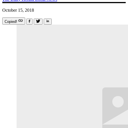
October 15, 2018
Copied!