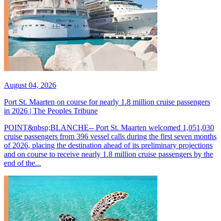
August 04, 2026
Port St. Maarten on course for nearly 1.8 million cruise passengers
in 2026 | The Peoples Tribune
POINT&nbsp;BLANCHE-- Port St. Maarten welcomed 1,051,030
cruise passengers from 396 vessel calls during the first seven months
of 2026, placing the destination ahead of its preliminary projections
and on course to receive nearly 1.8 million cruise passengers by the
end of the...