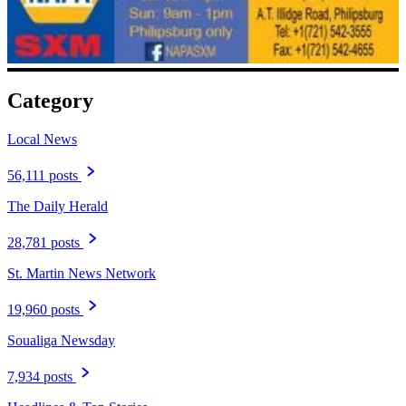
Category
Local News
56,111 posts
The Daily Herald
28,781 posts
St. Martin News Network
19,960 posts
Soualiga Newsday
7,934 posts