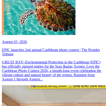
August 03, 2026
EPIC launches 2nd annual Caribbean photo contest | The Peoples
Tribune
GREAT BAY--Environmental Protection in the Caribbean (EPIC)
has officially opened entries for the Seas &amp; Scenes: Love the
Caribbean Photo Contest 2026, a month-long event celebrating the
vibrant culture and natural beauty of the region. Running from
August 1 through August...