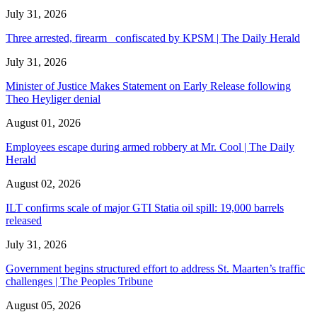
July 31, 2026
Three arrested, firearm confiscated by KPSM | The Daily Herald
July 31, 2026
Minister of Justice Makes Statement on Early Release following
Theo Heyliger denial
August 01, 2026
Employees escape during armed robbery at Mr. Cool | The Daily
Herald
August 02, 2026
ILT confirms scale of major GTI Statia oil spill: 19,000 barrels
released
July 31, 2026
Government begins structured effort to address St. Maarten’s traffic
challenges | The Peoples Tribune
August 05, 2026