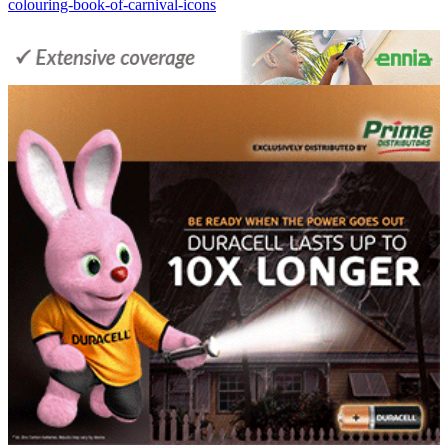
colouring-book-of-carnival-icons