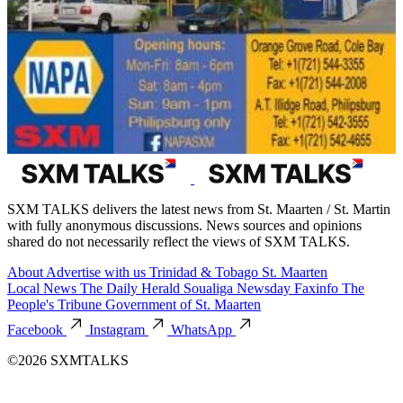
SXM TALKS delivers the latest news from St. Maarten / St. Martin
with fully anonymous discussions. News sources and opinions
shared do not necessarily reflect the views of SXM TALKS.
About
Advertise with us
Trinidad & Tobago
St. Maarten
Local News
The Daily Herald
Soualiga Newsday
Faxinfo
The
People's Tribune
Government of St. Maarten
Facebook
Instagram
WhatsApp
©2026 SXMTALKS