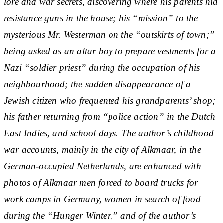
lore and war secrets, discovering where his parents hid
resistance guns in the house; his “mission” to the
mysterious Mr. Westerman on the “outskirts of town;”
being asked as an altar boy to prepare vestments for a
Nazi “soldier priest” during the occupation of his
neighbourhood; the sudden disappearance of a
Jewish citizen who frequented his grandparents’ shop;
his father returning from “police action” in the Dutch
East Indies, and school days. The author’s childhood
war accounts, mainly in the city of Alkmaar, in the
German-occupied Netherlands, are enhanced with
photos of Alkmaar men forced to board trucks for
work camps in Germany, women in search of food
during the “Hunger Winter,” and of the author’s