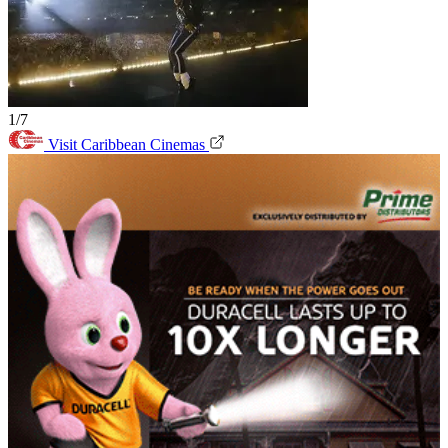
1/7
Visit Caribbean Cinemas