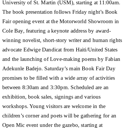
University of St. Martin (USM), starting at 11:00am.
The book presentation follows Friday night’s Book
Fair opening event at the Motorworld Showroom in
Cole Bay, featuring a keynote address by award-
winning novelist, short-story writer and human rights
advocate Edwige Dandicat from Haiti/United States
and the launching of Love-making poems by Fabian
Adekunle Badejo. Saturday’s main Book Fair Day
promises to be filled with a wide array of activities
between 8:30am and 3:30pm. Scheduled are an
exhibition, book sales, signings and various
workshops. Young visitors are welcome in the
children’s corner and poets will be gathering for an
Open Mic event under the gazebo, starting at