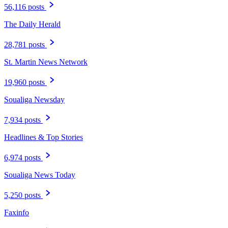
56,116 posts
The Daily Herald
28,781 posts
St. Martin News Network
19,960 posts
Soualiga Newsday
7,934 posts
Headlines & Top Stories
6,974 posts
Soualiga News Today
5,250 posts
Faxinfo