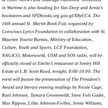
in Wartime is also heading for Van Dorp and Arnia’s
bookstores and SPDbooks.org goo.gl/X8yCC4. The
16th annual St. Martin Book Fair, organized by
Conscious Lyrics Foundation in collaboration with St.
Maarten Tourist Bureau, Ministry of Education,
Culture, Youth and Sports, LCF Foundation,
NAGICO, Motorworld, USM and SOS radio, will be
officially closed at Emilio’s restaurant at Sentry Hill
Estate at L.B. Scott Road, tonight, 8:00-10:00. The
event will feature the presentation of The President’s
Award and literary evening readings by Nicole Cage,
Ruel Johnson, Tamara Groeneveldt, Steve Fols Godet,
Max Rippon, Lilita Johnson-Forbes, Sonia Williams,