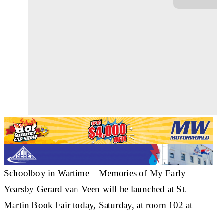
Schoolboy in Wartime – Memories of My Early
Yearsby Gerard van Veen will be launched at St.
Martin Book Fair today, Saturday, at room 102 at