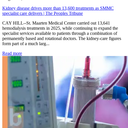
Kidney disease drives more than 13,600 treatments as SMMC
specialist care delivers | The Peoples Tribune
CAY HILL--St. Maarten Medical Center carried out 13,641
hemodialysis treatments in 2025, while continuing to expand the
specialist services available to patients through a combination of
permanently based and rotational doctors. The kidney-care figures
form part of a much larg...
: Kidney disease drives more than 13,600 treatments as SM
Read more