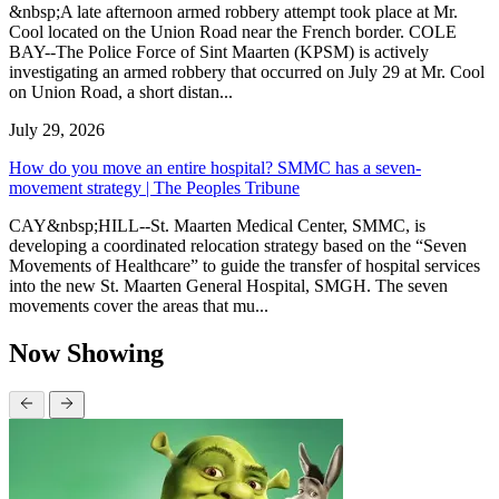
&nbsp;A late afternoon armed robbery attempt took place at Mr.
Cool located on the Union Road near the French border. COLE
BAY--The Police Force of Sint Maarten (KPSM) is actively
investigating an armed robbery that occurred on July 29 at Mr. Cool
on Union Road, a short distan...
July 29, 2026
How do you move an entire hospital? SMMC has a seven-
movement strategy | The Peoples Tribune
CAY&nbsp;HILL--St. Maarten Medical Center, SMMC, is
developing a coordinated relocation strategy based on the “Seven
Movements of Healthcare” to guide the transfer of hospital services
into the new St. Maarten General Hospital, SMGH. The seven
movements cover the areas that mu...
Now Showing