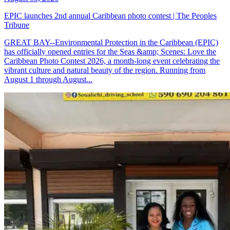
EPIC launches 2nd annual Caribbean photo contest | The Peoples
Tribune
GREAT BAY--Environmental Protection in the Caribbean (EPIC)
has officially opened entries for the Seas &amp; Scenes: Love the
Caribbean Photo Contest 2026, a month-long event celebrating the
vibrant culture and natural beauty of the region. Running from
August 1 through August...