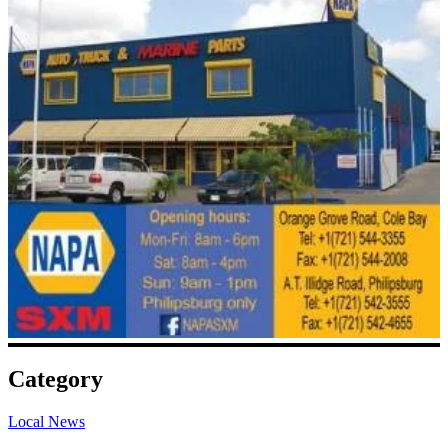
Category
Local News