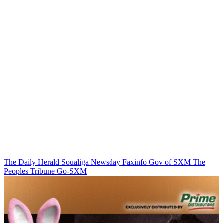
The Daily Herald
Soualiga Newsday
Faxinfo
Gov of SXM
The
Peoples Tribune
Go-SXM