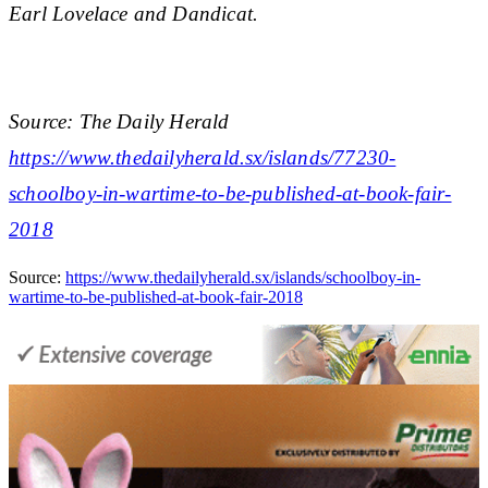
Earl Lovelace and Dandicat.
Source: The Daily Herald
https://www.thedailyherald.sx/islands/77230-
schoolboy-in-wartime-to-be-published-at-book-fair-
2018
Source:
https://www.thedailyherald.sx/islands/schoolboy-in-
wartime-to-be-published-at-book-fair-2018