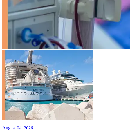
August 04, 2026