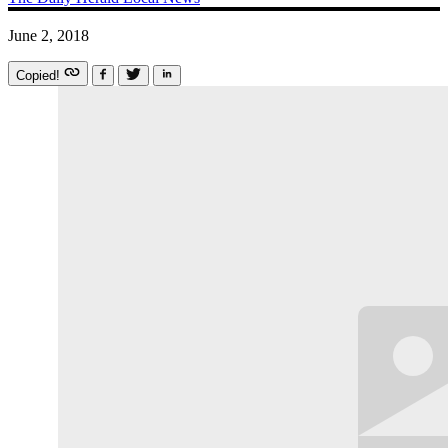
June 2, 2018
Copied!