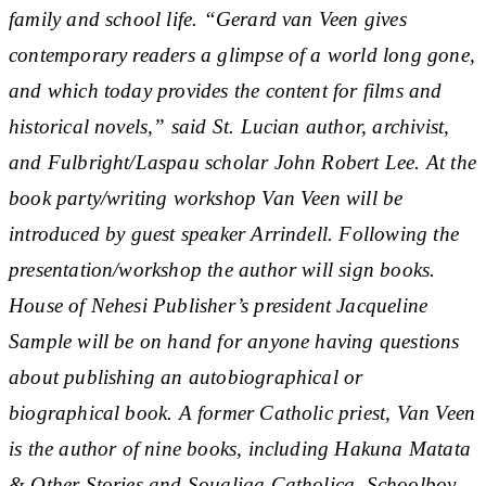
family and school life. “Gerard van Veen gives
contemporary readers a glimpse of a world long gone,
and which today provides the content for films and
historical novels,” said St. Lucian author, archivist,
and Fulbright/Laspau scholar John Robert Lee. At the
book party/writing workshop Van Veen will be
introduced by guest speaker Arrindell. Following the
presentation/workshop the author will sign books.
House of Nehesi Publisher’s president Jacqueline
Sample will be on hand for anyone having questions
about publishing an autobiographical or
biographical book. A former Catholic priest, Van Veen
is the author of nine books, including Hakuna Matata
& Other Stories and Soualiga Catholica. Schoolboy