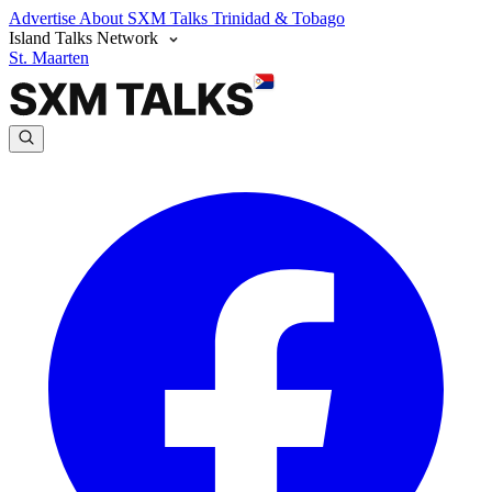
Advertise
About SXM Talks
Trinidad & Tobago
Island Talks Network
St. Maarten