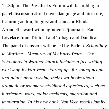
12:30pm. The President’s Forum will be holding a
panel discussion about creole language and literature,
featuring author, linguist and educator Rhoda
Arrindell, award-winning novelist/journalist Earl
Lovelace from Trinidad and Tobago and Dandicat.
The panel discussion will be led by Badejo.
Schoolboy
in Wartime – Memories of My Early Years. The
Schoolboy in Wartime launch includes a free writing
workshop by Van Veen, sharing tips for young people
and adults about writing their own books about
dramatic or traumatic childhood experiences, such as
hurricanes, wars, major accidents, migration and
immigration. In his new book, Van Veen recalls family