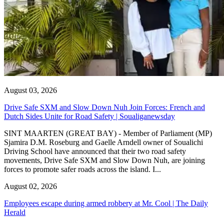
August 03, 2026
Drive Safe SXM and Slow Down Nuh Join Forces: French and
Dutch Sides Unite for Road Safety | Soualiganewsday
SINT MAARTEN (GREAT BAY) - Member of Parliament (MP)
Sjamira D.M. Roseburg and Gaelle Arndell owner of Soualichi
Driving School have announced that their two road safety
movements, Drive Safe SXM and Slow Down Nuh, are joining
forces to promote safer roads across the island. I...
August 02, 2026
Employees escape during armed robbery at Mr. Cool | The Daily
Herald