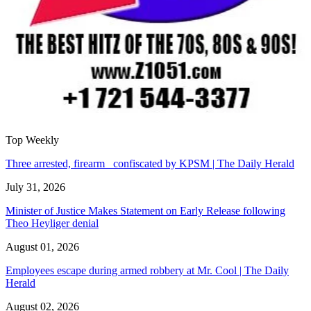
Top Weekly
Three arrested, firearm confiscated by KPSM | The Daily Herald
July 31, 2026
Minister of Justice Makes Statement on Early Release following
Theo Heyliger denial
August 01, 2026
Employees escape during armed robbery at Mr. Cool | The Daily
Herald
August 02, 2026