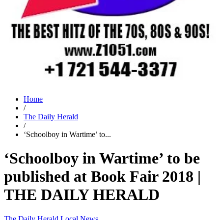
Home
/
The Daily Herald
/
‘Schoolboy in Wartime’ to...
‘Schoolboy in Wartime’ to be
published at Book Fair 2018 |
THE DAILY HERALD
The Daily Herald
Local News