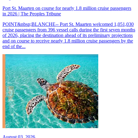
Port St. Maarten on course for nearly 1.8 million cruise passengers
in 2026 | The Peoples Tribune
POINT&nbsp;BLANCHE-- Port St. Maarten welcomed 1,051,030
cruise passengers from 396 vessel calls during the first seven months
of 2026, placing the destination ahead of its preliminary projections
and on course to receive nearly 1.8 million cruise passengers by the
end of the...
August 03, 2026