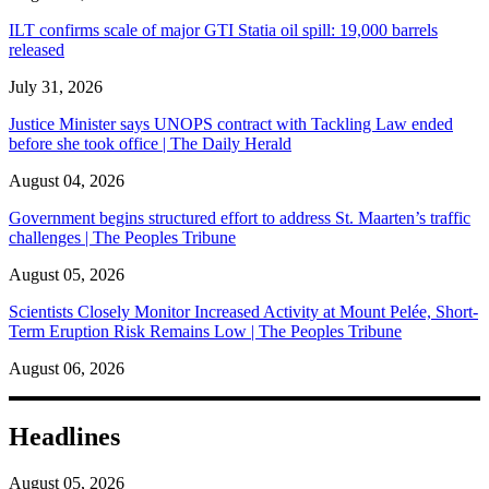
ILT confirms scale of major GTI Statia oil spill: 19,000 barrels
released
July 31, 2026
Justice Minister says UNOPS contract with Tackling Law ended
before she took office | The Daily Herald
August 04, 2026
Government begins structured effort to address St. Maarten’s traffic
challenges | The Peoples Tribune
August 05, 2026
Scientists Closely Monitor Increased Activity at Mount Pelée, Short-
Term Eruption Risk Remains Low | The Peoples Tribune
August 06, 2026
Headlines
August 05, 2026