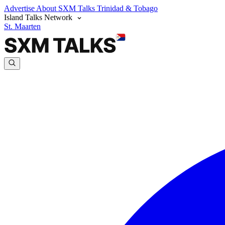
Advertise
About SXM Talks
Trinidad & Tobago
Island Talks Network
St. Maarten