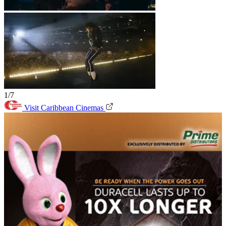
1/7
Visit Caribbean Cinemas