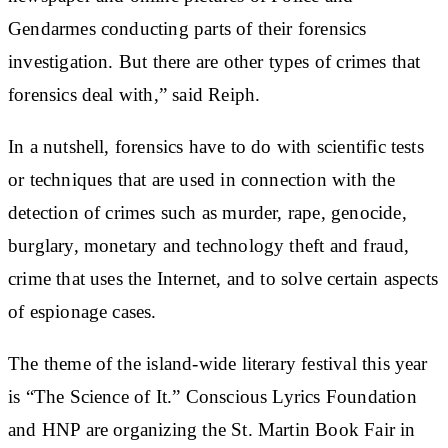
Gendarmes conducting parts of their forensics
investigation. But there are other types of crimes that
forensics deal with,” said Reiph.
In a nutshell, forensics have to do with scientific tests
or techniques that are used in connection with the
detection of crimes such as murder, rape, genocide,
burglary, monetary and technology theft and fraud,
crime that uses the Internet, and to solve certain aspects
of espionage cases.
The theme of the island-wide literary festival this year
is “The Science of It.” Conscious Lyrics Foundation
and HNP are organizing the St. Martin Book Fair in