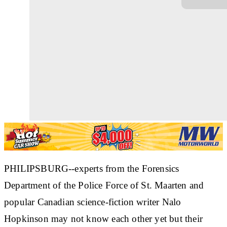
PHILIPSBURG--experts from the Forensics
Department of the Police Force of St. Maarten and
popular Canadian science-fiction writer Nalo
Hopkinson may not know each other yet but their