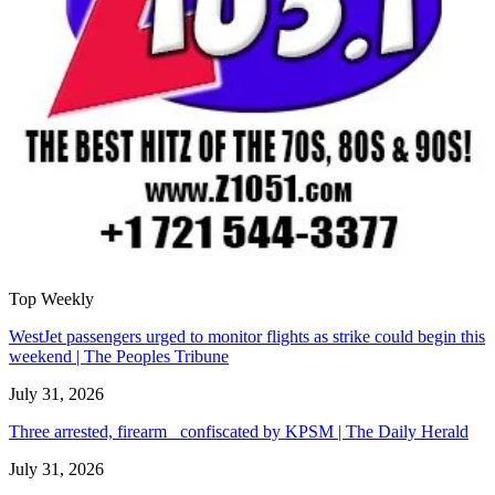
Top Weekly
WestJet passengers urged to monitor flights as strike could begin this
weekend | The Peoples Tribune
July 31, 2026
Three arrested, firearm confiscated by KPSM | The Daily Herald
July 31, 2026