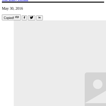
May 30, 2016
Copied!