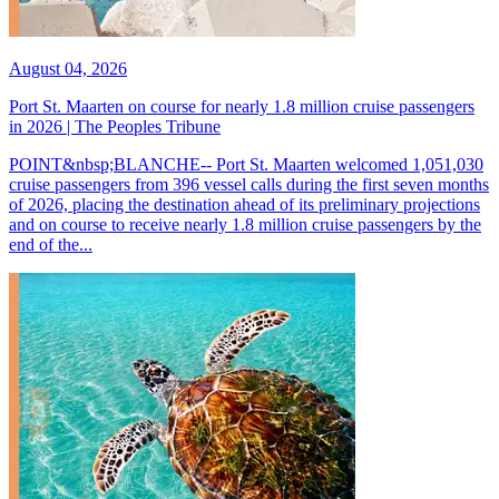
August 04, 2026
Port St. Maarten on course for nearly 1.8 million cruise passengers
in 2026 | The Peoples Tribune
POINT&nbsp;BLANCHE-- Port St. Maarten welcomed 1,051,030
cruise passengers from 396 vessel calls during the first seven months
of 2026, placing the destination ahead of its preliminary projections
and on course to receive nearly 1.8 million cruise passengers by the
end of the...