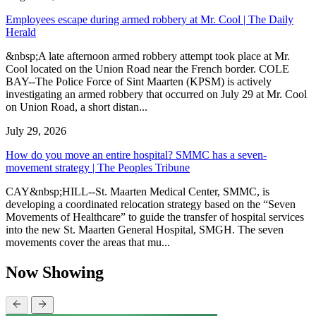
Employees escape during armed robbery at Mr. Cool | The Daily
Herald
&nbsp;A late afternoon armed robbery attempt took place at Mr.
Cool located on the Union Road near the French border. COLE
BAY--The Police Force of Sint Maarten (KPSM) is actively
investigating an armed robbery that occurred on July 29 at Mr. Cool
on Union Road, a short distan...
July 29, 2026
How do you move an entire hospital? SMMC has a seven-
movement strategy | The Peoples Tribune
CAY&nbsp;HILL--St. Maarten Medical Center, SMMC, is
developing a coordinated relocation strategy based on the “Seven
Movements of Healthcare” to guide the transfer of hospital services
into the new St. Maarten General Hospital, SMGH. The seven
movements cover the areas that mu...
Now Showing