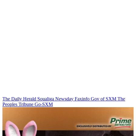
The Daily Herald
Soualiga Newsday
Faxinfo
Gov of SXM
The
Peoples Tribune
Go-SXM