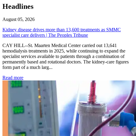
Headlines
August 05, 2026
Kidney disease drives more than 13,600 treatments as SMMC
specialist care delivers | The Peoples Tribune
CAY HILL--St. Maarten Medical Center carried out 13,641
hemodialysis treatments in 2025, while continuing to expand the
specialist services available to patients through a combination of
permanently based and rotational doctors. The kidney-care figures
form part of a much larg...
: Kidney disease drives more than 13,600 treatments as SM
Read more