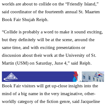
worlds are about to collide on the “Friendly Island,”
said coordinator of the fourteenth annual St. Maarten
Book Fair Shujah Reiph.
“Collide is probably a word to make it sound exciting,
but they definitely will be at the scene, around the
same time, and with exciting presentations or
discussion about their work at the University of St.
Martin (USM) on Saturday, June 4,” said Reiph.
Book Fair visitors will get up-close insights into the
mind of a big name in the very imaginative, other-
worldly category of the fiction genre, said Jacqueline