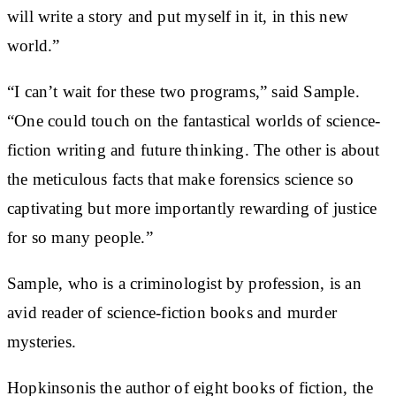
will write a story and put myself in it, in this new
world.”
“I can’t wait for these two programs,” said Sample.
“One could touch on the fantastical worlds of science-
fiction writing and future thinking. The other is about
the meticulous facts that make forensics science so
captivating but more importantly rewarding of justice
for so many people.”
Sample, who is a criminologist by profession, is an
avid reader of science-fiction books and murder
mysteries.
Hopkinsonis the author of eight books of fiction, the