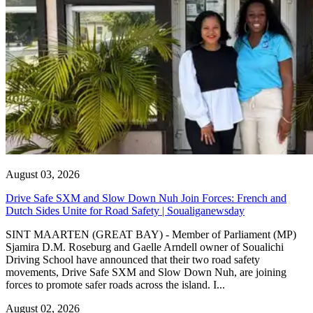
August 03, 2026
Drive Safe SXM and Slow Down Nuh Join Forces: French and
Dutch Sides Unite for Road Safety | Soualiganewsday
SINT MAARTEN (GREAT BAY) - Member of Parliament (MP)
Sjamira D.M. Roseburg and Gaelle Arndell owner of Soualichi
Driving School have announced that their two road safety
movements, Drive Safe SXM and Slow Down Nuh, are joining
forces to promote safer roads across the island. I...
August 02, 2026