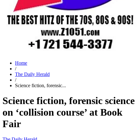
Home
/
The Daily Herald
/
Science fiction, forensic...
Science fiction, forensic science
on ‘collision course’ at Book
Fair
The Daily Herald