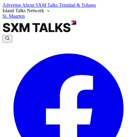
Advertise
About SXM Talks
Trinidad & Tobago
Island Talks Network
St. Maarten