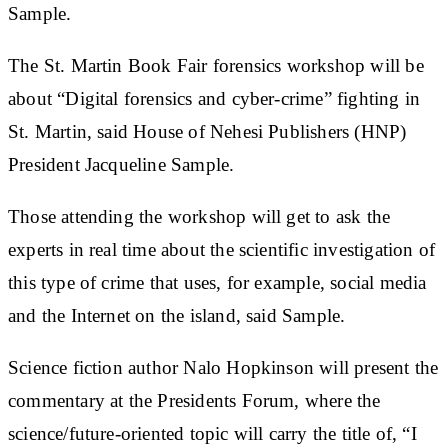
Sample.
The St. Martin Book Fair forensics workshop will be
about “Digital forensics and cyber-crime” fighting in
St. Martin, said House of Nehesi Publishers (HNP)
President Jacqueline Sample.
Those attending the workshop will get to ask the
experts in real time about the scientific investigation of
this type of crime that uses, for example, social media
and the Internet on the island, said Sample.
Science fiction author Nalo Hopkinson will present the
commentary at the Presidents Forum, where the
science/future-oriented topic will carry the title of, “I