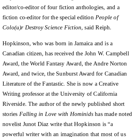
editor/co-editor of four fiction anthologies, and a
fiction co-editor for the special edition
People of
Colo(u)r Destroy Science Fiction
, said Reiph.
Hopkinson, who was born in Jamaica and is a
Canadian citizen, has received the John W. Campbell
Award, the World Fantasy Award, the Andre Norton
Award, and twice, the Sunburst Award for Canadian
Literature of the Fantastic. She is now a Creative
Writing professor at the University of California
Riverside. The author of the newly published short
stories
Falling in Love with Hominids
has made noted
novelist Junot Diaz write that Hopkinson is “a
powerful writer with an imagination that most of us