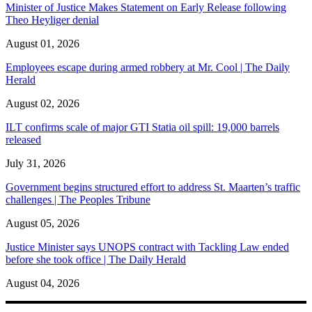
Minister of Justice Makes Statement on Early Release following
Theo Heyliger denial
August 01, 2026
Employees escape during armed robbery at Mr. Cool | The Daily
Herald
August 02, 2026
ILT confirms scale of major GTI Statia oil spill: 19,000 barrels
released
July 31, 2026
Government begins structured effort to address St. Maarten’s traffic
challenges | The Peoples Tribune
August 05, 2026
Justice Minister says UNOPS contract with Tackling Law ended
before she took office | The Daily Herald
August 04, 2026