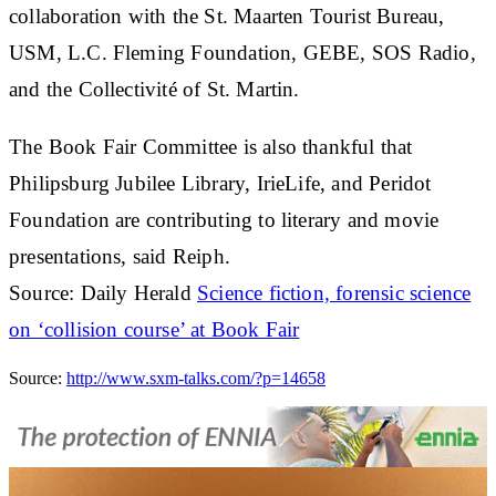
collaboration with the St. Maarten Tourist Bureau,
USM, L.C. Fleming Foundation, GEBE, SOS Radio,
and the Collectivité of St. Martin.
The Book Fair Committee is also thankful that
Philipsburg Jubilee Library, IrieLife, and Peridot
Foundation are contributing to literary and movie
presentations, said Reiph.
Source: Daily Herald
Science fiction, forensic science
on ‘collision course’ at Book Fair
Source:
http://www.sxm-talks.com/?p=14658