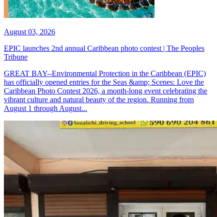
August 03, 2026
EPIC launches 2nd annual Caribbean photo contest | The Peoples
Tribune
GREAT BAY--Environmental Protection in the Caribbean (EPIC)
has officially opened entries for the Seas &amp; Scenes: Love the
Caribbean Photo Contest 2026, a month-long event celebrating the
vibrant culture and natural beauty of the region. Running from
August 1 through August...