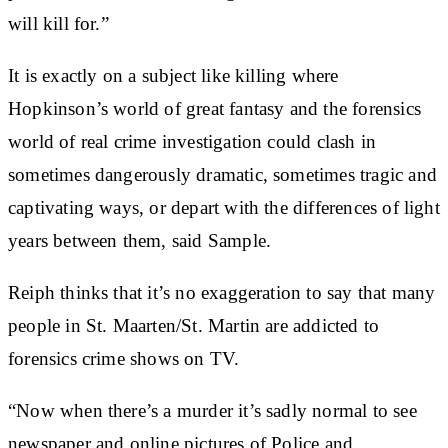
will kill for.”
It is exactly on a subject like killing where
Hopkinson’s world of great fantasy and the forensics
world of real crime investigation could clash in
sometimes dangerously dramatic, sometimes tragic and
captivating ways, or depart with the differences of light
years between them, said Sample.
Reiph thinks that it’s no exaggeration to say that many
people in St. Maarten/St. Martin are addicted to
forensics crime shows on TV.
“Now when there’s a murder it’s sadly normal to see
newspaper and online pictures of Police and