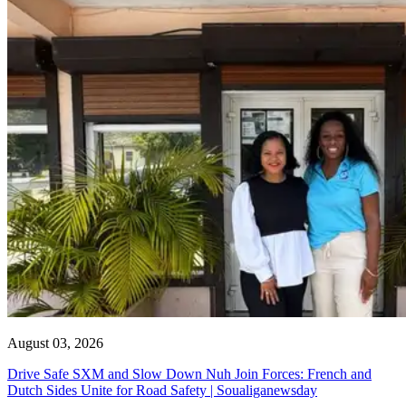
August 03, 2026
Drive Safe SXM and Slow Down Nuh Join Forces: French and
Dutch Sides Unite for Road Safety | Soualiganewsday