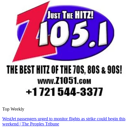
Top Weekly
WestJet passengers urged to monitor flights as strike could begin this
weekend | The Peoples Tribune