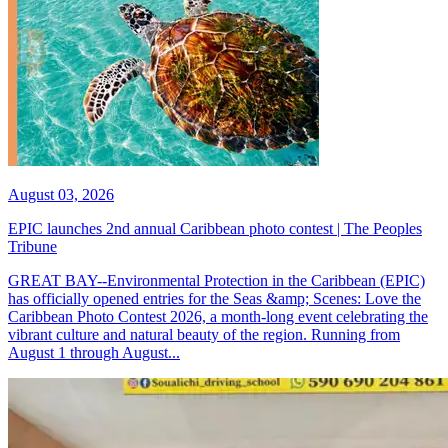
August 03, 2026
EPIC launches 2nd annual Caribbean photo contest | The Peoples
Tribune
GREAT BAY--Environmental Protection in the Caribbean (EPIC)
has officially opened entries for the Seas &amp; Scenes: Love the
Caribbean Photo Contest 2026, a month-long event celebrating the
vibrant culture and natural beauty of the region. Running from
August 1 through August...