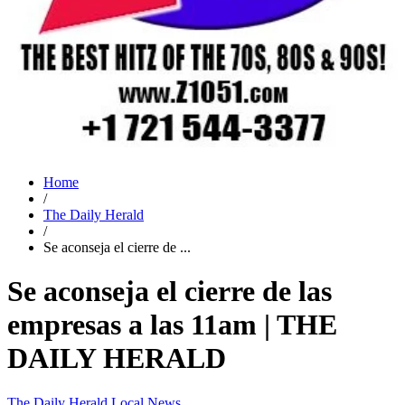
Home
/
The Daily Herald
/
Se aconseja el cierre de ...
Se aconseja el cierre de las
empresas a las 11am | THE
DAILY HERALD
The Daily Herald
Local News