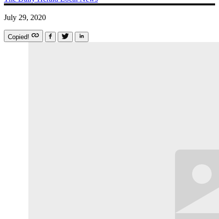
July 29, 2020
Copied!