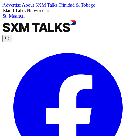
Advertise
About SXM Talks
Trinidad & Tobago
Island Talks Network
St. Maarten