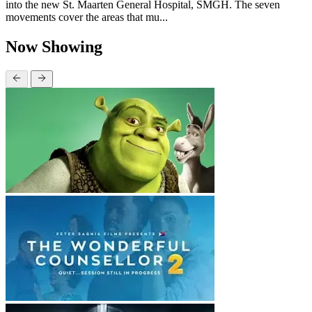
into the new St. Maarten General Hospital, SMGH. The seven
movements cover the areas that mu...
Now Showing