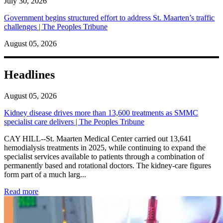
July 30, 2026
Government begins structured effort to address St. Maarten’s traffic
challenges | The Peoples Tribune
August 05, 2026
Headlines
August 05, 2026
Kidney disease drives more than 13,600 treatments as SMMC
specialist care delivers | The Peoples Tribune
CAY HILL--St. Maarten Medical Center carried out 13,641
hemodialysis treatments in 2025, while continuing to expand the
specialist services available to patients through a combination of
permanently based and rotational doctors. The kidney-care figures
form part of a much larg...
: Kidney disease drives more than 13,600 treatments as SM
Read more