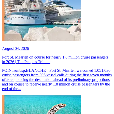
August 04, 2026
Port St. Maarten on course for nearly 1.8 million cruise passengers
in 2026 | The Peoples Tribune
POINT&nbsp;BLANCHE-- Port St. Maarten welcomed 1,051,030
cruise passengers from 396 vessel calls during the first seven months
of 2026, placing the destination ahead of its preliminary projections
and on course to receive nearly 1.8 million cruise passengers by the
end of the...