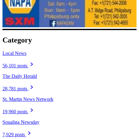
Category
Local News
56,101 posts
The Daily Herald
28,781 posts
St. Martin News Network
19,960 posts
Soualiga Newsday
7,929 posts