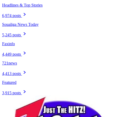
Headlines & Top Stories
6,974 posts
Soualiga News Today
5,245 posts
Faxinfo
4,449 posts
721news
4,413 posts
Featured
3,915 posts