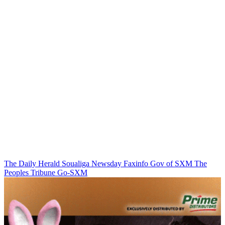
The Daily Herald
Soualiga Newsday
Faxinfo
Gov of SXM
The
Peoples Tribune
Go-SXM