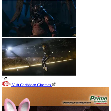
1/7
Visit Caribbean Cinemas