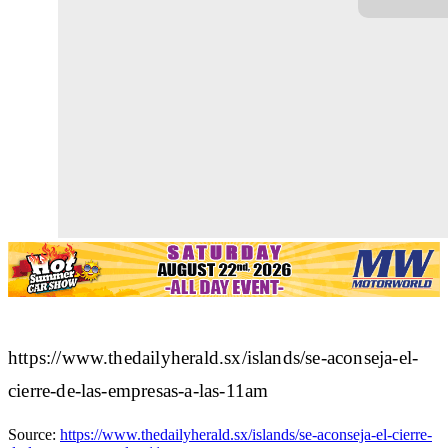
https://www.thedailyherald.sx/islands/se-aconseja-el-
cierre-de-las-empresas-a-las-11am
Source:
https://www.thedailyherald.sx/islands/se-aconseja-el-cierre-