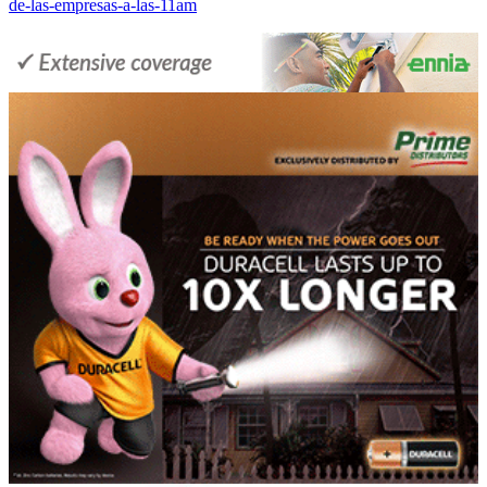
de-las-empresas-a-las-11am