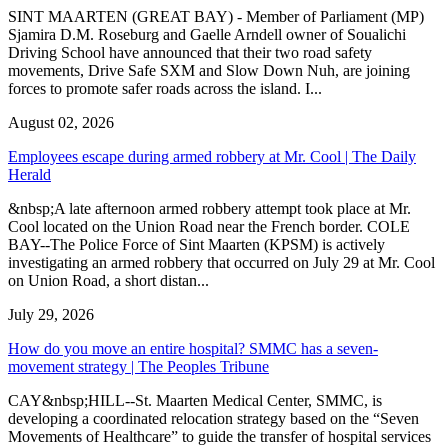
SINT MAARTEN (GREAT BAY) - Member of Parliament (MP)
Sjamira D.M. Roseburg and Gaelle Arndell owner of Soualichi
Driving School have announced that their two road safety
movements, Drive Safe SXM and Slow Down Nuh, are joining
forces to promote safer roads across the island. I...
August 02, 2026
Employees escape during armed robbery at Mr. Cool | The Daily
Herald
&nbsp;A late afternoon armed robbery attempt took place at Mr.
Cool located on the Union Road near the French border. COLE
BAY--The Police Force of Sint Maarten (KPSM) is actively
investigating an armed robbery that occurred on July 29 at Mr. Cool
on Union Road, a short distan...
July 29, 2026
How do you move an entire hospital? SMMC has a seven-
movement strategy | The Peoples Tribune
CAY&nbsp;HILL--St. Maarten Medical Center, SMMC, is
developing a coordinated relocation strategy based on the “Seven
Movements of Healthcare” to guide the transfer of hospital services