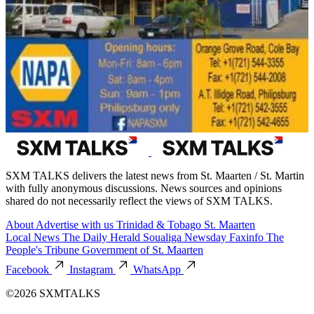
SXM TALKS delivers the latest news from St. Maarten / St. Martin
with fully anonymous discussions. News sources and opinions
shared do not necessarily reflect the views of SXM TALKS.
About
Advertise with us
Trinidad & Tobago
St. Maarten
Local News
The Daily Herald
Soualiga Newsday
Faxinfo
The
People's Tribune
Government of St. Maarten
Facebook
Instagram
WhatsApp
©2026 SXMTALKS