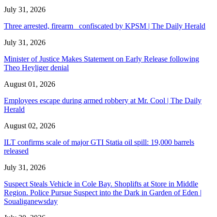
July 31, 2026
Three arrested, firearm confiscated by KPSM | The Daily Herald
July 31, 2026
Minister of Justice Makes Statement on Early Release following
Theo Heyliger denial
August 01, 2026
Employees escape during armed robbery at Mr. Cool | The Daily
Herald
August 02, 2026
ILT confirms scale of major GTI Statia oil spill: 19,000 barrels
released
July 31, 2026
Suspect Steals Vehicle in Cole Bay. Shoplifts at Store in Middle
Region. Police Pursue Suspect into the Dark in Garden of Eden |
Soualiganewsday