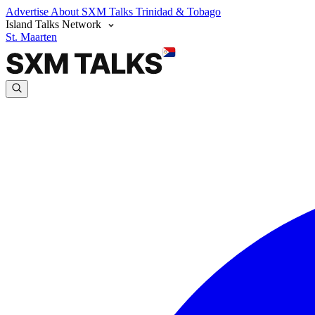
Advertise
About SXM Talks
Trinidad & Tobago
Island Talks Network
St. Maarten