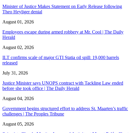
Minister of Justice Makes Statement on Early Release following
Theo Heyliger denial
August 01, 2026
Employees escape during armed robbery at Mr. Cool | The Daily
Herald
August 02, 2026
ILT confirms scale of major GTI Statia oil spill: 19,000 barrels
released
July 31, 2026
Justice Minister says UNOPS contract with Tackling Law ended
before she took office | The Daily Herald
August 04, 2026
Government begins structured effort to address St. Maarten’s traffic
challenges | The Peoples Tribune
August 05, 2026