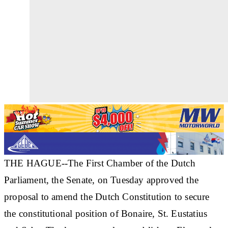
THE HAGUE--The First Chamber of the Dutch
Parliament, the Senate, on Tuesday approved the
proposal to amend the Dutch Constitution to secure
the constitutional position of Bonaire, St. Eustatius