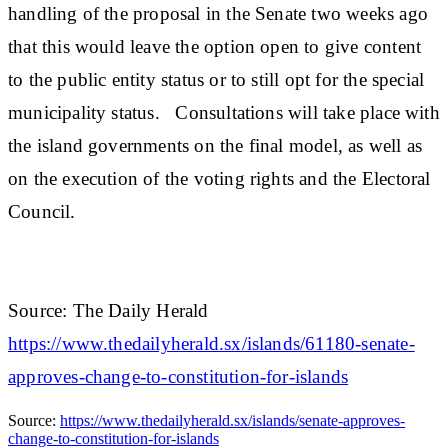
handling of the proposal in the Senate two weeks ago
that this would leave the option open to give content
to the public entity status or to still opt for the special
municipality status. Consultations will take place with
the island governments on the final model, as well as
on the execution of the voting rights and the Electoral
Council.
Source: The Daily Herald
https://www.thedailyherald.sx/islands/61180-senate-
approves-change-to-constitution-for-islands
Source:
https://www.thedailyherald.sx/islands/senate-approves-
change-to-constitution-for-islands