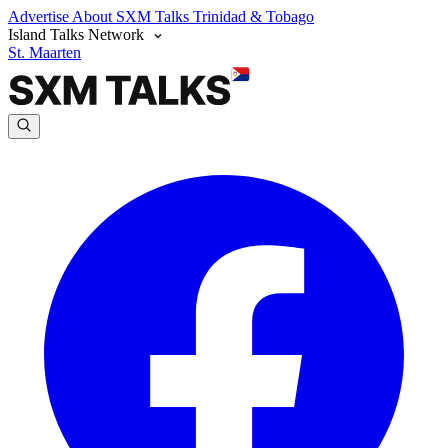
Advertise
About SXM Talks
Trinidad & Tobago
Island Talks Network
St. Maarten