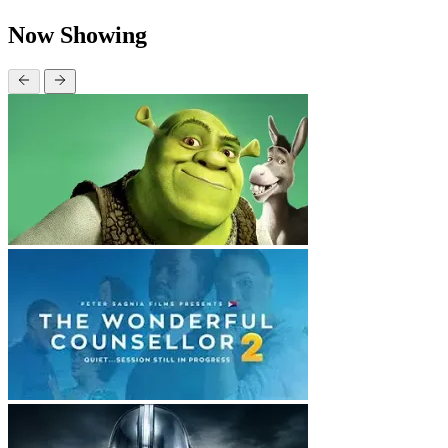
Now Showing