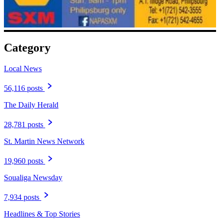
Category
Local News
56,116 posts
The Daily Herald
28,781 posts
St. Martin News Network
19,960 posts
Soualiga Newsday
7,934 posts
Headlines & Top Stories