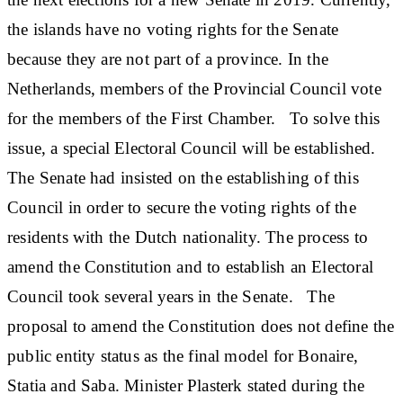
the islands have no voting rights for the Senate
because they are not part of a province. In the
Netherlands, members of the Provincial Council vote
for the members of the First Chamber. To solve this
issue, a special Electoral Council will be established.
The Senate had insisted on the establishing of this
Council in order to secure the voting rights of the
residents with the Dutch nationality. The process to
amend the Constitution and to establish an Electoral
Council took several years in the Senate. The
proposal to amend the Constitution does not define the
public entity status as the final model for Bonaire,
Statia and Saba. Minister Plasterk stated during the