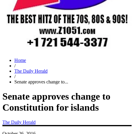
Home
/
The Daily Herald
/
Senate approves change to...
Senate approves change to
Constitution for islands
The Daily Herald
October 26, 2016