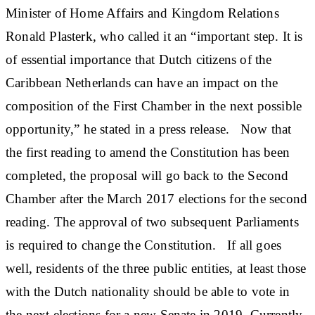
Minister of Home Affairs and Kingdom Relations
Ronald Plasterk, who called it an “important step. It is
of essential importance that Dutch citizens of the
Caribbean Netherlands can have an impact on the
composition of the First Chamber in the next possible
opportunity,” he stated in a press release. Now that
the first reading to amend the Constitution has been
completed, the proposal will go back to the Second
Chamber after the March 2017 elections for the second
reading. The approval of two subsequent Parliaments
is required to change the Constitution. If all goes
well, residents of the three public entities, at least those
with the Dutch nationality should be able to vote in
the next elections for a new Senate in 2019. Currently,