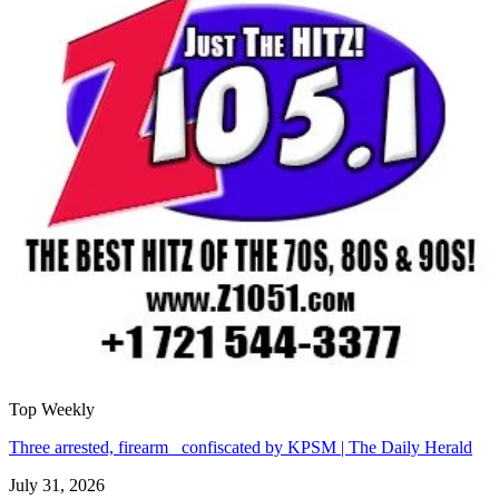
Top Weekly
Three arrested, firearm confiscated by KPSM | The Daily Herald
July 31, 2026