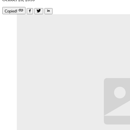
Copied!