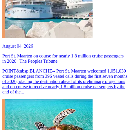
August 04, 2026
Port St. Maarten on course for nearly 1.8 million cruise passengers
in 2026 | The Peoples Tribune
POINT&nbsp;BLANCHE-- Port St. Maarten welcomed 1,051,030
cruise passengers from 396 vessel calls during the first seven months
of 2026, placing the destination ahead of its preliminary projections
and on course to receive nearly 1.8 million cruise passengers by the
end of the...