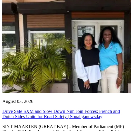
August 03, 2026
Drive Safe SXM and Slow Down Nuh Join Forces: French and
Dutch Sides Unite for Road Safety | Soualiganewsday
SINT MAARTEN (GREAT BAY) - Member of Parliament (MP)