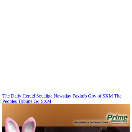
The Daily Herald
Soualiga Newsday
Faxinfo
Gov of SXM
The
Peoples Tribune
Go-SXM