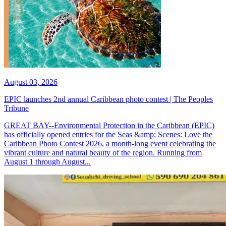
August 03, 2026
EPIC launches 2nd annual Caribbean photo contest | The Peoples
Tribune
GREAT BAY--Environmental Protection in the Caribbean (EPIC)
has officially opened entries for the Seas &amp; Scenes: Love the
Caribbean Photo Contest 2026, a month-long event celebrating the
vibrant culture and natural beauty of the region. Running from
August 1 through August...