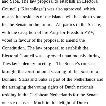
and Saba. The law proposal to establish an Electoral
Council (“Kiescollege”) was also approved, which
means that residents of the islands will be able to vote
for the Senate in the future. All parties in the Senate,
with the exception of the Party for Freedom PVV,
voted in favour of the proposal to amend the
Constitution. The law proposal to establish the
Electoral Council was approved unanimously during
Tuesday’s plenary meeting. The Senate’s consent
brought the constitutional securing of the position of
Bonaire, Statia and Saba as part of the Netherlands and
the arranging the voting rights of Dutch nationals
residing in the Caribbean Netherlands for the Senate
one step closer. Much to the delight of Dutch