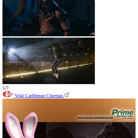
1/7
Visit Caribbean Cinemas