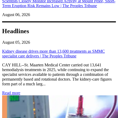
Scientists Closely Monitor Increased Activity at Mount Pelée, Short-
Term Eruption Risk Remains Low | The Peoples Tribune
August 06, 2026
Headlines
August 05, 2026
Kidney disease drives more than 13,600 treatments as SMMC
specialist care delivers | The Peoples Tribune
CAY HILL--St. Maarten Medical Center carried out 13,641
hemodialysis treatments in 2025, while continuing to expand the
specialist services available to patients through a combination of
permanently based and rotational doctors. The kidney-care figures
form part of a much larg...
: Kidney disease drives more than 13,600 treatments as SM
Read more