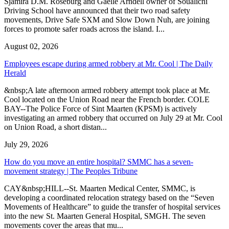
Sjamira D.M. Roseburg and Gaelle Arndell owner of Soualichi
Driving School have announced that their two road safety
movements, Drive Safe SXM and Slow Down Nuh, are joining
forces to promote safer roads across the island. I...
August 02, 2026
Employees escape during armed robbery at Mr. Cool | The Daily
Herald
&nbsp;A late afternoon armed robbery attempt took place at Mr.
Cool located on the Union Road near the French border. COLE
BAY--The Police Force of Sint Maarten (KPSM) is actively
investigating an armed robbery that occurred on July 29 at Mr. Cool
on Union Road, a short distan...
July 29, 2026
How do you move an entire hospital? SMMC has a seven-
movement strategy | The Peoples Tribune
CAY&nbsp;HILL--St. Maarten Medical Center, SMMC, is
developing a coordinated relocation strategy based on the “Seven
Movements of Healthcare” to guide the transfer of hospital services
into the new St. Maarten General Hospital, SMGH. The seven
movements cover the areas that mu...