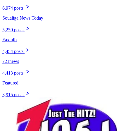
6,974 posts
Soualiga News Today
5,250 posts
Faxinfo
4,454 posts
721news
4,413 posts
Featured
3,915 posts