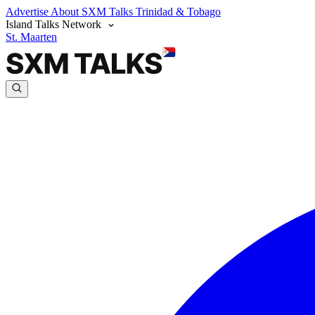
Advertise
About SXM Talks
Trinidad & Tobago
Island Talks Network
St. Maarten