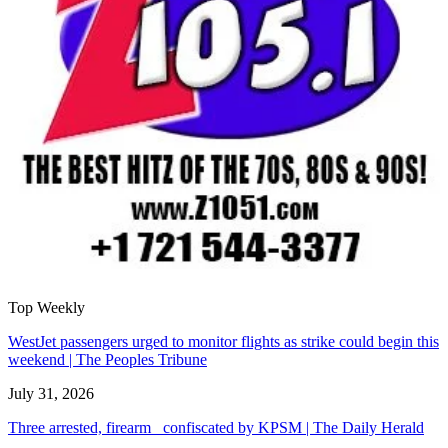
Top Weekly
WestJet passengers urged to monitor flights as strike could begin this
weekend | The Peoples Tribune
July 31, 2026
Three arrested, firearm confiscated by KPSM | The Daily Herald