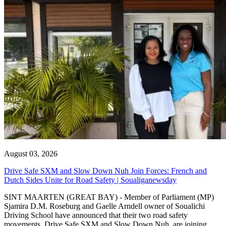
August 03, 2026
Drive Safe SXM and Slow Down Nuh Join Forces: French and
Dutch Sides Unite for Road Safety | Soualiganewsday
SINT MAARTEN (GREAT BAY) - Member of Parliament (MP)
Sjamira D.M. Roseburg and Gaelle Arndell owner of Soualichi
Driving School have announced that their two road safety
movements, Drive Safe SXM and Slow Down Nuh, are joining