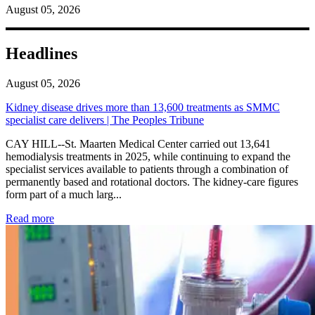
August 05, 2026
Headlines
August 05, 2026
Kidney disease drives more than 13,600 treatments as SMMC
specialist care delivers | The Peoples Tribune
CAY HILL--St. Maarten Medical Center carried out 13,641
hemodialysis treatments in 2025, while continuing to expand the
specialist services available to patients through a combination of
permanently based and rotational doctors. The kidney-care figures
form part of a much larg...
: Kidney disease drives more than 13,600 treatments as SM
Read more