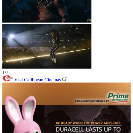
1/7
Visit Caribbean Cinemas