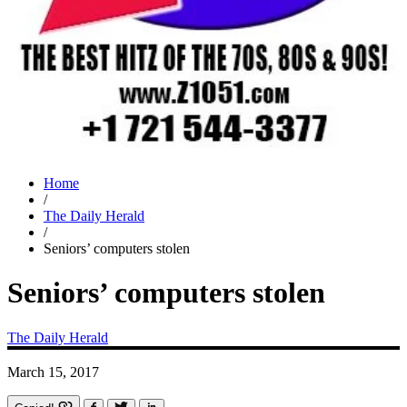
Home
/
The Daily Herald
/
Seniors’ computers stolen
Seniors’ computers stolen
The Daily Herald
March 15, 2017