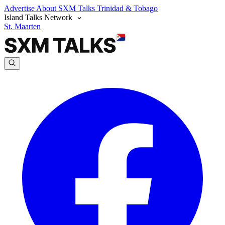
Advertise
About SXM Talks
Trinidad & Tobago
Island Talks Network
St. Maarten