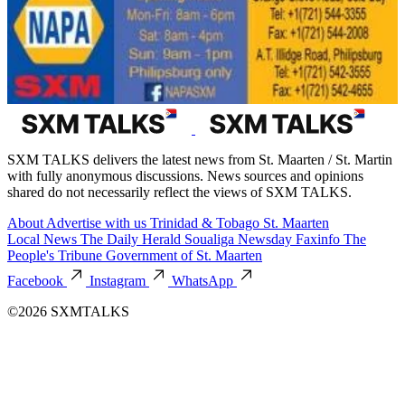
SXM TALKS delivers the latest news from St. Maarten / St. Martin
with fully anonymous discussions. News sources and opinions
shared do not necessarily reflect the views of SXM TALKS.
About
Advertise with us
Trinidad & Tobago
St. Maarten
Local News
The Daily Herald
Soualiga Newsday
Faxinfo
The
People's Tribune
Government of St. Maarten
Facebook
Instagram
WhatsApp
©2026 SXMTALKS