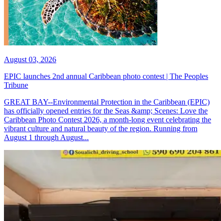
August 03, 2026
EPIC launches 2nd annual Caribbean photo contest | The Peoples
Tribune
GREAT BAY--Environmental Protection in the Caribbean (EPIC)
has officially opened entries for the Seas &amp; Scenes: Love the
Caribbean Photo Contest 2026, a month-long event celebrating the
vibrant culture and natural beauty of the region. Running from
August 1 through August...