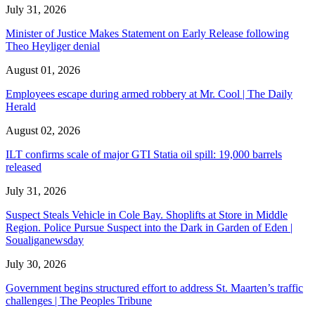
July 31, 2026
Minister of Justice Makes Statement on Early Release following
Theo Heyliger denial
August 01, 2026
Employees escape during armed robbery at Mr. Cool | The Daily
Herald
August 02, 2026
ILT confirms scale of major GTI Statia oil spill: 19,000 barrels
released
July 31, 2026
Suspect Steals Vehicle in Cole Bay. Shoplifts at Store in Middle
Region. Police Pursue Suspect into the Dark in Garden of Eden |
Soualiganewsday
July 30, 2026
Government begins structured effort to address St. Maarten’s traffic
challenges | The Peoples Tribune