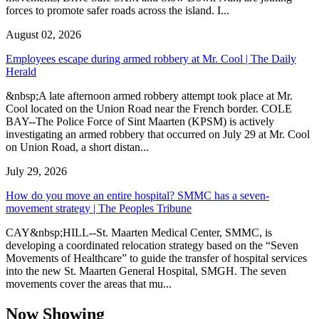
forces to promote safer roads across the island. I...
August 02, 2026
Employees escape during armed robbery at Mr. Cool | The Daily
Herald
&nbsp;A late afternoon armed robbery attempt took place at Mr.
Cool located on the Union Road near the French border. COLE
BAY--The Police Force of Sint Maarten (KPSM) is actively
investigating an armed robbery that occurred on July 29 at Mr. Cool
on Union Road, a short distan...
July 29, 2026
How do you move an entire hospital? SMMC has a seven-
movement strategy | The Peoples Tribune
CAY&nbsp;HILL--St. Maarten Medical Center, SMMC, is
developing a coordinated relocation strategy based on the “Seven
Movements of Healthcare” to guide the transfer of hospital services
into the new St. Maarten General Hospital, SMGH. The seven
movements cover the areas that mu...
Now Showing