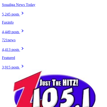
Soualiga News Today
5,245 posts
Faxinfo
4,449 posts
721news
4,413 posts
Featured
3,915 posts