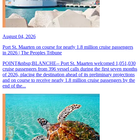
August 04, 2026
Port St. Maarten on course for nearly 1.8 million cruise passengers
in 2026 | The Peoples Tribune
POINT&nbsp;BLANCHE-- Port St. Maarten welcomed 1,051,030
cruise passengers from 396 vessel calls during the first seven months
of 2026, placing the destination ahead of its preliminary projections
and on course to receive nearly 1.8 million cruise passengers by the
end of the...