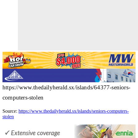
https://www.thedailyherald.sx/islands/64377-seniors-
computers-stolen
Source:
https://www.thedailyherald.sx/islands/seniors-computers-
stolen