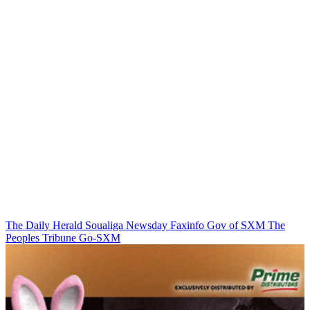
The Daily Herald
Soualiga Newsday
Faxinfo
Gov of SXM
The
Peoples Tribune
Go-SXM