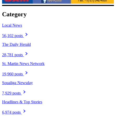
Category
Local News
56,102 posts
The Daily Herald
28,781 posts
St. Martin News Network
19,960 posts
Soualiga Newsday
7,929 posts
Headlines & Top Stories
6,974 posts