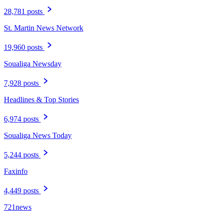
28,781 posts
St. Martin News Network
19,960 posts
Soualiga Newsday
7,928 posts
Headlines & Top Stories
6,974 posts
Soualiga News Today
5,244 posts
Faxinfo
4,449 posts
721news