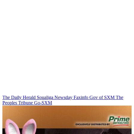
The Daily Herald
Soualiga Newsday
Faxinfo
Gov of SXM
The
Peoples Tribune
Go-SXM