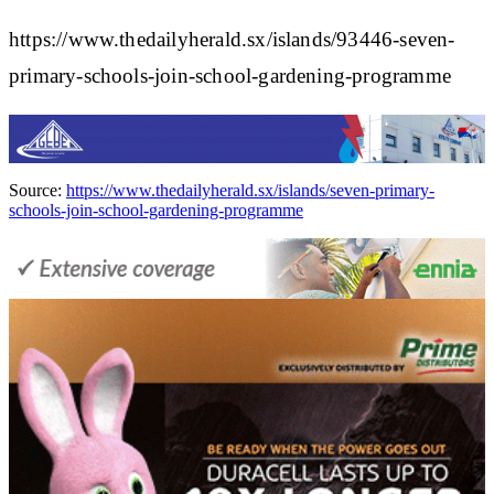
https://www.thedailyherald.sx/islands/93446-seven-
primary-schools-join-school-gardening-programme
Source:
https://www.thedailyherald.sx/islands/seven-primary-
schools-join-school-gardening-programme