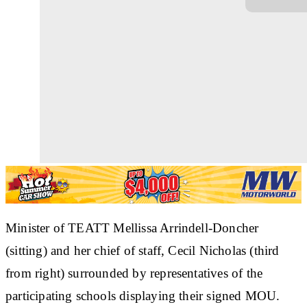
Minister of TEATT Mellissa Arrindell-Doncher
(sitting) and her chief of staff, Cecil Nicholas (third
from right) surrounded by representatives of the
participating schools displaying their signed MOU.