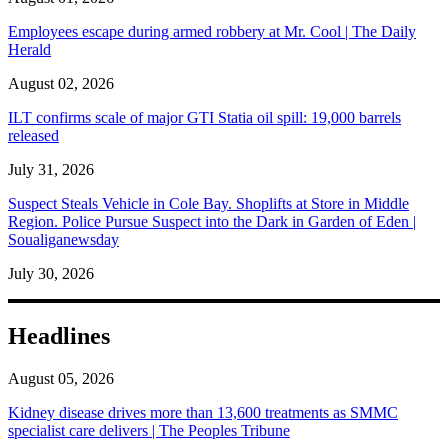
Employees escape during armed robbery at Mr. Cool | The Daily
Herald
August 02, 2026
ILT confirms scale of major GTI Statia oil spill: 19,000 barrels
released
July 31, 2026
Suspect Steals Vehicle in Cole Bay. Shoplifts at Store in Middle
Region. Police Pursue Suspect into the Dark in Garden of Eden |
Soualiganewsday
July 30, 2026
Headlines
August 05, 2026
Kidney disease drives more than 13,600 treatments as SMMC
specialist care delivers | The Peoples Tribune