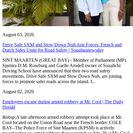
August 03, 2026
Drive Safe SXM and Slow Down Nuh Join Forces: French and
Dutch Sides Unite for Road Safety | Soualiganewsday
SINT MAARTEN (GREAT BAY) - Member of Parliament (MP)
Sjamira D.M. Roseburg and Gaelle Arndell owner of Soualichi
Driving School have announced that their two road safety
movements, Drive Safe SXM and Slow Down Nuh, are joining
forces to promote safer roads across the island. I...
August 02, 2026
Employees escape during armed robbery at Mr. Cool | The Daily
Herald
&nbsp;A late afternoon armed robbery attempt took place at Mr.
Cool located on the Union Road near the French border. COLE
BAY--The Police Force of Sint Maarten (KPSM) is actively