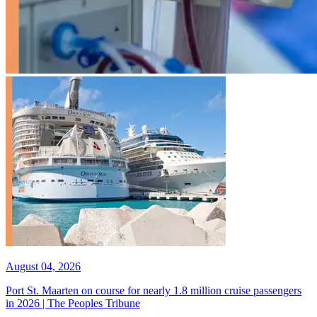
August 04, 2026
Port St. Maarten on course for nearly 1.8 million cruise passengers
in 2026 | The Peoples Tribune