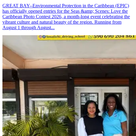
GREAT BAY--Environmental Protection in the Caribbean (EPIC)
has officially opened entries for the Seas &amp; Scenes: Love the
Caribbean Photo Contest 2026, a month-long event celebrating the
vibrant culture and natural beauty of the region. Running from
August 1 through August...