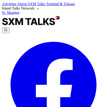
Advertise
About SXM Talks
Trinidad & Tobago
Island Talks Network
St. Maarten