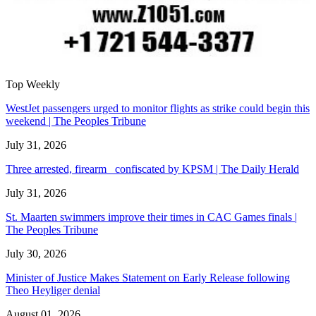
Top Weekly
WestJet passengers urged to monitor flights as strike could begin this
weekend | The Peoples Tribune
July 31, 2026
Three arrested, firearm confiscated by KPSM | The Daily Herald
July 31, 2026
St. Maarten swimmers improve their times in CAC Games finals |
The Peoples Tribune
July 30, 2026
Minister of Justice Makes Statement on Early Release following
Theo Heyliger denial
August 01, 2026