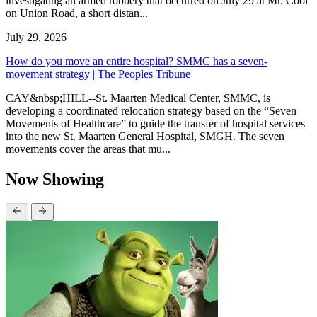
investigating an armed robbery that occurred on July 29 at Mr. Cool
on Union Road, a short distan...
July 29, 2026
How do you move an entire hospital? SMMC has a seven-
movement strategy | The Peoples Tribune
CAY&nbsp;HILL--St. Maarten Medical Center, SMMC, is
developing a coordinated relocation strategy based on the “Seven
Movements of Healthcare” to guide the transfer of hospital services
into the new St. Maarten General Hospital, SMGH. The seven
movements cover the areas that mu...
Now Showing