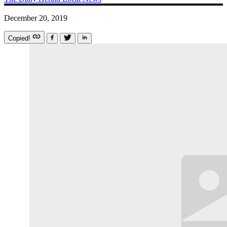
December 20, 2019
Copied!