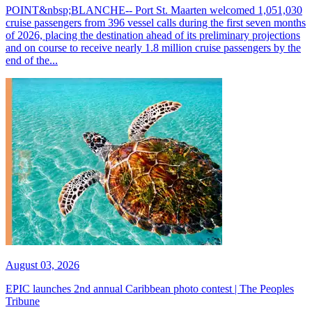
POINT&nbsp;BLANCHE-- Port St. Maarten welcomed 1,051,030
cruise passengers from 396 vessel calls during the first seven months
of 2026, placing the destination ahead of its preliminary projections
and on course to receive nearly 1.8 million cruise passengers by the
end of the...
August 03, 2026
EPIC launches 2nd annual Caribbean photo contest | The Peoples
Tribune