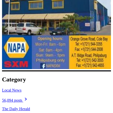
Category
Local News
56,094 posts
The Daily Herald