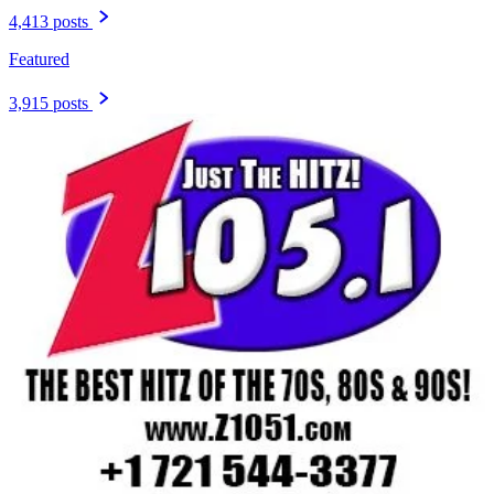
4,413 posts
Featured
3,915 posts