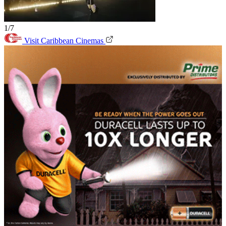
1/7
Visit Caribbean Cinemas