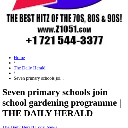
Home
/
The Daily Herald
/
Seven primary schools joi...
Seven primary schools join
school gardening programme |
THE DAILY HERALD
The Daily Herald
Local News