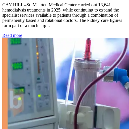
CAY HILL--St. Maarten Medical Center carried out 13,641
hemodialysis treatments in 2025, while continuing to expand the
specialist services available to patients through a combination of
permanently based and rotational doctors. The kidney-care figures
form part of a much larg...
: Kidney disease drives more than 13,600 treatments as SM
Read more