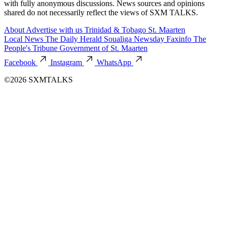
with fully anonymous discussions. News sources and opinions
shared do not necessarily reflect the views of SXM TALKS.
About
Advertise with us
Trinidad & Tobago
St. Maarten
Local News
The Daily Herald
Soualiga Newsday
Faxinfo
The
People's Tribune
Government of St. Maarten
Facebook
Instagram
WhatsApp
©2026 SXMTALKS