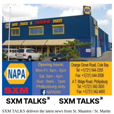
SXM TALKS delivers the latest news from St. Maarten / St. Martin