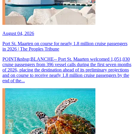
August 04, 2026
Port St. Maarten on course for nearly 1.8 million cruise passengers
in 2026 | The Peoples Tribune
POINT&nbsp;BLANCHE-- Port St. Maarten welcomed 1,051,030
cruise passengers from 396 vessel calls during the first seven months
of 2026, placing the destination ahead of its preliminary projections
and on course to receive nearly 1.8 million cruise passengers by the
end of the...