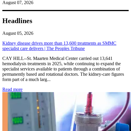
August 07, 2026
Headlines
August 05, 2026
Kidney disease drives more than 13,600 treatments as SMMC
specialist care delivers | The Peoples Tribune
CAY HILL--St. Maarten Medical Center carried out 13,641
hemodialysis treatments in 2025, while continuing to expand the
specialist services available to patients through a combination of
permanently based and rotational doctors. The kidney-care figures
form part of a much larg...
: Kidney disease drives more than 13,600 treatments as SM
Read more