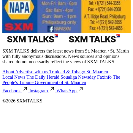
SXM TALKS delivers the latest news from St. Maarten / St. Martin
with fully anonymous discussions. News sources and opinions
shared do not necessarily reflect the views of SXM TALKS.
About
Advertise with us
Trinidad & Tobago
St. Maarten
Local News
The Daily Herald
Soualiga Newsday
Faxinfo
The
People's Tribune
Government of St. Maarten
Facebook
Instagram
WhatsApp
©2026 SXMTALKS