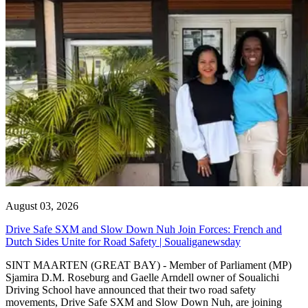
August 03, 2026
Drive Safe SXM and Slow Down Nuh Join Forces: French and
Dutch Sides Unite for Road Safety | Soualiganewsday
SINT MAARTEN (GREAT BAY) - Member of Parliament (MP)
Sjamira D.M. Roseburg and Gaelle Arndell owner of Soualichi
Driving School have announced that their two road safety
movements, Drive Safe SXM and Slow Down Nuh, are joining