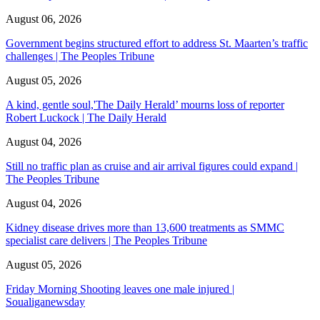
August 06, 2026
Government begins structured effort to address St. Maarten’s traffic
challenges | The Peoples Tribune
August 05, 2026
A kind, gentle soul,'The Daily Herald’ mourns loss of reporter
Robert Luckock | The Daily Herald
August 04, 2026
Still no traffic plan as cruise and air arrival figures could expand |
The Peoples Tribune
August 04, 2026
Kidney disease drives more than 13,600 treatments as SMMC
specialist care delivers | The Peoples Tribune
August 05, 2026
Friday Morning Shooting leaves one male injured |
Soualiganewsday