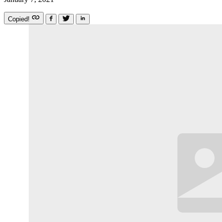
Copied!