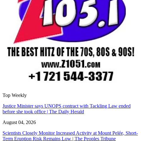
Top Weekly
Justice Minister says UNOPS contract with Tackling Law ended
before she took office | The Daily Herald
August 04, 2026
Scientists Closely Monitor Increased Activity at Mount Pelée, Short-
Term Eruption Risk Remains Low | The Peoples Tribune