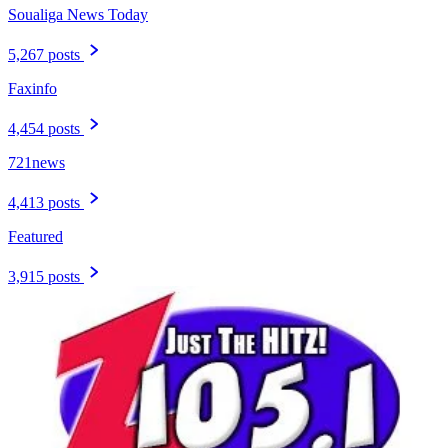
Soualiga News Today
5,267 posts
Faxinfo
4,454 posts
721news
4,413 posts
Featured
3,915 posts