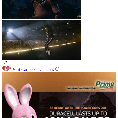
1/7
Visit Caribbean Cinemas