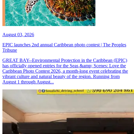
August 03, 2026
EPIC launches 2nd annual Caribbean photo contest | The Peoples
Tribune
GREAT BAY--Environmental Protection in the Caribbean (EPIC)
has officially opened entries for the Seas &amp; Scenes: Love the
Caribbean Photo Contest 2026, a month-long event celebrating the
vibrant culture and natural beauty of the region. Running from
August 1 through August...