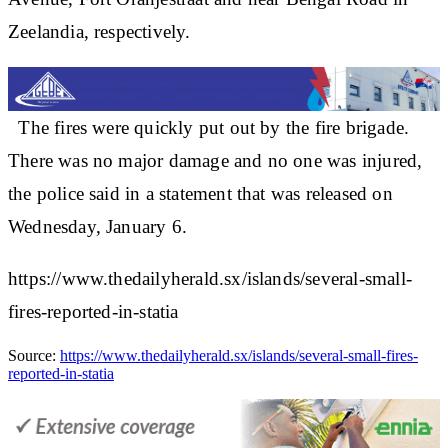
Zeelandia, respectively.
The fires were quickly put out by the fire brigade.
There was no major damage and no one was injured,
the police said in a statement that was released on
Wednesday, January 6.
https://www.thedailyherald.sx/islands/several-small-
fires-reported-in-statia
Source:
https://www.thedailyherald.sx/islands/several-small-fires-
reported-in-statia