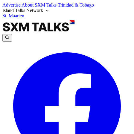
Advertise
About SXM Talks
Trinidad & Tobago
Island Talks Network
St. Maarten