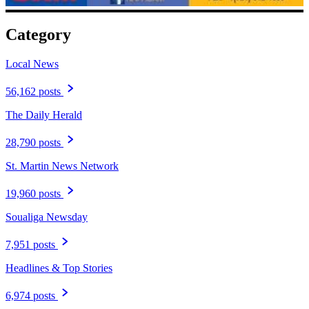
Category
Local News
56,162 posts
The Daily Herald
28,790 posts
St. Martin News Network
19,960 posts
Soualiga Newsday
7,951 posts
Headlines & Top Stories
6,974 posts