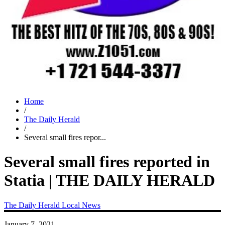
Home
/
The Daily Herald
/
Several small fires repor...
Several small fires reported in
Statia | THE DAILY HERALD
The Daily Herald
Local News
January 7, 2021