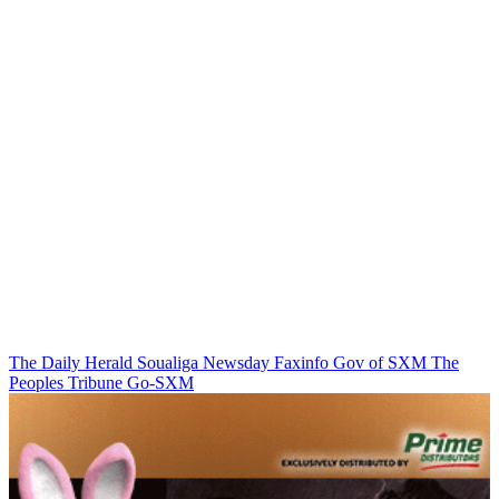
The Daily Herald
Soualiga Newsday
Faxinfo
Gov of SXM
The
Peoples Tribune
Go-SXM