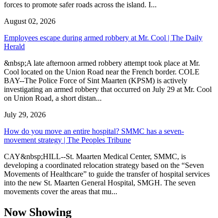
forces to promote safer roads across the island. I...
August 02, 2026
Employees escape during armed robbery at Mr. Cool | The Daily
Herald
&nbsp;A late afternoon armed robbery attempt took place at Mr.
Cool located on the Union Road near the French border. COLE
BAY--The Police Force of Sint Maarten (KPSM) is actively
investigating an armed robbery that occurred on July 29 at Mr. Cool
on Union Road, a short distan...
July 29, 2026
How do you move an entire hospital? SMMC has a seven-
movement strategy | The Peoples Tribune
CAY&nbsp;HILL--St. Maarten Medical Center, SMMC, is
developing a coordinated relocation strategy based on the “Seven
Movements of Healthcare” to guide the transfer of hospital services
into the new St. Maarten General Hospital, SMGH. The seven
movements cover the areas that mu...
Now Showing