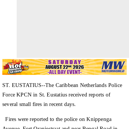
ST. EUSTATIUS--The Caribbean Netherlands Police
Force KPCN in St. Eustatius received reports of
several small fires in recent days.
Fires were reported to the police on Knippenga
Avenue, Fort Oranjestraat and near Bengal Road in