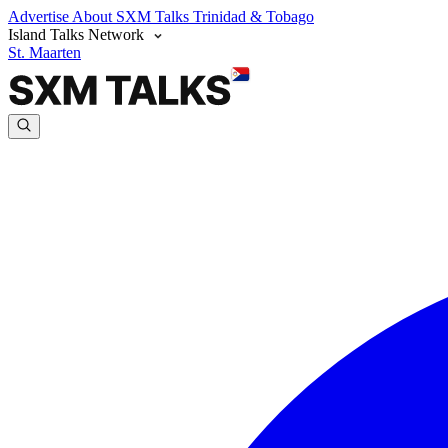
Advertise
About SXM Talks
Trinidad & Tobago
Island Talks Network
St. Maarten