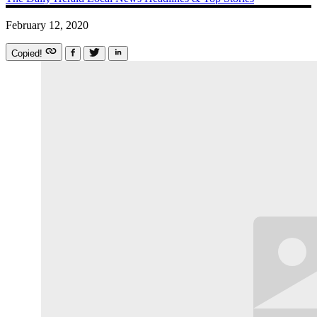
February 12, 2020
Copied!