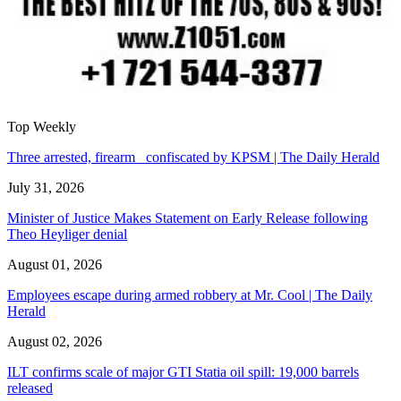
Top Weekly
Three arrested, firearm confiscated by KPSM | The Daily Herald
July 31, 2026
Minister of Justice Makes Statement on Early Release following
Theo Heyliger denial
August 01, 2026
Employees escape during armed robbery at Mr. Cool | The Daily
Herald
August 02, 2026
ILT confirms scale of major GTI Statia oil spill: 19,000 barrels
released