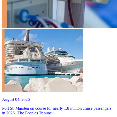
August 04, 2026
Port St. Maarten on course for nearly 1.8 million cruise passengers
in 2026 | The Peoples Tribune