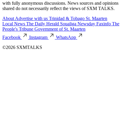
with fully anonymous discussions. News sources and opinions
shared do not necessarily reflect the views of SXM TALKS.
About
Advertise with us
Trinidad & Tobago
St. Maarten
Local News
The Daily Herald
Soualiga Newsday
Faxinfo
The
People's Tribune
Government of St. Maarten
Facebook
Instagram
WhatsApp
©2026 SXMTALKS