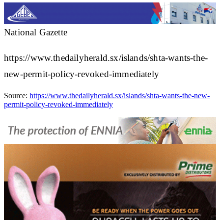
National Gazette
https://www.thedailyherald.sx/islands/shta-wants-the-
new-permit-policy-revoked-immediately
Source:
https://www.thedailyherald.sx/islands/shta-wants-the-new-
permit-policy-revoked-immediately