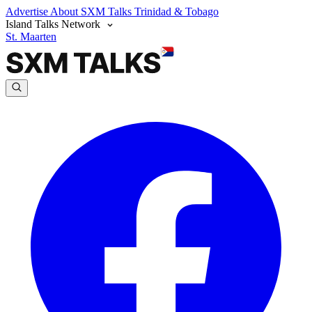
Advertise
About SXM Talks
Trinidad & Tobago
Island Talks Network
St. Maarten