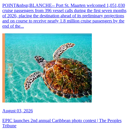
POINT&nbsp;BLANCHE-- Port St. Maarten welcomed 1,051,030
cruise passengers from 396 vessel calls during the first seven months
of 2026, placing the destination ahead of its preliminary projections
and on course to receive nearly 1.8 million cruise passengers by the
end of the...
August 03, 2026
EPIC launches 2nd annual Caribbean photo contest | The Peoples
Tribune