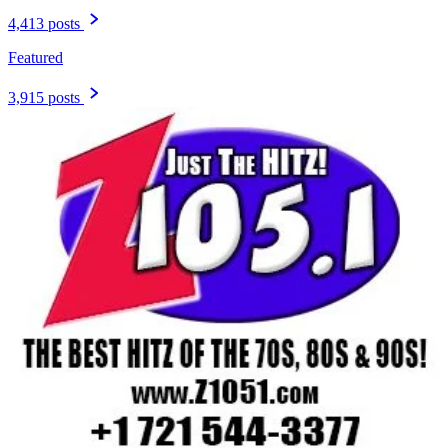
4,413 posts
Featured
3,915 posts