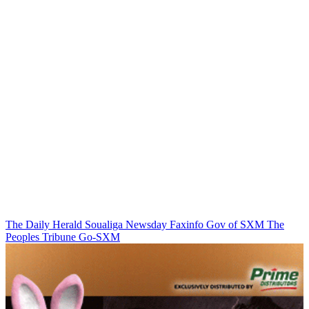
The Daily Herald
Soualiga Newsday
Faxinfo
Gov of SXM
The
Peoples Tribune
Go-SXM