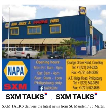
SXM TALKS delivers the latest news from St. Maarten / St. Martin