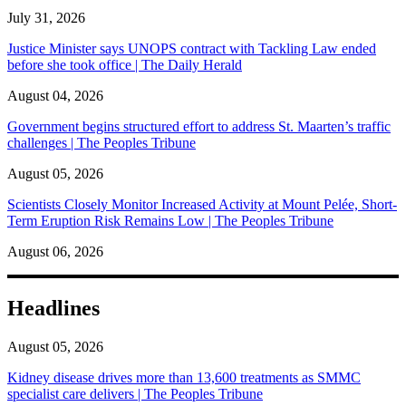
July 31, 2026
Justice Minister says UNOPS contract with Tackling Law ended
before she took office | The Daily Herald
August 04, 2026
Government begins structured effort to address St. Maarten’s traffic
challenges | The Peoples Tribune
August 05, 2026
Scientists Closely Monitor Increased Activity at Mount Pelée, Short-
Term Eruption Risk Remains Low | The Peoples Tribune
August 06, 2026
Headlines
August 05, 2026
Kidney disease drives more than 13,600 treatments as SMMC
specialist care delivers | The Peoples Tribune