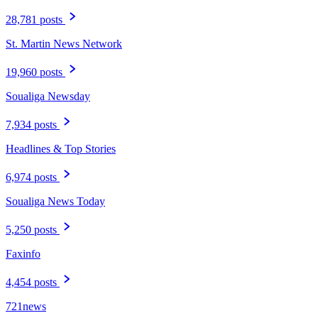
28,781 posts
St. Martin News Network
19,960 posts
Soualiga Newsday
7,934 posts
Headlines & Top Stories
6,974 posts
Soualiga News Today
5,250 posts
Faxinfo
4,454 posts
721news