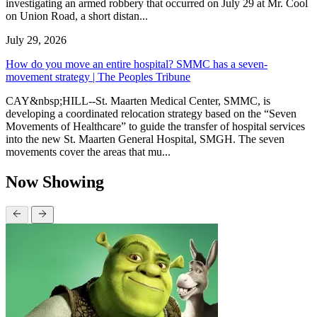
investigating an armed robbery that occurred on July 29 at Mr. Cool
on Union Road, a short distan...
July 29, 2026
How do you move an entire hospital? SMMC has a seven-
movement strategy | The Peoples Tribune
CAY&nbsp;HILL--St. Maarten Medical Center, SMMC, is
developing a coordinated relocation strategy based on the “Seven
Movements of Healthcare” to guide the transfer of hospital services
into the new St. Maarten General Hospital, SMGH. The seven
movements cover the areas that mu...
Now Showing