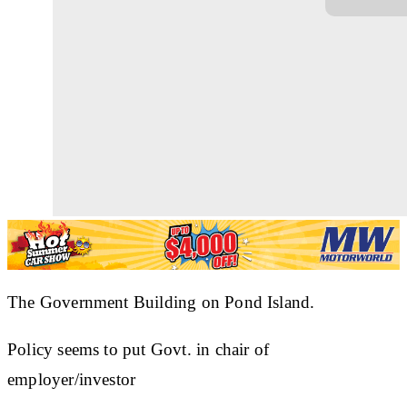
The Government Building on Pond Island.
Policy seems to put Govt. in chair of
employer/investor