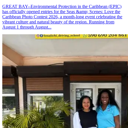
GREAT BAY--Environmental Protection in the Caribbean (EPIC)
has officially opened entries for the Seas &amp; Scenes: Love the
Caribbean Photo Contest 2026, a month-long event celebrating the
vibrant culture and natural beauty of the region. Running from
August 1 through August...