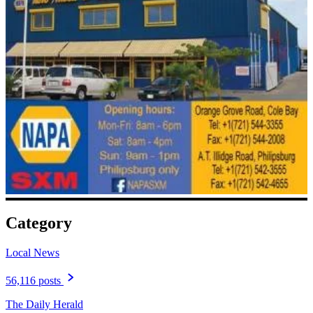
Category
Local News
56,116 posts
The Daily Herald