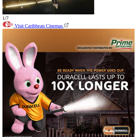
1/7
Visit Caribbean Cinemas