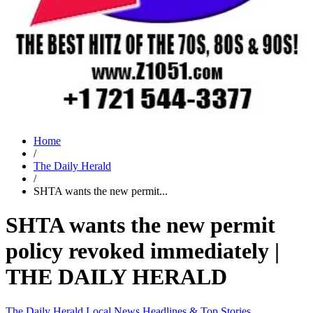
Home
/
The Daily Herald
/
SHTA wants the new permit...
SHTA wants the new permit
policy revoked immediately |
THE DAILY HERALD
The Daily Herald
Local News
Headlines & Top Stories