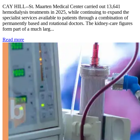
CAY HILL--St. Maarten Medical Center carried out 13,641
hemodialysis treatments in 2025, while continuing to expand the
specialist services available to patients through a combination of
permanently based and rotational doctors. The kidney-care figures
form part of a much larg...
: Kidney disease drives more than 13,600 treatments as SM
Read more