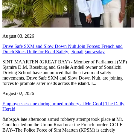
August 03, 2026
Drive Safe SXM and Slow Down Nuh Join Forces: French and
Dutch Sides Unite for Road Safety | Soualiganewsday
SINT MAARTEN (GREAT BAY) - Member of Parliament (MP)
Sjamira D.M. Roseburg and Gaelle Arndell owner of Soualichi
Driving School have announced that their two road safety
movements, Drive Safe SXM and Slow Down Nuh, are joining
forces to promote safer roads across the island. I...
August 02, 2026
Employees escape during armed robbery at Mr. Cool | The Daily
Herald
&nbsp;A late afternoon armed robbery attempt took place at Mr.
Cool located on the Union Road near the French border. COLE
BAY--The Police Force of Sint Maarten (KPSM) is actively