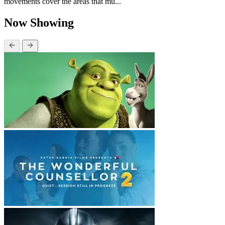
movements cover the areas that mu...
Now Showing