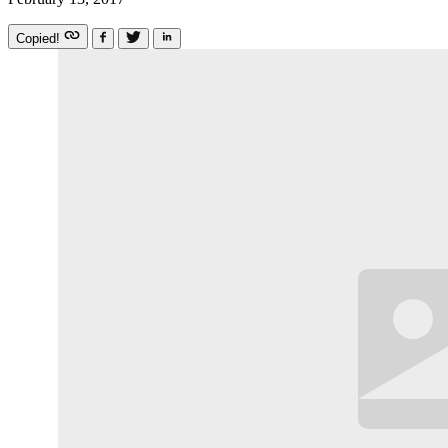
Copied!