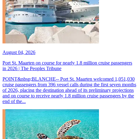
August 04, 2026
Port St. Maarten on course for nearly 1.8 million cruise passengers
in 2026 | The Peoples Tribune
POINT&nbsp;BLANCHE-- Port St. Maarten welcomed 1,051,030
cruise passengers from 396 vessel calls during the first seven months
of 2026, placing the destination ahead of its preliminary projections
and on course to receive nearly 1.8 million cruise passengers by the
end of the...