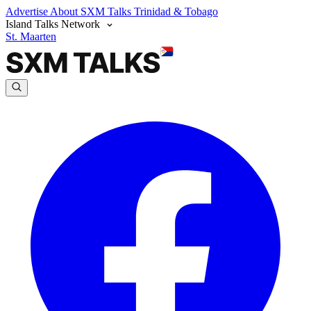
Advertise
About SXM Talks
Trinidad & Tobago
Island Talks Network
St. Maarten