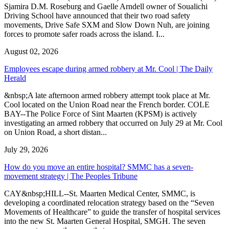
Sjamira D.M. Roseburg and Gaelle Arndell owner of Soualichi
Driving School have announced that their two road safety
movements, Drive Safe SXM and Slow Down Nuh, are joining
forces to promote safer roads across the island. I...
August 02, 2026
Employees escape during armed robbery at Mr. Cool | The Daily
Herald
&nbsp;A late afternoon armed robbery attempt took place at Mr.
Cool located on the Union Road near the French border. COLE
BAY--The Police Force of Sint Maarten (KPSM) is actively
investigating an armed robbery that occurred on July 29 at Mr. Cool
on Union Road, a short distan...
July 29, 2026
How do you move an entire hospital? SMMC has a seven-
movement strategy | The Peoples Tribune
CAY&nbsp;HILL--St. Maarten Medical Center, SMMC, is
developing a coordinated relocation strategy based on the “Seven
Movements of Healthcare” to guide the transfer of hospital services
into the new St. Maarten General Hospital, SMGH. The seven