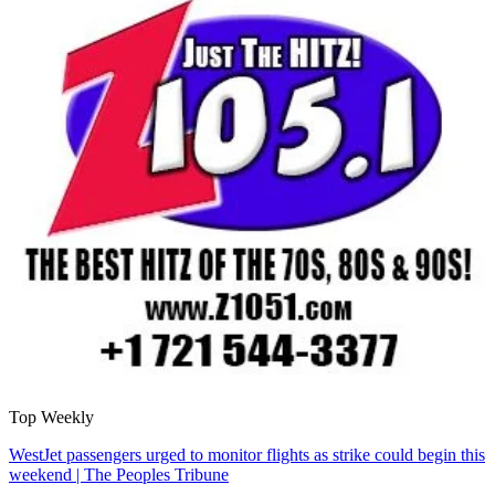
Top Weekly
WestJet passengers urged to monitor flights as strike could begin this
weekend | The Peoples Tribune