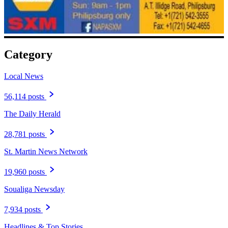
Category
Local News
56,114 posts
The Daily Herald
28,781 posts
St. Martin News Network
19,960 posts
Soualiga Newsday
7,934 posts
Headlines & Top Stories