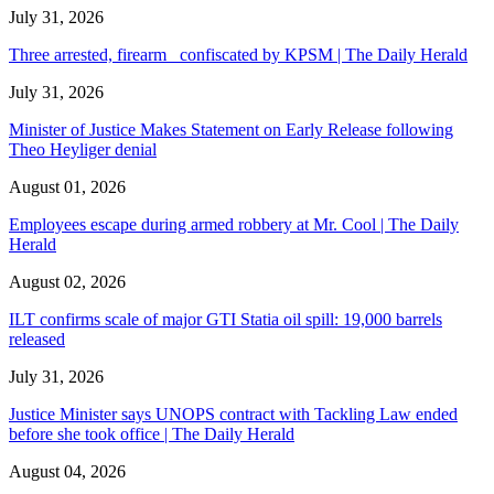
July 31, 2026
Three arrested, firearm confiscated by KPSM | The Daily Herald
July 31, 2026
Minister of Justice Makes Statement on Early Release following
Theo Heyliger denial
August 01, 2026
Employees escape during armed robbery at Mr. Cool | The Daily
Herald
August 02, 2026
ILT confirms scale of major GTI Statia oil spill: 19,000 barrels
released
July 31, 2026
Justice Minister says UNOPS contract with Tackling Law ended
before she took office | The Daily Herald
August 04, 2026