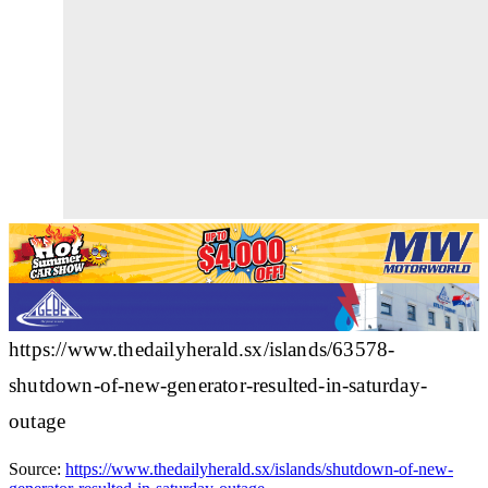
https://www.thedailyherald.sx/islands/63578-
shutdown-of-new-generator-resulted-in-saturday-
outage
Source:
https://www.thedailyherald.sx/islands/shutdown-of-new-