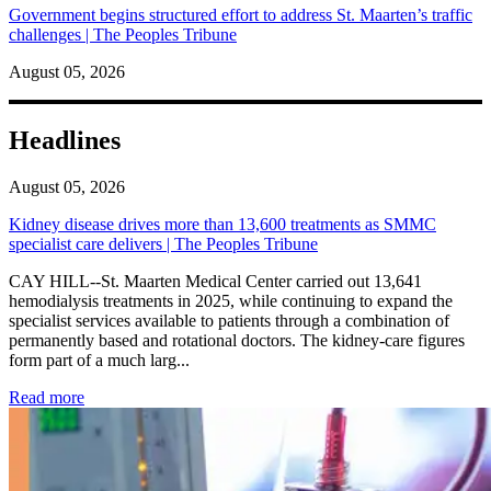
Government begins structured effort to address St. Maarten’s traffic
challenges | The Peoples Tribune
August 05, 2026
Headlines
August 05, 2026
Kidney disease drives more than 13,600 treatments as SMMC
specialist care delivers | The Peoples Tribune
CAY HILL--St. Maarten Medical Center carried out 13,641
hemodialysis treatments in 2025, while continuing to expand the
specialist services available to patients through a combination of
permanently based and rotational doctors. The kidney-care figures
form part of a much larg...
: Kidney disease drives more than 13,600 treatments as SM
Read more