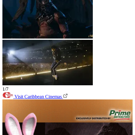
1/7
Visit Caribbean Cinemas