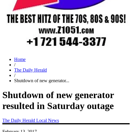
Home
/
The Daily Herald
/
Shutdown of new generator...
Shutdown of new generator
resulted in Saturday outage
The Daily Herald
Local News
February 13, 2017