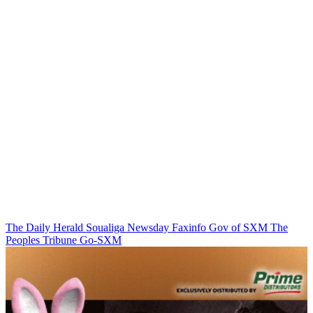
The Daily Herald
Soualiga Newsday
Faxinfo
Gov of SXM
The
Peoples Tribune
Go-SXM