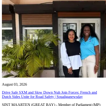
August 03, 2026
Drive Safe SXM and Slow Down Nuh Join Forces: French and
Dutch Sides Unite for Road Safety | Soualiganewsday
SINT MAARTEN (GREAT BAY) - Member of Parliament (MP)