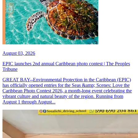
August 03, 2026
EPIC launches 2nd annual Caribbean photo contest | The Peoples
Tribune
GREAT BAY--Environmental Protection in the Caribbean (EPIC)
has officially opened entries for the Seas &amp; Scenes: Love the
Caribbean Photo Contest 2026, a month-long event celebrating the
vibrant culture and natural beauty of the region. Running from
August 1 through August...