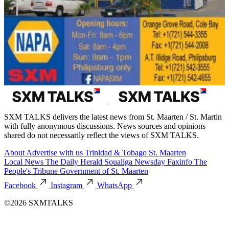
SXM TALKS delivers the latest news from St. Maarten / St. Martin
with fully anonymous discussions. News sources and opinions
shared do not necessarily reflect the views of SXM TALKS.
About
Advertise with us
Trinidad & Tobago
St. Maarten
Local News
The Daily Herald
Soualiga Newsday
Faxinfo
The
People's Tribune
Government of St. Maarten
Facebook
Instagram
WhatsApp
©2026 SXMTALKS