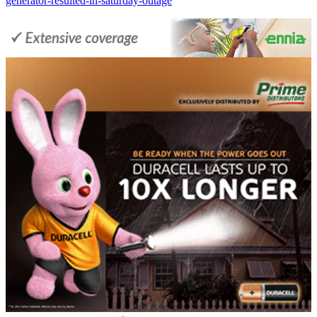
generator-resulted-in-saturday-outage