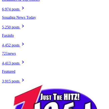
6,974 posts
Soualiga News Today
5,250 posts
Faxinfo
4,452 posts
721news
4,413 posts
Featured
3,915 posts