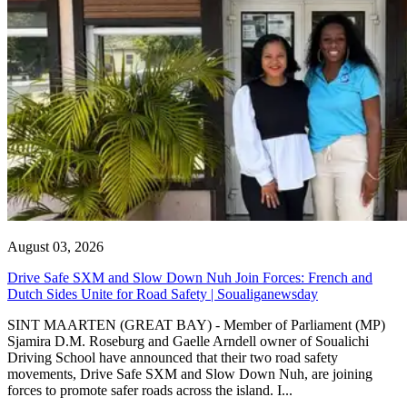
August 03, 2026
Drive Safe SXM and Slow Down Nuh Join Forces: French and
Dutch Sides Unite for Road Safety | Soualiganewsday
SINT MAARTEN (GREAT BAY) - Member of Parliament (MP)
Sjamira D.M. Roseburg and Gaelle Arndell owner of Soualichi
Driving School have announced that their two road safety
movements, Drive Safe SXM and Slow Down Nuh, are joining
forces to promote safer roads across the island. I...