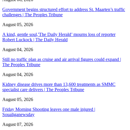
Government begins structured effort to address St. Maarten’s traffic
challenges | The Peoples Tribune
August 05, 2026
A kind, gentle soul,'The Daily Herald’ mourns loss of reporter
Robert Luckock | The Daily Herald
August 04, 2026
Still no traffic plan as cruise and air arrival figures could expand |
The Peoples Tribune
August 04, 2026
Kidney disease drives more than 13,600 treatments as SMMC
specialist care delivers | The Peoples Tribune
August 05, 2026
Friday Morning Shooting leaves one male injured |
Soualiganewsday
August 07, 2026