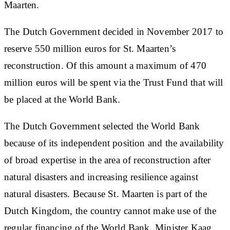
Maarten.
The Dutch Government decided in November 2017 to
reserve 550 million euros for St. Maarten’s
reconstruction. Of this amount a maximum of 470
million euros will be spent via the Trust Fund that will
be placed at the World Bank.
The Dutch Government selected the World Bank
because of its independent position and the availability
of broad expertise in the area of reconstruction after
natural disasters and increasing resilience against
natural disasters. Because St. Maarten is part of the
Dutch Kingdom, the country cannot make use of the
regular financing of the World Bank, Minister Kaag