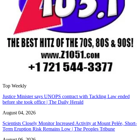
Top Weekly
Justice Minister says UNOPS contract with Tackling Law ended
before she took office | The Daily Herald
August 04, 2026
Scientists Closely Monitor Increased Activity at Mount Pelée, Short-
Term Eruption Risk Remains Low | The Peoples Tribune
August 06, 2026