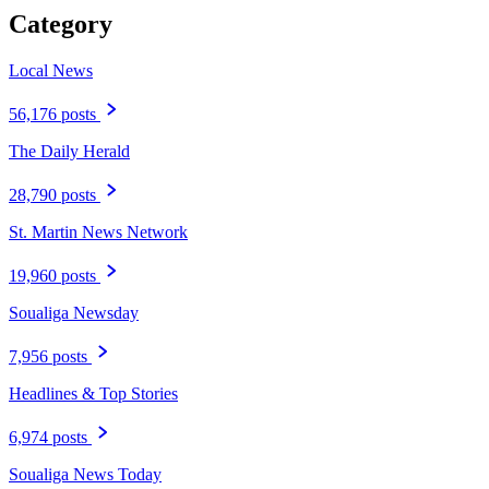
Category
Local News
56,176 posts
The Daily Herald
28,790 posts
St. Martin News Network
19,960 posts
Soualiga Newsday
7,956 posts
Headlines & Top Stories
6,974 posts
Soualiga News Today