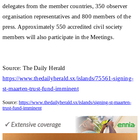
delegates from the member countries, 350 observer
organisation representatives and 800 members of the
press. Approximately 550 accredited civil society
members will also participate in the Meetings.
Source: The Daily Herald
https://www.thedailyherald.sx/islands/75561-signing-
st-maarten-trust-fund-imminent
Source:
https://www.thedailyherald.sx/islands/signing-st-maarten-
trust-fund-imminent