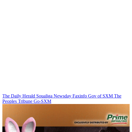
The Daily Herald
Soualiga Newsday
Faxinfo
Gov of SXM
The
Peoples Tribune
Go-SXM