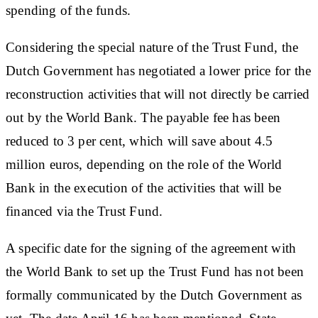
spending of the funds.
Considering the special nature of the Trust Fund, the
Dutch Government has negotiated a lower price for the
reconstruction activities that will not directly be carried
out by the World Bank. The payable fee has been
reduced to 3 per cent, which will save about 4.5
million euros, depending on the role of the World
Bank in the execution of the activities that will be
financed via the Trust Fund.
A specific date for the signing of the agreement with
the World Bank to set up the Trust Fund has not been
formally communicated by the Dutch Government as