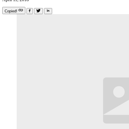
Copied!