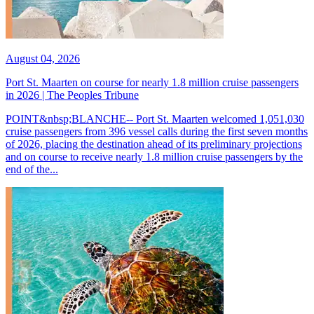
August 04, 2026
Port St. Maarten on course for nearly 1.8 million cruise passengers
in 2026 | The Peoples Tribune
POINT&nbsp;BLANCHE-- Port St. Maarten welcomed 1,051,030
cruise passengers from 396 vessel calls during the first seven months
of 2026, placing the destination ahead of its preliminary projections
and on course to receive nearly 1.8 million cruise passengers by the
end of the...