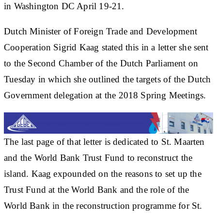
in Washington DC April 19-21.
Dutch Minister of Foreign Trade and Development
Cooperation Sigrid Kaag stated this in a letter she sent
to the Second Chamber of the Dutch Parliament on
Tuesday in which she outlined the targets of the Dutch
Government delegation at the 2018 Spring Meetings.
The last page of that letter is dedicated to St. Maarten
and the World Bank Trust Fund to reconstruct the
island. Kaag expounded on the reasons to set up the
Trust Fund at the World Bank and the role of the
World Bank in the reconstruction programme for St.