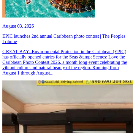
August 03, 2026
EPIC launches 2nd annual Caribbean photo contest | The Peoples
Tribune
GREAT BAY--Environmental Protection in the Caribbean (EPIC)
has officially opened entries for the Seas &amp; Scenes: Love the
Caribbean Photo Contest 2026, a month-long event celebrating the
vibrant culture and natural beauty of the region. Running from
August 1 through August...