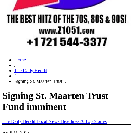
Home
/
The Daily Herald
/
Signing St. Maarten Trust...
Signing St. Maarten Trust
Fund imminent
The Daily Herald
Local News
Headlines & Top Stories
April 11, 2018