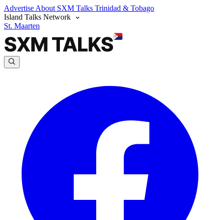
Advertise
About SXM Talks
Trinidad & Tobago
Island Talks Network
St. Maarten