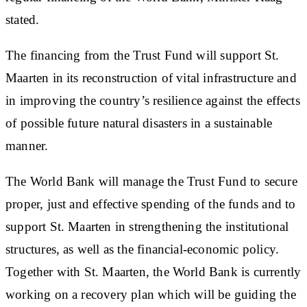
stated.
The financing from the Trust Fund will support St.
Maarten in its reconstruction of vital infrastructure and
in improving the country’s resilience against the effects
of possible future natural disasters in a sustainable
manner.
The World Bank will manage the Trust Fund to secure
proper, just and effective spending of the funds and to
support St. Maarten in strengthening the institutional
structures, as well as the financial-economic policy.
Together with St. Maarten, the World Bank is currently
working on a recovery plan which will be guiding the