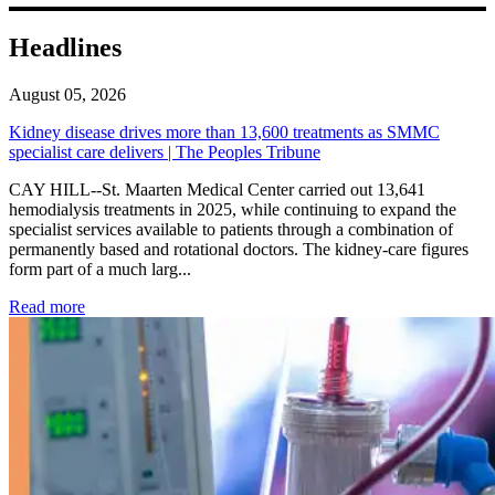
Headlines
August 05, 2026
Kidney disease drives more than 13,600 treatments as SMMC
specialist care delivers | The Peoples Tribune
CAY HILL--St. Maarten Medical Center carried out 13,641
hemodialysis treatments in 2025, while continuing to expand the
specialist services available to patients through a combination of
permanently based and rotational doctors. The kidney-care figures
form part of a much larg...
: Kidney disease drives more than 13,600 treatments as SM
Read more