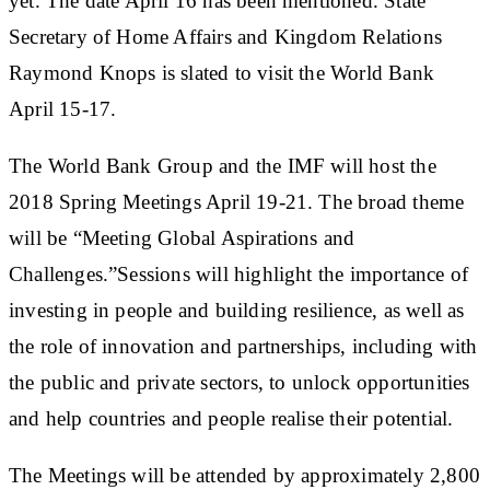
yet. The date April 16 has been mentioned. State
Secretary of Home Affairs and Kingdom Relations
Raymond Knops is slated to visit the World Bank
April 15-17.
The World Bank Group and the IMF will host the
2018 Spring Meetings April 19-21. The broad theme
will be “
Meeting Global Aspirations and
Challenges.”
Sessions will highlight the importance of
investing in people and building resilience, as well as
the role of innovation and partnerships, including with
the public and private sectors, to unlock opportunities
and help countries and people realise their potential.
The Meetings will be attended by approximately 2,800