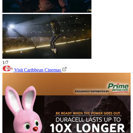
1/7
Visit Caribbean Cinemas