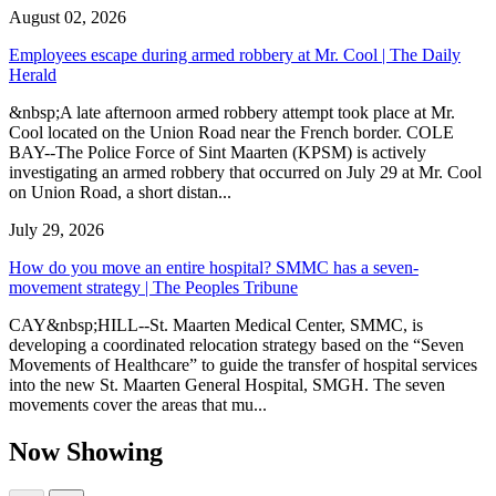
August 02, 2026
Employees escape during armed robbery at Mr. Cool | The Daily
Herald
&nbsp;A late afternoon armed robbery attempt took place at Mr.
Cool located on the Union Road near the French border. COLE
BAY--The Police Force of Sint Maarten (KPSM) is actively
investigating an armed robbery that occurred on July 29 at Mr. Cool
on Union Road, a short distan...
July 29, 2026
How do you move an entire hospital? SMMC has a seven-
movement strategy | The Peoples Tribune
CAY&nbsp;HILL--St. Maarten Medical Center, SMMC, is
developing a coordinated relocation strategy based on the “Seven
Movements of Healthcare” to guide the transfer of hospital services
into the new St. Maarten General Hospital, SMGH. The seven
movements cover the areas that mu...
Now Showing