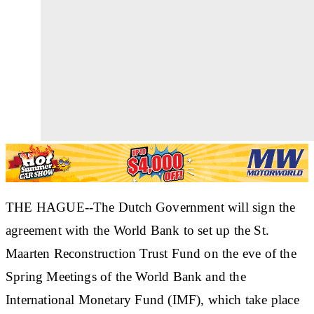
THE HAGUE--The Dutch Government will sign the
agreement with the World Bank to set up the St.
Maarten Reconstruction Trust Fund on the eve of the
Spring Meetings of the World Bank and the
International Monetary Fund (IMF), which take place