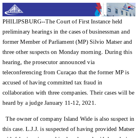
PHILIPSBURG--The Court of First Instance held
preliminary hearings in the cases of businessman and
former Member of Parliament (MP) Silvio Matser and
three other suspects on Monday morning. During this
hearing, the prosecutor announced via
teleconferencing from Curaçao that the former MP is
accused of having committed tax fraud in
collaboration with three companies. Their cases will be
heard by a judge January 11-12, 2021.
The owner of company Island Wide is also suspect in
this case. L.J.J. is suspected of having provided Matser