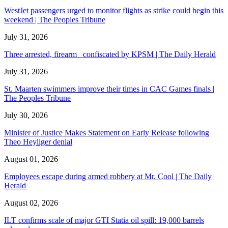
WestJet passengers urged to monitor flights as strike could begin this
weekend | The Peoples Tribune
July 31, 2026
Three arrested, firearm confiscated by KPSM | The Daily Herald
July 31, 2026
St. Maarten swimmers improve their times in CAC Games finals |
The Peoples Tribune
July 30, 2026
Minister of Justice Makes Statement on Early Release following
Theo Heyliger denial
August 01, 2026
Employees escape during armed robbery at Mr. Cool | The Daily
Herald
August 02, 2026
ILT confirms scale of major GTI Statia oil spill: 19,000 barrels