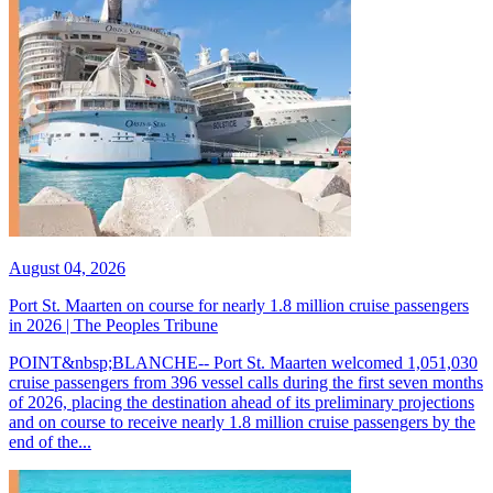
August 04, 2026
Port St. Maarten on course for nearly 1.8 million cruise passengers
in 2026 | The Peoples Tribune
POINT&nbsp;BLANCHE-- Port St. Maarten welcomed 1,051,030
cruise passengers from 396 vessel calls during the first seven months
of 2026, placing the destination ahead of its preliminary projections
and on course to receive nearly 1.8 million cruise passengers by the
end of the...