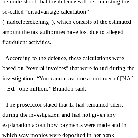
he understood that the defence will be contesting the
so-called “disadvantage calculation”
(“nadeelberekening”), which consists of the estimated
amount the tax authorities have lost due to alleged
fraudulent activities.
According to the defence, these calculations were
based on “several invoices” that were found during the
investigation. “You cannot assume a turnover of [NAf.
– Ed.] one million,” Brandon said.
The prosecutor stated that L. had remained silent
during the investigation and had not given any
explanation about how payments were made and in
which way monies were deposited in her bank