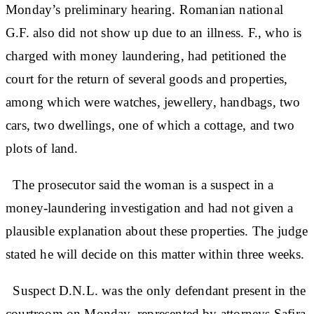
Monday’s preliminary hearing. Romanian national
G.F. also did not show up due to an illness. F., who is
charged with money laundering, had petitioned the
court for the return of several goods and properties,
among which were watches, jewellery, handbags, two
cars, two dwellings, one of which a cottage, and two
plots of land.
The prosecutor said the woman is a suspect in a
money-laundering investigation and had not given a
plausible explanation about these properties. The judge
stated he will decide on this matter within three weeks.
Suspect D.N.L. was the only defendant present in the
courtroom on Monday, represented by attorneys Safira