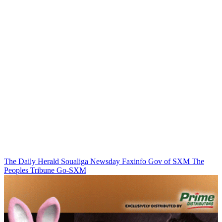
The Daily Herald
Soualiga Newsday
Faxinfo
Gov of SXM
The
Peoples Tribune
Go-SXM