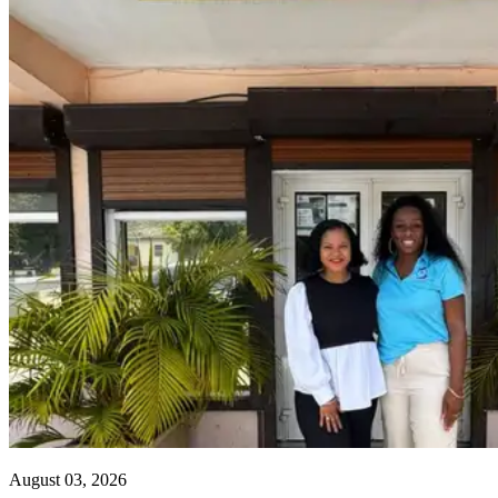
August 03, 2026