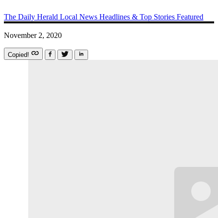
The Daily Herald
Local News
Headlines & Top Stories
Featured
November 2, 2020
Copied!