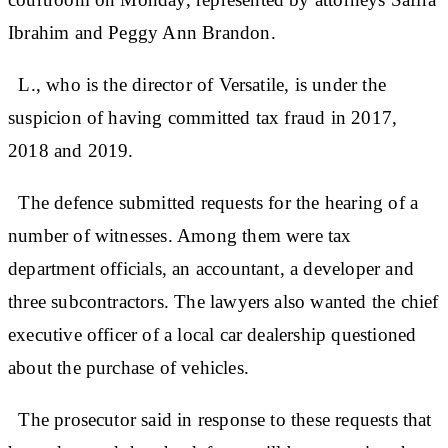
Ibrahim and Peggy Ann Brandon.
L., who is the director of Versatile, is under the
suspicion of having committed tax fraud in 2017,
2018 and 2019.
The defence submitted requests for the hearing of a
number of witnesses. Among them were tax
department officials, an accountant, a developer and
three subcontractors. The lawyers also wanted the chief
executive officer of a local car dealership questioned
about the purchase of vehicles.
The prosecutor said in response to these requests that