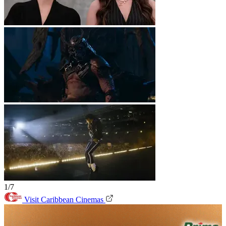
1/7
Visit Caribbean Cinemas