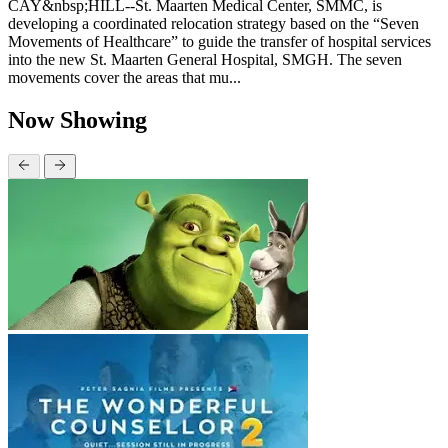
CAY&nbsp;HILL--St. Maarten Medical Center, SMMC, is
developing a coordinated relocation strategy based on the “Seven
Movements of Healthcare” to guide the transfer of hospital services
into the new St. Maarten General Hospital, SMGH. The seven
movements cover the areas that mu...
Now Showing