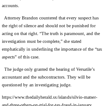
accounts.
Attorney Brandon countered that every suspect has
the right of silence and should not be punished for
acting on that right. “The truth is paramount, and the
investigation must be complete,” she stated
emphatically in underlining the importance of the “tax
aspects” of this case.
The judge only granted the hearing of Versatile’s
accountant and the subcontractors. They will be
questioned by an investigating judge.
https://www.thedailyherald.sx/islands/silvio-matser-
and-three-others-on-trial-for-tax-fraud-in-january