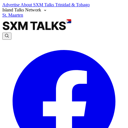
Advertise
About SXM Talks
Trinidad & Tobago
Island Talks Network
St. Maarten