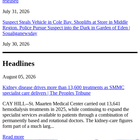
released
July 31, 2026
Suspect Steals Vehicle in Cole Bay. Shoplifts at Store in Middle
Region. Police Pursue Suspect into the Dark in Garden of Eden |
Soualiganewsday
July 30, 2026
Headlines
August 05, 2026
Kidney disease drives more than 13,600 treatments as SMMC
specialist care delivers | The Peoples Tribune
CAY HILL--St. Maarten Medical Center carried out 13,641
hemodialysis treatments in 2025, while continuing to expand the
specialist services available to patients through a combination of
permanently based and rotational doctors. The kidney-care figures
form part of a much larg...
: Kidney disease drives more than 13,600 treatments as SM
Read more