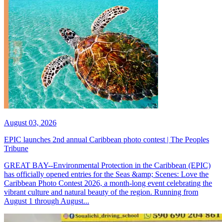
August 03, 2026
EPIC launches 2nd annual Caribbean photo contest | The Peoples
Tribune
GREAT BAY--Environmental Protection in the Caribbean (EPIC)
has officially opened entries for the Seas &amp; Scenes: Love the
Caribbean Photo Contest 2026, a month-long event celebrating the
vibrant culture and natural beauty of the region. Running from
August 1 through August...