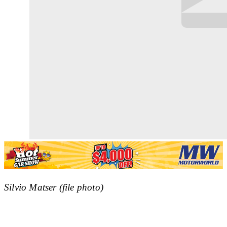
Silvio Matser (file photo)