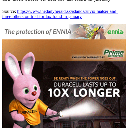
Source:
https://www.thedailyherald.sx/islands/silvio-matser-and-
three-others-on-trial-for-tax-fraud-in-january