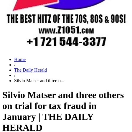
Home
/
The Daily Herald
/
Silvio Matser and three o...
Silvio Matser and three others
on trial for tax fraud in
January | THE DAILY
HERALD