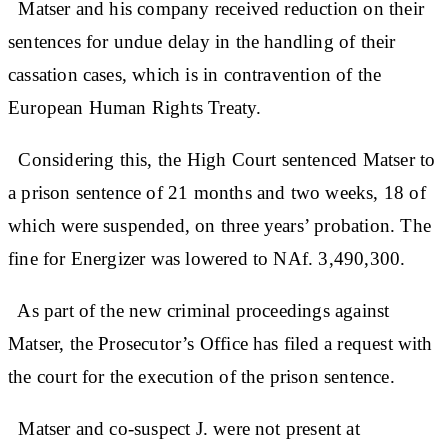
Matser and his company received reduction on their
sentences for undue delay in the handling of their
cassation cases, which is in contravention of the
European Human Rights Treaty.
Considering this, the High Court sentenced Matser to
a prison sentence of 21 months and two weeks, 18 of
which were suspended, on three years’ probation. The
fine for Energizer was lowered to NAf. 3,490,300.
As part of the new criminal proceedings against
Matser, the Prosecutor’s Office has filed a request with
the court for the execution of the prison sentence.
Matser and co-suspect J. were not present at