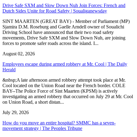
Drive Safe SXM and Slow Down Nuh Join Forces: French and
Dutch Sides Unite for Road Safety | Soualiganewsday
SINT MAARTEN (GREAT BAY) - Member of Parliament (MP)
Sjamira D.M. Roseburg and Gaelle Arndell owner of Soualichi
Driving School have announced that their two road safety
movements, Drive Safe SXM and Slow Down Nuh, are joining
forces to promote safer roads across the island. I...
August 02, 2026
Employees escape during armed robbery at Mr. Cool | The Daily
Herald
&nbsp;A late afternoon armed robbery attempt took place at Mr.
Cool located on the Union Road near the French border. COLE
BAY--The Police Force of Sint Maarten (KPSM) is actively
investigating an armed robbery that occurred on July 29 at Mr. Cool
on Union Road, a short distan...
July 29, 2026
How do you move an entire hospital? SMMC has a seven-
movement strategy | The Peoples Tribune