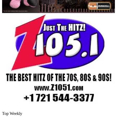
Top Weekly