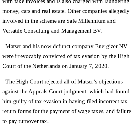
with fake invoices and is also charged with laundering
money, cars and real estate. Other companies allegedly
involved in the scheme are Safe Millennium and
Versatile Consulting and Management BV.
Matser and his now defunct company Energizer NV
were irrevocably convicted of tax evasion by the High
Court of the Netherlands on January 7, 2020.
The High Court rejected all of Matser’s objections
against the Appeals Court judgment, which had found
him guilty of tax evasion in having filed incorrect tax-
return forms for the payment of wage taxes, and failure
to pay turnover tax.