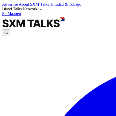
Advertise
About SXM Talks
Trinidad & Tobago
Island Talks Network
St. Maarten