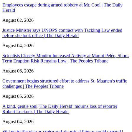
Employees escape during armed robbery at Mr. Cool | The Daily
Herald
August 02, 2026
Justice Minister says UNOPS contract with Tackling Law ended
before she took office | The Daily Herald
August 04, 2026
Scientists Closely Monitor Increased Activity at Mount Pelée, Short-
Term Eruption Risk Remains Low | The Peoples Tribune
August 06, 2026
Government begins structured effort to address St. Maarten’s traffic
challenges | The Peoples Tribune
August 05, 2026
A kind, gentle soul,'The Daily Herald’ mourns loss of reporter
Robert Luckock | The Daily Herald
August 04, 2026
Still no traffic plan as cruise and air arrival figures could expand |