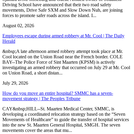
Driving School have announced that their two road safety
movements, Drive Safe SXM and Slow Down Nuh, are joining
forces to promote safer roads across the island. I...
August 02, 2026
Employees escape during armed robbery at Mr. Cool | The Daily
Herald
&nbsp;A late afternoon armed robbery attempt took place at Mr.
Cool located on the Union Road near the French border. COLE
BAY--The Police Force of Sint Maarten (KPSM) is actively
investigating an armed robbery that occurred on July 29 at Mr. Cool
on Union Road, a short distan...
July 29, 2026
How do you move an entire hospital? SMMC has a seven-
movement strategy | The Peoples Tribune
CAY&nbsp;HILL--St. Maarten Medical Center, SMMC, is
developing a coordinated relocation strategy based on the “Seven
Movements of Healthcare” to guide the transfer of hospital services
into the new St. Maarten General Hospital, SMGH. The seven
movements cover the areas that mu...