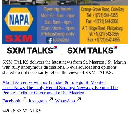
SXM TALKS delivers the latest news from St. Maarten / St. Martin
with fully anonymous discussions. News sources and opinions
shared do not necessarily reflect the views of SXM TALKS.
About
Advertise with us
Trinidad & Tobago
St. Maarten
Local News
The Daily Herald
Soualiga Newsday
Faxinfo
The
People's Tribune
Government of St. Maarten
Facebook
Instagram
WhatsApp
©2026 SXMTALKS