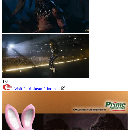
1/7
Visit Caribbean Cinemas