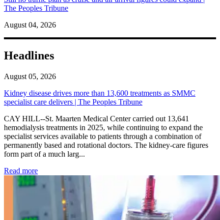
The Peoples Tribune
August 04, 2026
Headlines
August 05, 2026
Kidney disease drives more than 13,600 treatments as SMMC
specialist care delivers | The Peoples Tribune
CAY HILL--St. Maarten Medical Center carried out 13,641
hemodialysis treatments in 2025, while continuing to expand the
specialist services available to patients through a combination of
permanently based and rotational doctors. The kidney-care figures
form part of a much larg...
: Kidney disease drives more than 13,600 treatments as SM
Read more