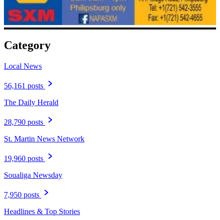
Category
Local News
56,161 posts
The Daily Herald
28,790 posts
St. Martin News Network
19,960 posts
Soualiga Newsday
7,950 posts
Headlines & Top Stories