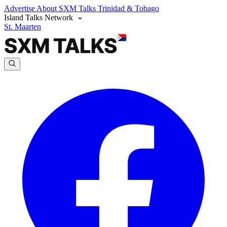
Advertise
About SXM Talks
Trinidad & Tobago
Island Talks Network
St. Maarten