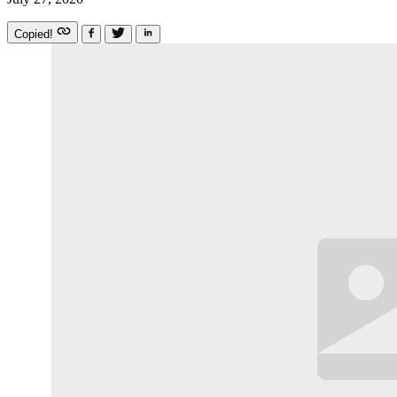
Copied!