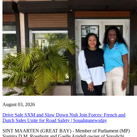
August 03, 2026
Drive Safe SXM and Slow Down Nuh Join Forces: French and
Dutch Sides Unite for Road Safety | Soualiganewsday
SINT MAARTEN (GREAT BAY) - Member of Parliament (MP)
Sjamira D.M. Roseburg and Gaelle Arndell owner of Soualichi