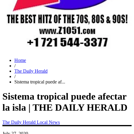
Home
/
The Daily Herald
/
Sistema tropical puede af...
Sistema tropical puede afectar
la isla | THE DAILY HERALD
The Daily Herald
Local News
July 27, 2020