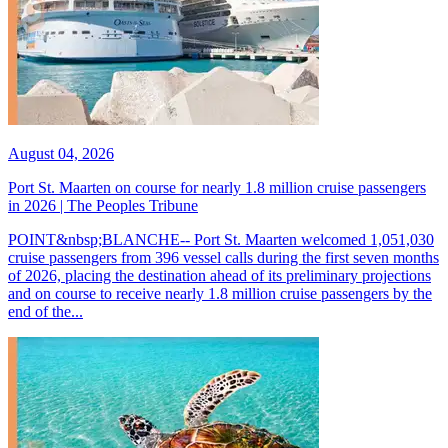
August 04, 2026
Port St. Maarten on course for nearly 1.8 million cruise passengers
in 2026 | The Peoples Tribune
POINT&nbsp;BLANCHE-- Port St. Maarten welcomed 1,051,030
cruise passengers from 396 vessel calls during the first seven months
of 2026, placing the destination ahead of its preliminary projections
and on course to receive nearly 1.8 million cruise passengers by the
end of the...