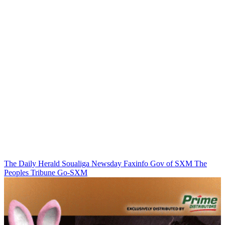
The Daily Herald
Soualiga Newsday
Faxinfo
Gov of SXM
The
Peoples Tribune
Go-SXM