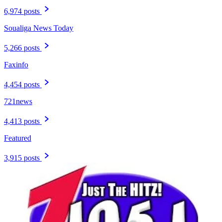
6,974 posts
Soualiga News Today
5,266 posts
Faxinfo
4,454 posts
721news
4,413 posts
Featured
3,915 posts