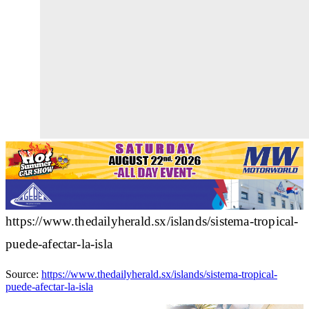
https://www.thedailyherald.sx/islands/sistema-tropical-
puede-afectar-la-isla
Source:
https://www.thedailyherald.sx/islands/sistema-tropical-
puede-afectar-la-isla