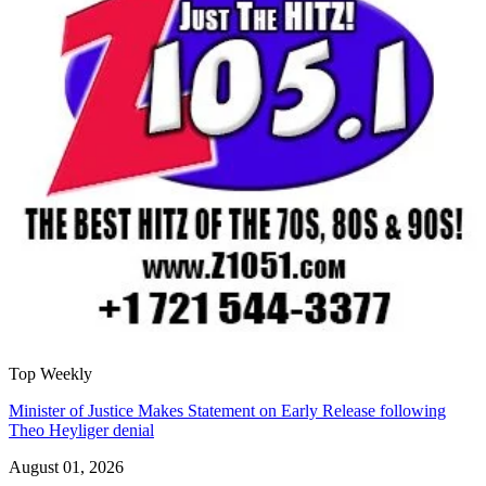
Top Weekly
Minister of Justice Makes Statement on Early Release following
Theo Heyliger denial
August 01, 2026