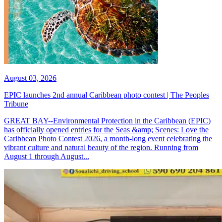
August 03, 2026
EPIC launches 2nd annual Caribbean photo contest | The Peoples
Tribune
GREAT BAY--Environmental Protection in the Caribbean (EPIC)
has officially opened entries for the Seas &amp; Scenes: Love the
Caribbean Photo Contest 2026, a month-long event celebrating the
vibrant culture and natural beauty of the region. Running from
August 1 through August...