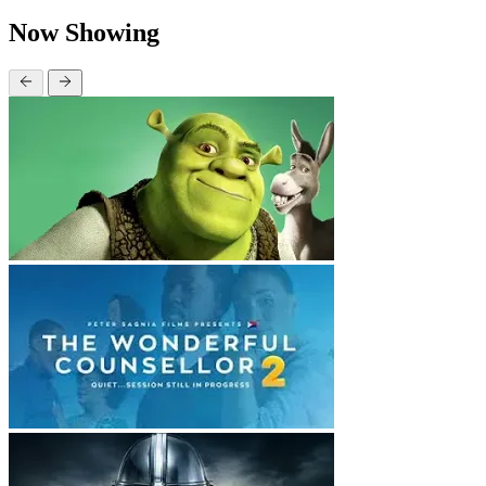
Now Showing