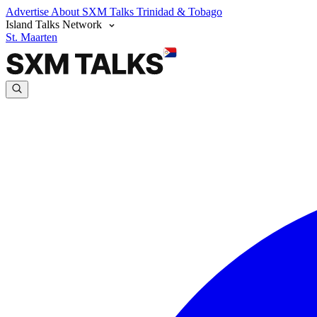
Advertise
About SXM Talks
Trinidad & Tobago
Island Talks Network
St. Maarten