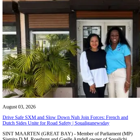
August 03, 2026
Drive Safe SXM and Slow Down Nuh Join Forces: French and
Dutch Sides Unite for Road Safety | Soualiganewsday
SINT MAARTEN (GREAT BAY) - Member of Parliament (MP)
Sjamira D.M. Roseburg and Gaelle Arndell owner of Soualichi