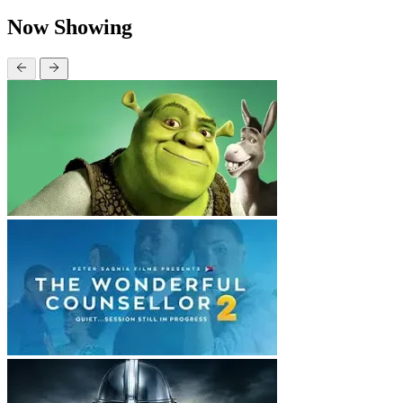
Now Showing