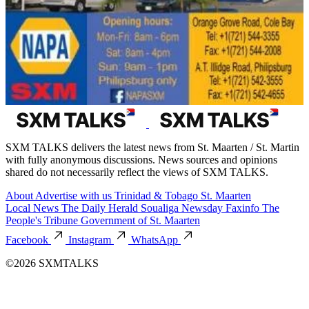
SXM TALKS delivers the latest news from St. Maarten / St. Martin
with fully anonymous discussions. News sources and opinions
shared do not necessarily reflect the views of SXM TALKS.
About
Advertise with us
Trinidad & Tobago
St. Maarten
Local News
The Daily Herald
Soualiga Newsday
Faxinfo
The
People's Tribune
Government of St. Maarten
Facebook
Instagram
WhatsApp
©2026 SXMTALKS