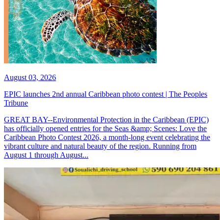
August 03, 2026
EPIC launches 2nd annual Caribbean photo contest | The Peoples
Tribune
GREAT BAY--Environmental Protection in the Caribbean (EPIC)
has officially opened entries for the Seas &amp; Scenes: Love the
Caribbean Photo Contest 2026, a month-long event celebrating the
vibrant culture and natural beauty of the region. Running from
August 1 through August...