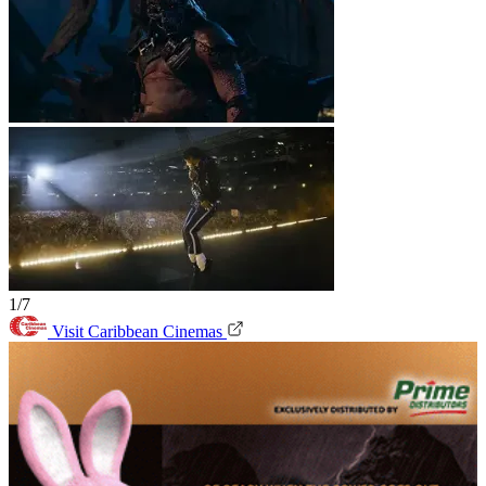
1/7
Visit Caribbean Cinemas