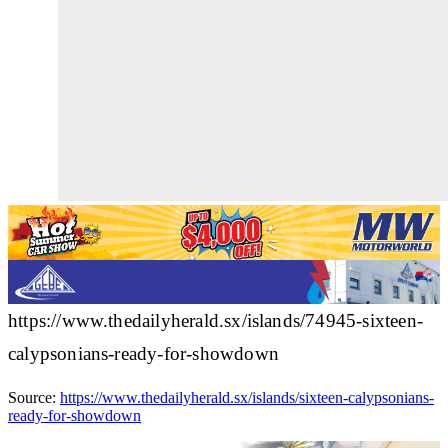
https://www.thedailyherald.sx/islands/74945-sixteen-
calypsonians-ready-for-showdown
Source:
https://www.thedailyherald.sx/islands/sixteen-calypsonians-
ready-for-showdown