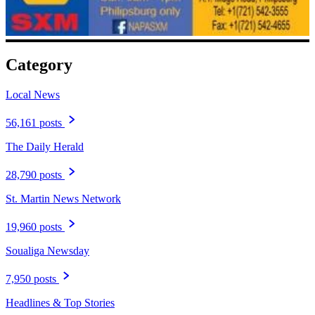
Category
Local News
56,161 posts
The Daily Herald
28,790 posts
St. Martin News Network
19,960 posts
Soualiga Newsday
7,950 posts
Headlines & Top Stories