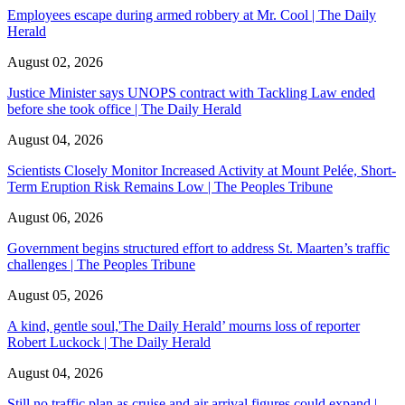
Employees escape during armed robbery at Mr. Cool | The Daily
Herald
August 02, 2026
Justice Minister says UNOPS contract with Tackling Law ended
before she took office | The Daily Herald
August 04, 2026
Scientists Closely Monitor Increased Activity at Mount Pelée, Short-
Term Eruption Risk Remains Low | The Peoples Tribune
August 06, 2026
Government begins structured effort to address St. Maarten’s traffic
challenges | The Peoples Tribune
August 05, 2026
A kind, gentle soul,'The Daily Herald’ mourns loss of reporter
Robert Luckock | The Daily Herald
August 04, 2026
Still no traffic plan as cruise and air arrival figures could expand |