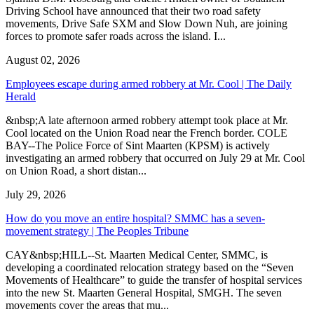
Driving School have announced that their two road safety
movements, Drive Safe SXM and Slow Down Nuh, are joining
forces to promote safer roads across the island. I...
August 02, 2026
Employees escape during armed robbery at Mr. Cool | The Daily
Herald
&nbsp;A late afternoon armed robbery attempt took place at Mr.
Cool located on the Union Road near the French border. COLE
BAY--The Police Force of Sint Maarten (KPSM) is actively
investigating an armed robbery that occurred on July 29 at Mr. Cool
on Union Road, a short distan...
July 29, 2026
How do you move an entire hospital? SMMC has a seven-
movement strategy | The Peoples Tribune
CAY&nbsp;HILL--St. Maarten Medical Center, SMMC, is
developing a coordinated relocation strategy based on the “Seven
Movements of Healthcare” to guide the transfer of hospital services
into the new St. Maarten General Hospital, SMGH. The seven
movements cover the areas that mu...