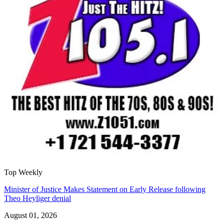
Top Weekly
Minister of Justice Makes Statement on Early Release following
Theo Heyliger denial
August 01, 2026