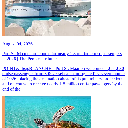
August 04, 2026
Port St. Maarten on course for nearly 1.8 million cruise passengers
in 2026 | The Peoples Tribune
POINT&nbsp;BLANCHE-- Port St. Maarten welcomed 1,051,030
cruise passengers from 396 vessel calls during the first seven months
of 2026, placing the destination ahead of its preliminary projections
and on course to receive nearly 1.8 million cruise passengers by the
end of the...