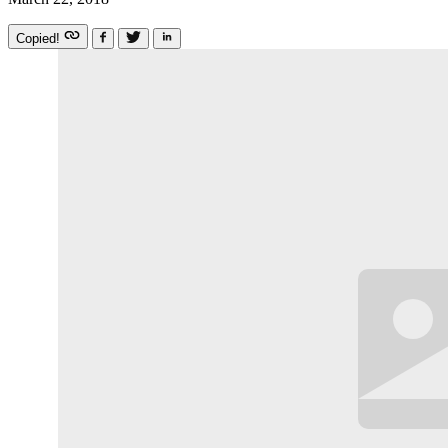
Copied!