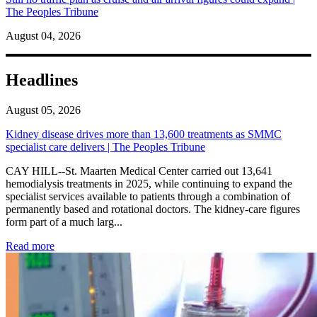
The Peoples Tribune
August 04, 2026
Headlines
August 05, 2026
Kidney disease drives more than 13,600 treatments as SMMC
specialist care delivers | The Peoples Tribune
CAY HILL--St. Maarten Medical Center carried out 13,641
hemodialysis treatments in 2025, while continuing to expand the
specialist services available to patients through a combination of
permanently based and rotational doctors. The kidney-care figures
form part of a much larg...
: Kidney disease drives more than 13,600 treatments as SM
Read more