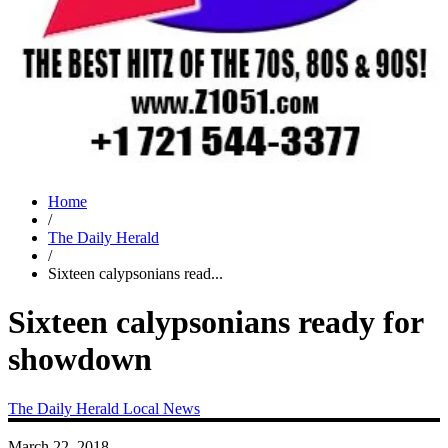
Home
/
The Daily Herald
/
Sixteen calypsonians read...
Sixteen calypsonians ready for
showdown
The Daily Herald
Local News
March 22, 2018