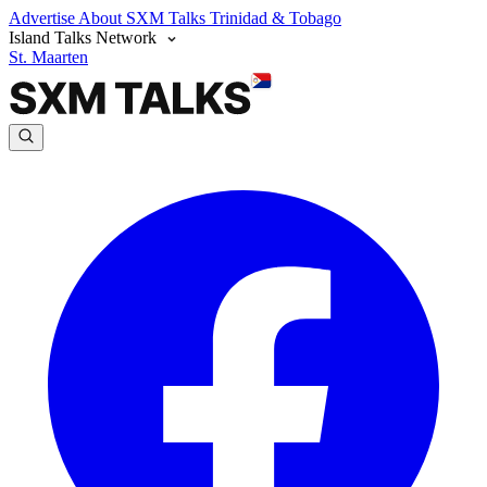
Advertise
About SXM Talks
Trinidad & Tobago
Island Talks Network
St. Maarten