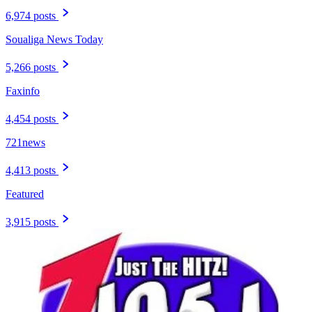
6,974 posts
Soualiga News Today
5,266 posts
Faxinfo
4,454 posts
721news
4,413 posts
Featured
3,915 posts