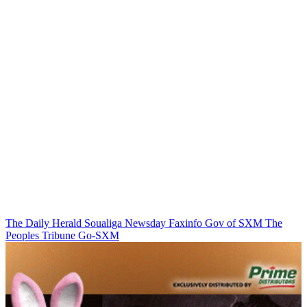
The Daily Herald
Soualiga Newsday
Faxinfo
Gov of SXM
The
Peoples Tribune
Go-SXM