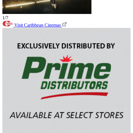
1/7
Visit Caribbean Cinemas