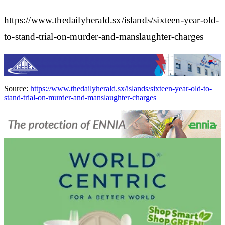
https://www.thedailyherald.sx/islands/sixteen-year-old-
to-stand-trial-on-murder-and-manslaughter-charges
Source:
https://www.thedailyherald.sx/islands/sixteen-year-old-to-
stand-trial-on-murder-and-manslaughter-charges