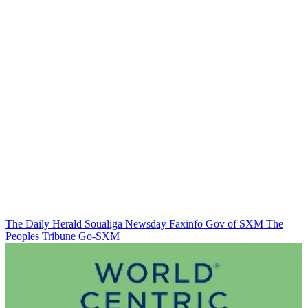
The Daily Herald
Soualiga Newsday
Faxinfo
Gov of SXM
The
Peoples Tribune
Go-SXM