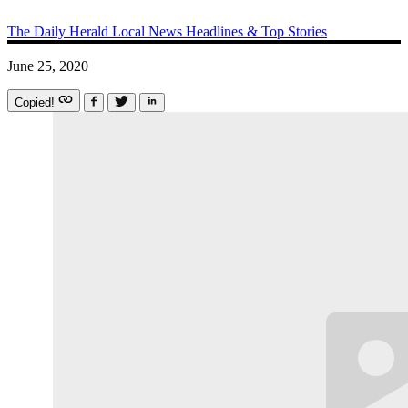
The Daily Herald
Local News
Headlines & Top Stories
June 25, 2020
Copied!