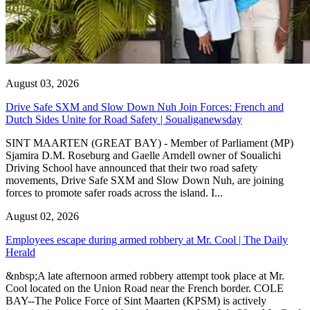
August 03, 2026
Drive Safe SXM and Slow Down Nuh Join Forces: French and
Dutch Sides Unite for Road Safety | Soualiganewsday
SINT MAARTEN (GREAT BAY) - Member of Parliament (MP)
Sjamira D.M. Roseburg and Gaelle Arndell owner of Soualichi
Driving School have announced that their two road safety
movements, Drive Safe SXM and Slow Down Nuh, are joining
forces to promote safer roads across the island. I...
August 02, 2026
Employees escape during armed robbery at Mr. Cool | The Daily
Herald
&nbsp;A late afternoon armed robbery attempt took place at Mr.
Cool located on the Union Road near the French border. COLE
BAY--The Police Force of Sint Maarten (KPSM) is actively