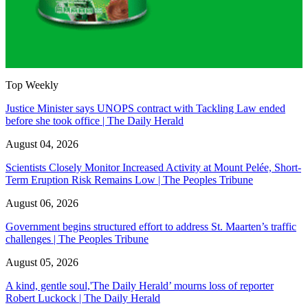
Top Weekly
Justice Minister says UNOPS contract with Tackling Law ended
before she took office | The Daily Herald
August 04, 2026
Scientists Closely Monitor Increased Activity at Mount Pelée, Short-
Term Eruption Risk Remains Low | The Peoples Tribune
August 06, 2026
Government begins structured effort to address St. Maarten’s traffic
challenges | The Peoples Tribune
August 05, 2026
A kind, gentle soul,'The Daily Herald’ mourns loss of reporter
Robert Luckock | The Daily Herald