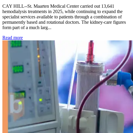
CAY HILL--St. Maarten Medical Center carried out 13,641
hemodialysis treatments in 2025, while continuing to expand the
specialist services available to patients through a combination of
permanently based and rotational doctors. The kidney-care figures
form part of a much larg...
: Kidney disease drives more than 13,600 treatments as SM
Read more