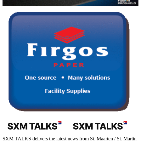
SXM TALKS delivers the latest news from St. Maarten / St. Martin