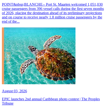
POINT&nbsp;BLANCHE-- Port St. Maarten welcomed 1,051,030
cruise passengers from 396 vessel calls during the first seven months
of 2026, placing the destination ahead of its preliminary projections
and on course to receive nearly 1.8 million cruise passengers by the
end of the...
August 03, 2026
EPIC launches 2nd annual Caribbean photo contest | The Peoples
Tribune