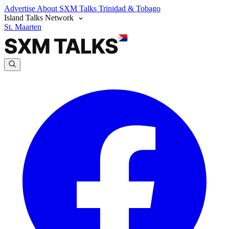
Advertise
About SXM Talks
Trinidad & Tobago
Island Talks Network
St. Maarten