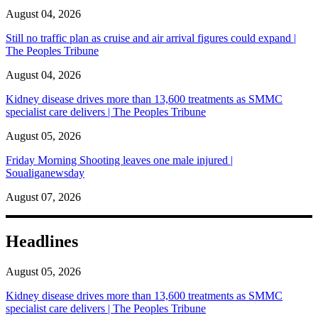
August 04, 2026
Still no traffic plan as cruise and air arrival figures could expand |
The Peoples Tribune
August 04, 2026
Kidney disease drives more than 13,600 treatments as SMMC
specialist care delivers | The Peoples Tribune
August 05, 2026
Friday Morning Shooting leaves one male injured |
Soualiganewsday
August 07, 2026
Headlines
August 05, 2026
Kidney disease drives more than 13,600 treatments as SMMC
specialist care delivers | The Peoples Tribune