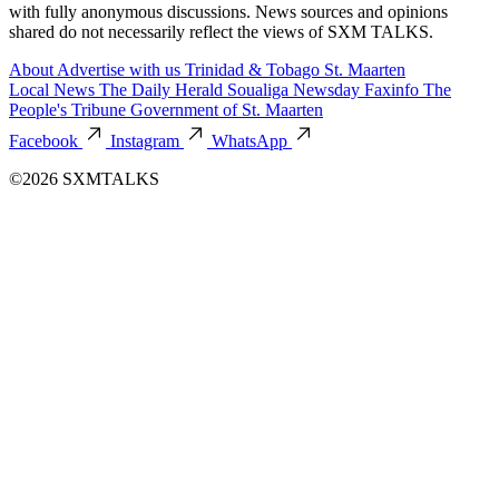
with fully anonymous discussions. News sources and opinions
shared do not necessarily reflect the views of SXM TALKS.
About
Advertise with us
Trinidad & Tobago
St. Maarten
Local News
The Daily Herald
Soualiga Newsday
Faxinfo
The
People's Tribune
Government of St. Maarten
Facebook
Instagram
WhatsApp
©2026 SXMTALKS