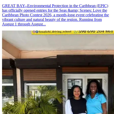
GREAT BAY--Environmental Protection in the Caribbean (EPIC)
has officially opened entries for the Seas &amp; Scenes: Love the
Caribbean Photo Contest 2026, a month-long event celebrating the
vibrant culture and natural beauty of the region. Running from
August 1 through August...