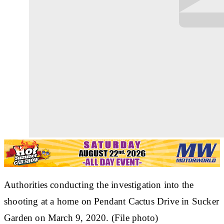
Authorities conducting the investigation into the
shooting at a home on Pendant Cactus Drive in Sucker
Garden on March 9, 2020. (File photo)