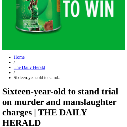
Home
/
The Daily Herald
/
Sixteen-year-old to stand...
Sixteen-year-old to stand trial
on murder and manslaughter
charges | THE DAILY
HERALD