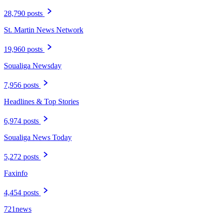
28,790 posts
St. Martin News Network
19,960 posts
Soualiga Newsday
7,956 posts
Headlines & Top Stories
6,974 posts
Soualiga News Today
5,272 posts
Faxinfo
4,454 posts
721news