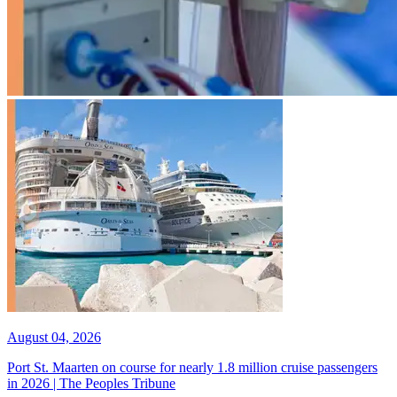
August 04, 2026
Port St. Maarten on course for nearly 1.8 million cruise passengers
in 2026 | The Peoples Tribune