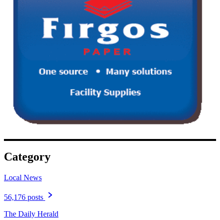
Category
Local News
56,176 posts
The Daily Herald