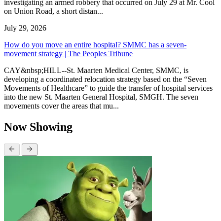
investigating an armed robbery that occurred on July 29 at Mr. Cool
on Union Road, a short distan...
July 29, 2026
How do you move an entire hospital? SMMC has a seven-
movement strategy | The Peoples Tribune
CAY&nbsp;HILL--St. Maarten Medical Center, SMMC, is
developing a coordinated relocation strategy based on the “Seven
Movements of Healthcare” to guide the transfer of hospital services
into the new St. Maarten General Hospital, SMGH. The seven
movements cover the areas that mu...
Now Showing