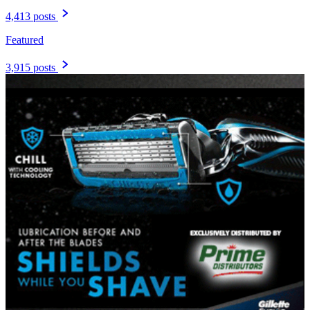
4,413 posts
Featured
3,915 posts