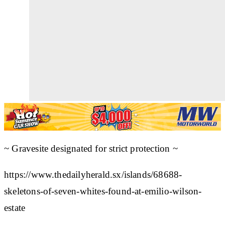
~ Gravesite designated for strict protection ~
https://www.thedailyherald.sx/islands/68688-
skeletons-of-seven-whites-found-at-emilio-wilson-
estate