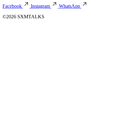
Facebook
Instagram
WhatsApp
©2026 SXMTALKS