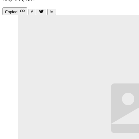
Copied!