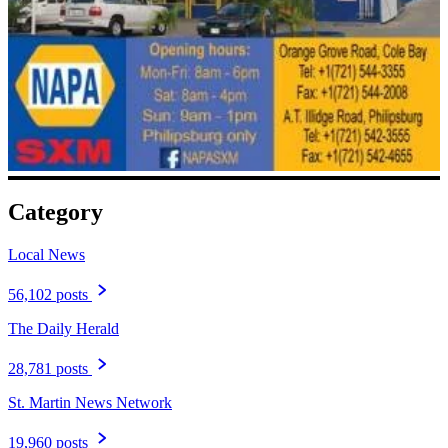
Category
Local News
56,102 posts
The Daily Herald
28,781 posts
St. Martin News Network
19,960 posts