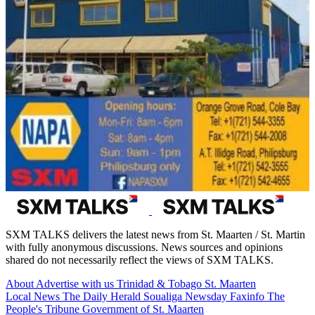
SXM TALKS delivers the latest news from St. Maarten / St. Martin
with fully anonymous discussions. News sources and opinions
shared do not necessarily reflect the views of SXM TALKS.
About
Advertise with us
Trinidad & Tobago
St. Maarten
Local News
The Daily Herald
Soualiga Newsday
Faxinfo
The
People's Tribune
Government of St. Maarten