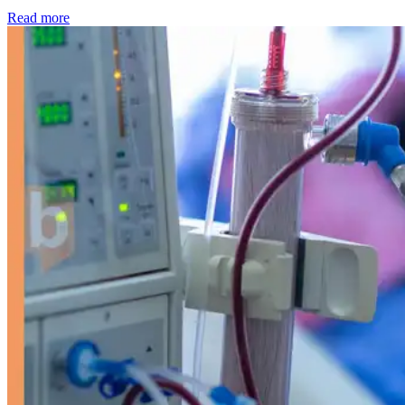
: Kidney disease drives more than 13,600 treatments as SM
Read more