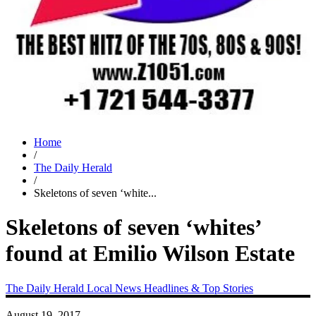
Home
/
The Daily Herald
/
Skeletons of seven ‘white...
Skeletons of seven ‘whites’
found at Emilio Wilson Estate
The Daily Herald
Local News
Headlines & Top Stories
August 19, 2017