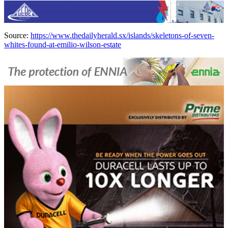
Source:
https://www.thedailyherald.sx/islands/skeletons-of-seven-
whites-found-at-emilio-wilson-estate