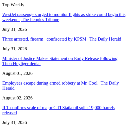
Top Weekly
WestJet passengers urged to monitor flights as strike could begin this
weekend | The Peoples Tribune
July 31, 2026
Three arrested, firearm confiscated by KPSM | The Daily Herald
July 31, 2026
Minister of Justice Makes Statement on Early Release following
Theo Heyliger denial
August 01, 2026
Employees escape during armed robbery at Mr. Cool | The Daily
Herald
August 02, 2026
ILT confirms scale of major GTI Statia oil spill: 19,000 barrels
released
July 31, 2026