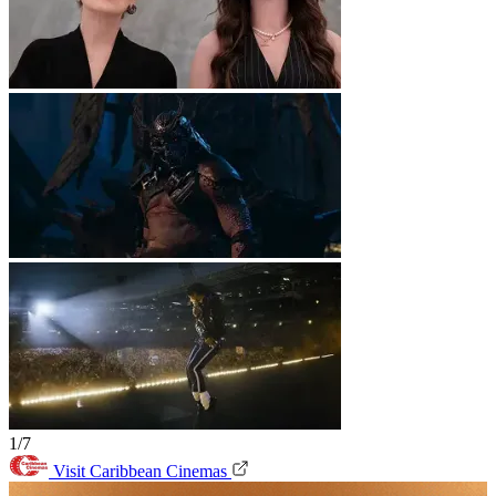
1/7
Visit Caribbean Cinemas