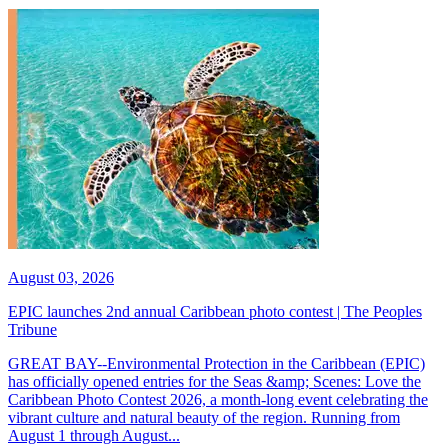
August 03, 2026
EPIC launches 2nd annual Caribbean photo contest | The Peoples
Tribune
GREAT BAY--Environmental Protection in the Caribbean (EPIC)
has officially opened entries for the Seas &amp; Scenes: Love the
Caribbean Photo Contest 2026, a month-long event celebrating the
vibrant culture and natural beauty of the region. Running from
August 1 through August...