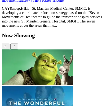
movement strategy | The Peoples Tribune
CAY&nbsp;HILL--St. Maarten Medical Center, SMMC, is
developing a coordinated relocation strategy based on the “Seven
Movements of Healthcare” to guide the transfer of hospital services
into the new St. Maarten General Hospital, SMGH. The seven
movements cover the areas that mu...
Now Showing