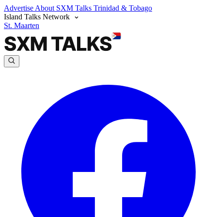
Advertise
About SXM Talks
Trinidad & Tobago
Island Talks Network
St. Maarten