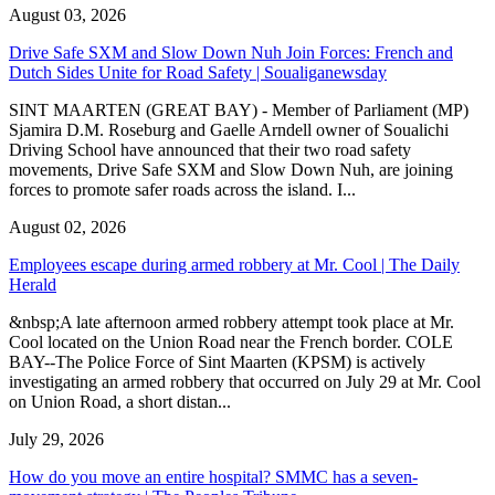
August 03, 2026
Drive Safe SXM and Slow Down Nuh Join Forces: French and
Dutch Sides Unite for Road Safety | Soualiganewsday
SINT MAARTEN (GREAT BAY) - Member of Parliament (MP)
Sjamira D.M. Roseburg and Gaelle Arndell owner of Soualichi
Driving School have announced that their two road safety
movements, Drive Safe SXM and Slow Down Nuh, are joining
forces to promote safer roads across the island. I...
August 02, 2026
Employees escape during armed robbery at Mr. Cool | The Daily
Herald
&nbsp;A late afternoon armed robbery attempt took place at Mr.
Cool located on the Union Road near the French border. COLE
BAY--The Police Force of Sint Maarten (KPSM) is actively
investigating an armed robbery that occurred on July 29 at Mr. Cool
on Union Road, a short distan...
July 29, 2026
How do you move an entire hospital? SMMC has a seven-