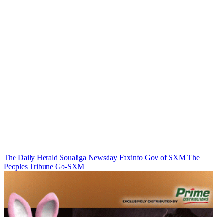
The Daily Herald
Soualiga Newsday
Faxinfo
Gov of SXM
The
Peoples Tribune
Go-SXM