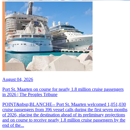
August 04, 2026
Port St. Maarten on course for nearly 1.8 million cruise passengers
in 2026 | The Peoples Tribune
POINT&nbsp;BLANCHE-- Port St. Maarten welcomed 1,051,030
cruise passengers from 396 vessel calls during the first seven months
of 2026, placing the destination ahead of its preliminary projections
and on course to receive nearly 1.8 million cruise passengers by the
end of the...