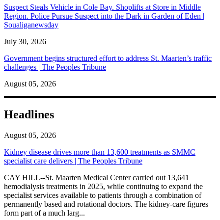
Suspect Steals Vehicle in Cole Bay. Shoplifts at Store in Middle
Region. Police Pursue Suspect into the Dark in Garden of Eden |
Soualiganewsday
July 30, 2026
Government begins structured effort to address St. Maarten’s traffic
challenges | The Peoples Tribune
August 05, 2026
Headlines
August 05, 2026
Kidney disease drives more than 13,600 treatments as SMMC
specialist care delivers | The Peoples Tribune
CAY HILL--St. Maarten Medical Center carried out 13,641
hemodialysis treatments in 2025, while continuing to expand the
specialist services available to patients through a combination of
permanently based and rotational doctors. The kidney-care figures
form part of a much larg...