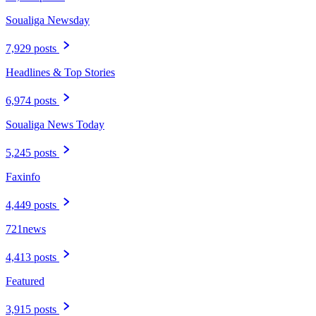
Soualiga Newsday
7,929 posts
Headlines & Top Stories
6,974 posts
Soualiga News Today
5,245 posts
Faxinfo
4,449 posts
721news
4,413 posts
Featured
3,915 posts