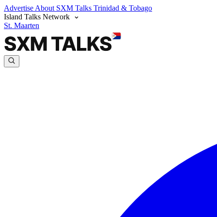
Advertise
About SXM Talks
Trinidad & Tobago
Island Talks Network
St. Maarten