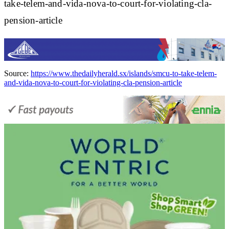
take-telem-and-vida-nova-to-court-for-violating-cla-
pension-article
Source:
https://www.thedailyherald.sx/islands/smcu-to-take-telem-
and-vida-nova-to-court-for-violating-cla-pension-article