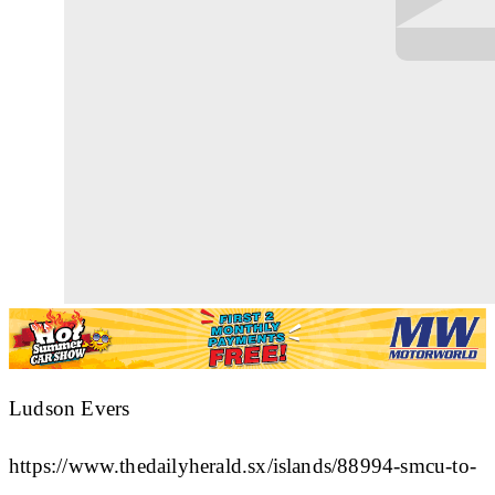
Ludson Evers
https://www.thedailyherald.sx/islands/88994-smcu-to-