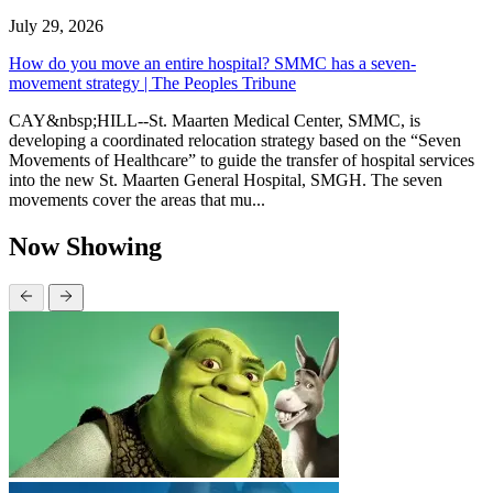
July 29, 2026
How do you move an entire hospital? SMMC has a seven-
movement strategy | The Peoples Tribune
CAY&nbsp;HILL--St. Maarten Medical Center, SMMC, is
developing a coordinated relocation strategy based on the “Seven
Movements of Healthcare” to guide the transfer of hospital services
into the new St. Maarten General Hospital, SMGH. The seven
movements cover the areas that mu...
Now Showing