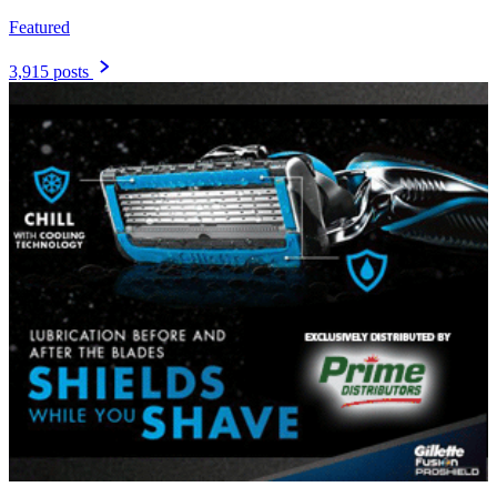
Featured
3,915 posts