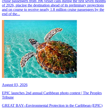
cruise passengers from 396 vessel calls during the first seven months
of 2026, placing the destination ahead of its preliminary projections
and on course to receive nearly 1.8 million cruise passengers by the
end of the...
August 03, 2026
EPIC launches 2nd annual Caribbean photo contest | The Peoples
Tribune
GREAT BAY--Environmental Protection in the Caribbean (EPIC)