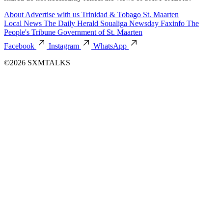
About
Advertise with us
Trinidad & Tobago
St. Maarten
Local News
The Daily Herald
Soualiga Newsday
Faxinfo
The
People's Tribune
Government of St. Maarten
Facebook
Instagram
WhatsApp
©2026 SXMTALKS