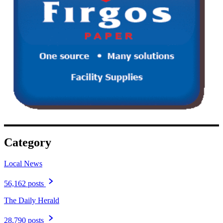
Category
Local News
56,162 posts
The Daily Herald
28,790 posts