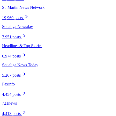
St. Martin News Network
19,960 posts
Soualiga Newsday
7,951 posts
Headlines & Top Stories
6,974 posts
Soualiga News Today
5,267 posts
Faxinfo
4,454 posts
721news
4,413 posts