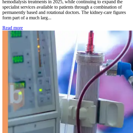
hemodialysis treatments in 2025, while continuing to expand the
specialist services available to patients through a combination of
permanently based and rotational doctors. The kidney-care figures
form part of a much larg...
: Kidney disease drives more than 13,600 treatments as SM
Read more