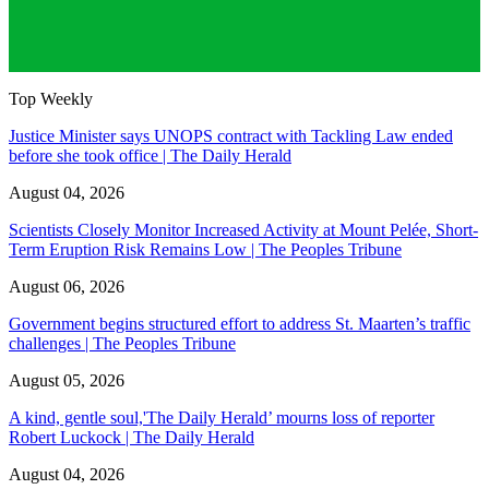
Top Weekly
Justice Minister says UNOPS contract with Tackling Law ended
before she took office | The Daily Herald
August 04, 2026
Scientists Closely Monitor Increased Activity at Mount Pelée, Short-
Term Eruption Risk Remains Low | The Peoples Tribune
August 06, 2026
Government begins structured effort to address St. Maarten’s traffic
challenges | The Peoples Tribune
August 05, 2026
A kind, gentle soul,'The Daily Herald’ mourns loss of reporter
Robert Luckock | The Daily Herald
August 04, 2026