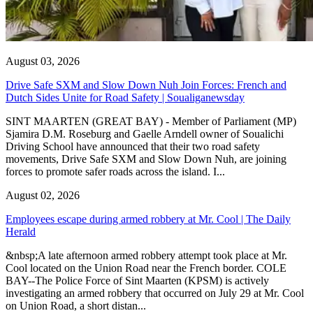
August 03, 2026
Drive Safe SXM and Slow Down Nuh Join Forces: French and
Dutch Sides Unite for Road Safety | Soualiganewsday
SINT MAARTEN (GREAT BAY) - Member of Parliament (MP)
Sjamira D.M. Roseburg and Gaelle Arndell owner of Soualichi
Driving School have announced that their two road safety
movements, Drive Safe SXM and Slow Down Nuh, are joining
forces to promote safer roads across the island. I...
August 02, 2026
Employees escape during armed robbery at Mr. Cool | The Daily
Herald
&nbsp;A late afternoon armed robbery attempt took place at Mr.
Cool located on the Union Road near the French border. COLE
BAY--The Police Force of Sint Maarten (KPSM) is actively
investigating an armed robbery that occurred on July 29 at Mr. Cool
on Union Road, a short distan...