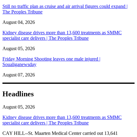
Still no traffic plan as cruise and air arrival figures could expand |
The Peoples Tribune
August 04, 2026
Kidney disease drives more than 13,600 treatments as SMMC
specialist care delivers | The Peoples Tribune
August 05, 2026
Friday Morning Shooting leaves one male injured |
Soualiganewsday
August 07, 2026
Headlines
August 05, 2026
Kidney disease drives more than 13,600 treatments as SMMC
specialist care delivers | The Peoples Tribune
CAY HILL--St. Maarten Medical Center carried out 13,641