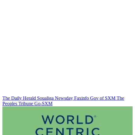
The Daily Herald
Soualiga Newsday
Faxinfo
Gov of SXM
The
Peoples Tribune
Go-SXM