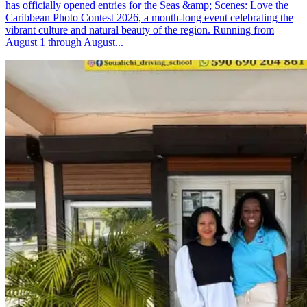
has officially opened entries for the Seas &amp; Scenes: Love the
Caribbean Photo Contest 2026, a month-long event celebrating the
vibrant culture and natural beauty of the region. Running from
August 1 through August...