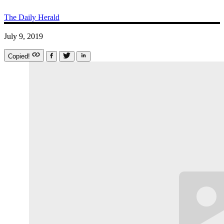
The Daily Herald
July 9, 2019
Copied!