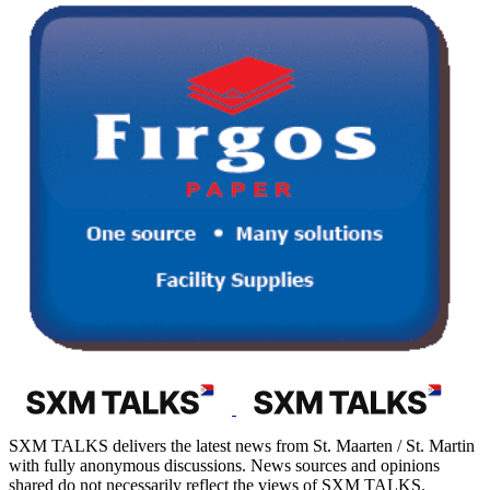
SXM TALKS delivers the latest news from St. Maarten / St. Martin
with fully anonymous discussions. News sources and opinions
shared do not necessarily reflect the views of SXM TALKS.