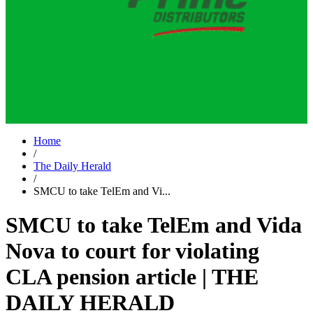
Home
/
The Daily Herald
/
SMCU to take TelEm and Vi...
SMCU to take TelEm and Vida
Nova to court for violating
CLA pension article | THE
DAILY HERALD