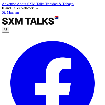
Advertise
About SXM Talks
Trinidad & Tobago
Island Talks Network
St. Maarten