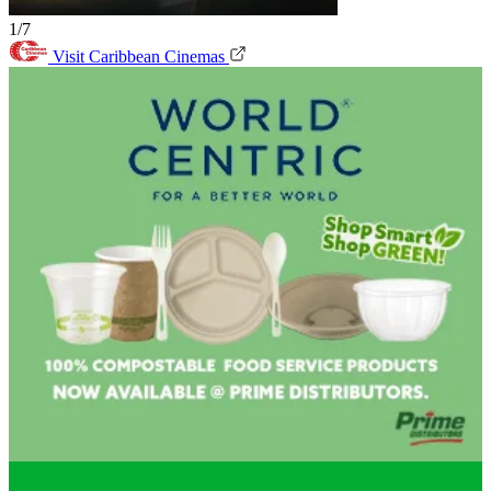
1/7
Visit Caribbean Cinemas