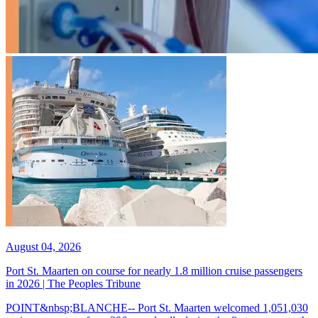
August 04, 2026
Port St. Maarten on course for nearly 1.8 million cruise passengers
in 2026 | The Peoples Tribune
POINT&nbsp;BLANCHE-- Port St. Maarten welcomed 1,051,030