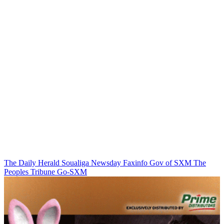
The Daily Herald
Soualiga Newsday
Faxinfo
Gov of SXM
The
Peoples Tribune
Go-SXM