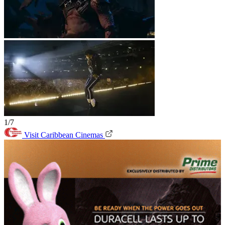
1/7
Visit Caribbean Cinemas