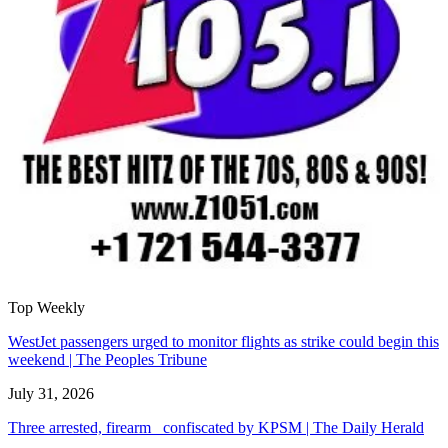
Top Weekly
WestJet passengers urged to monitor flights as strike could begin this
weekend | The Peoples Tribune
July 31, 2026
Three arrested, firearm confiscated by KPSM | The Daily Herald