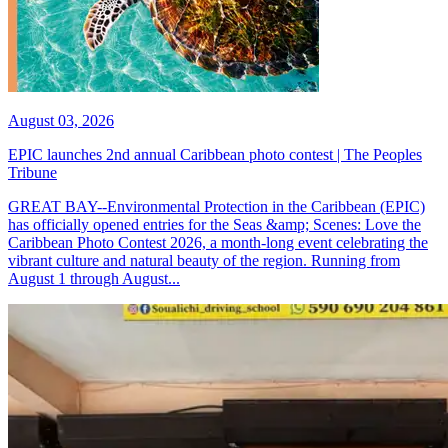
August 03, 2026
EPIC launches 2nd annual Caribbean photo contest | The Peoples
Tribune
GREAT BAY--Environmental Protection in the Caribbean (EPIC)
has officially opened entries for the Seas &amp; Scenes: Love the
Caribbean Photo Contest 2026, a month-long event celebrating the
vibrant culture and natural beauty of the region. Running from
August 1 through August...