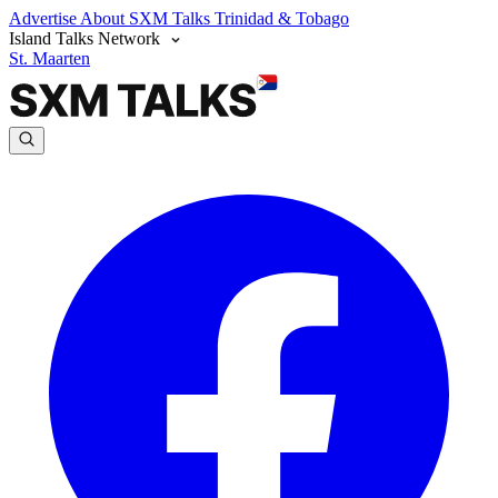
Advertise
About SXM Talks
Trinidad & Tobago
Island Talks Network
St. Maarten