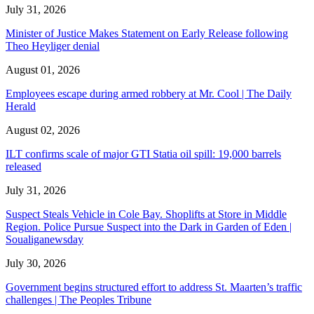
July 31, 2026
Minister of Justice Makes Statement on Early Release following
Theo Heyliger denial
August 01, 2026
Employees escape during armed robbery at Mr. Cool | The Daily
Herald
August 02, 2026
ILT confirms scale of major GTI Statia oil spill: 19,000 barrels
released
July 31, 2026
Suspect Steals Vehicle in Cole Bay. Shoplifts at Store in Middle
Region. Police Pursue Suspect into the Dark in Garden of Eden |
Soualiganewsday
July 30, 2026
Government begins structured effort to address St. Maarten’s traffic
challenges | The Peoples Tribune