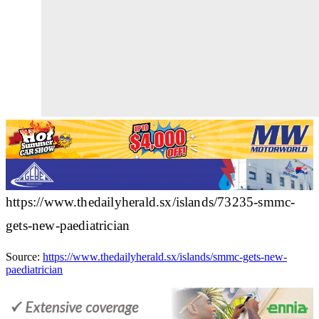
https://www.thedailyherald.sx/islands/73235-smmc-
gets-new-paediatrician
Source:
https://www.thedailyherald.sx/islands/smmc-gets-new-
paediatrician