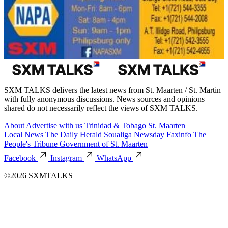
SXM TALKS delivers the latest news from St. Maarten / St. Martin
with fully anonymous discussions. News sources and opinions
shared do not necessarily reflect the views of SXM TALKS.
About
Advertise with us
Trinidad & Tobago
St. Maarten
Local News
The Daily Herald
Soualiga Newsday
Faxinfo
The
People's Tribune
Government of St. Maarten
Facebook
Instagram
WhatsApp
©2026 SXMTALKS