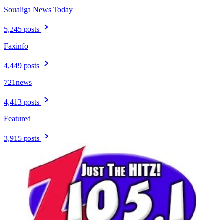
Soualiga News Today
5,245 posts
Faxinfo
4,449 posts
721news
4,413 posts
Featured
3,915 posts