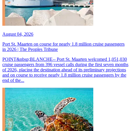
August 04, 2026
Port St. Maarten on course for nearly 1.8 million cruise passengers
in 2026 | The Peoples Tribune
POINT&nbsp;BLANCHE-- Port St. Maarten welcomed 1,051,030
cruise passengers from 396 vessel calls during the first seven months
of 2026, placing the destination ahead of its preliminary projections
and on course to receive nearly 1.8 million cruise passengers by the
end of the...