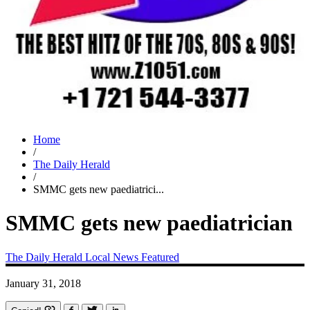
Home
/
The Daily Herald
/
SMMC gets new paediatrici...
SMMC gets new paediatrician
The Daily Herald
Local News
Featured
January 31, 2018