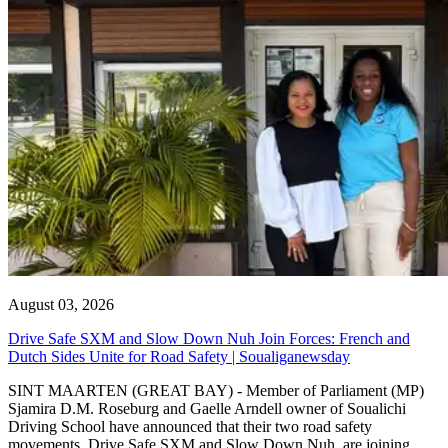
August 03, 2026
Drive Safe SXM and Slow Down Nuh Join Forces: French and
Dutch Sides Unite for Road Safety | Soualiganewsday
SINT MAARTEN (GREAT BAY) - Member of Parliament (MP)
Sjamira D.M. Roseburg and Gaelle Arndell owner of Soualichi
Driving School have announced that their two road safety
movements, Drive Safe SXM and Slow Down Nuh, are joining