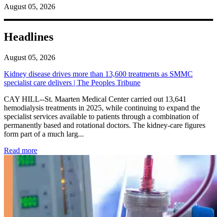
August 05, 2026
Headlines
August 05, 2026
Kidney disease drives more than 13,600 treatments as SMMC
specialist care delivers | The Peoples Tribune
CAY HILL--St. Maarten Medical Center carried out 13,641
hemodialysis treatments in 2025, while continuing to expand the
specialist services available to patients through a combination of
permanently based and rotational doctors. The kidney-care figures
form part of a much larg...
: Kidney disease drives more than 13,600 treatments as SM
Read more