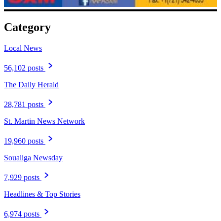
Category
Local News
56,102 posts
The Daily Herald
28,781 posts
St. Martin News Network
19,960 posts
Soualiga Newsday
7,929 posts
Headlines & Top Stories
6,974 posts