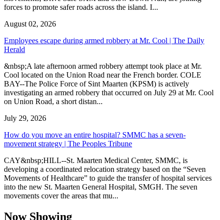
forces to promote safer roads across the island. I...
August 02, 2026
Employees escape during armed robbery at Mr. Cool | The Daily
Herald
&nbsp;A late afternoon armed robbery attempt took place at Mr.
Cool located on the Union Road near the French border. COLE
BAY--The Police Force of Sint Maarten (KPSM) is actively
investigating an armed robbery that occurred on July 29 at Mr. Cool
on Union Road, a short distan...
July 29, 2026
How do you move an entire hospital? SMMC has a seven-
movement strategy | The Peoples Tribune
CAY&nbsp;HILL--St. Maarten Medical Center, SMMC, is
developing a coordinated relocation strategy based on the “Seven
Movements of Healthcare” to guide the transfer of hospital services
into the new St. Maarten General Hospital, SMGH. The seven
movements cover the areas that mu...
Now Showing