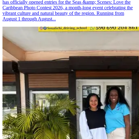
has officially opened entries for the Seas &amp; Scenes: Love the
Caribbean Photo Contest 2026, a month-long event celebrating the
vibrant culture and natural beauty of the region. Running from
August 1 through August...