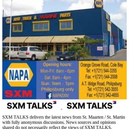
SXM TALKS delivers the latest news from St. Maarten / St. Martin
with fully anonymous discussions. News sources and opinions
shared do not necessarily reflect the views of SXM TALKS.