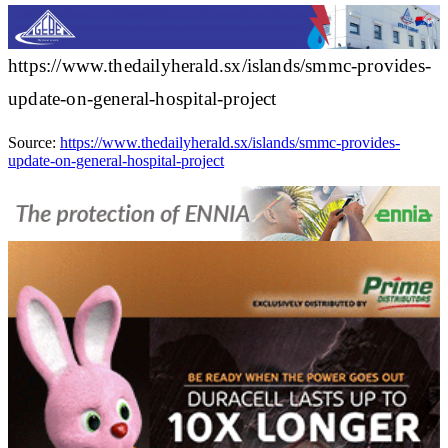
https://www.thedailyherald.sx/islands/smmc-provides-
update-on-general-hospital-project
Source:
https://www.thedailyherald.sx/islands/smmc-provides-
update-on-general-hospital-project