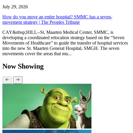
July 29, 2026
How do you move an entire hospital? SMMC has a seven-
movement strategy | The Peoples Tribune
CAY&nbsp;HILL--St. Maarten Medical Center, SMMC, is
developing a coordinated relocation strategy based on the “Seven
Movements of Healthcare” to guide the transfer of hospital services
into the new St. Maarten General Hospital, SMGH. The seven
movements cover the areas that mu...
Now Showing