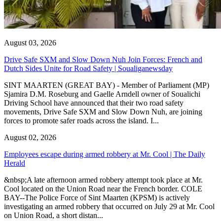
August 03, 2026
Drive Safe SXM and Slow Down Nuh Join Forces: French and
Dutch Sides Unite for Road Safety | Soualiganewsday
SINT MAARTEN (GREAT BAY) - Member of Parliament (MP)
Sjamira D.M. Roseburg and Gaelle Arndell owner of Soualichi
Driving School have announced that their two road safety
movements, Drive Safe SXM and Slow Down Nuh, are joining
forces to promote safer roads across the island. I...
August 02, 2026
Employees escape during armed robbery at Mr. Cool | The Daily
Herald
&nbsp;A late afternoon armed robbery attempt took place at Mr.
Cool located on the Union Road near the French border. COLE
BAY--The Police Force of Sint Maarten (KPSM) is actively
investigating an armed robbery that occurred on July 29 at Mr. Cool
on Union Road, a short distan...