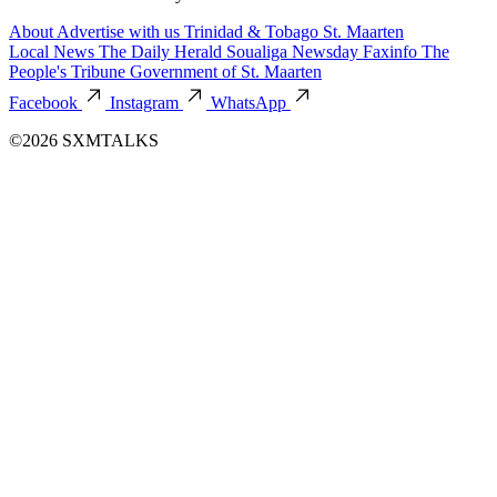
About
Advertise with us
Trinidad & Tobago
St. Maarten
Local News
The Daily Herald
Soualiga Newsday
Faxinfo
The
People's Tribune
Government of St. Maarten
Facebook
Instagram
WhatsApp
©2026 SXMTALKS