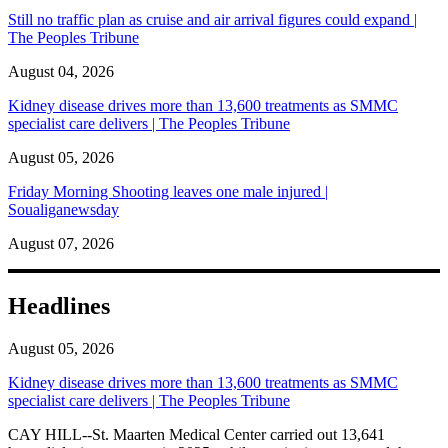
Still no traffic plan as cruise and air arrival figures could expand |
The Peoples Tribune
August 04, 2026
Kidney disease drives more than 13,600 treatments as SMMC
specialist care delivers | The Peoples Tribune
August 05, 2026
Friday Morning Shooting leaves one male injured |
Soualiganewsday
August 07, 2026
Headlines
August 05, 2026
Kidney disease drives more than 13,600 treatments as SMMC
specialist care delivers | The Peoples Tribune
CAY HILL--St. Maarten Medical Center carried out 13,641