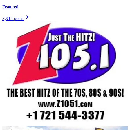
Featured
3,915 posts