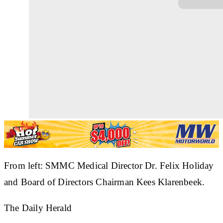
From left: SMMC Medical Director Dr. Felix Holiday
and Board of Directors Chairman Kees Klarenbeek.
The Daily Herald