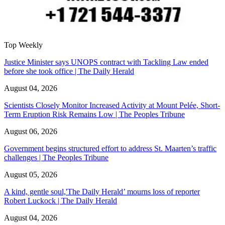
Top Weekly
Justice Minister says UNOPS contract with Tackling Law ended
before she took office | The Daily Herald
August 04, 2026
Scientists Closely Monitor Increased Activity at Mount Pelée, Short-
Term Eruption Risk Remains Low | The Peoples Tribune
August 06, 2026
Government begins structured effort to address St. Maarten’s traffic
challenges | The Peoples Tribune
August 05, 2026
A kind, gentle soul,'The Daily Herald’ mourns loss of reporter
Robert Luckock | The Daily Herald
August 04, 2026