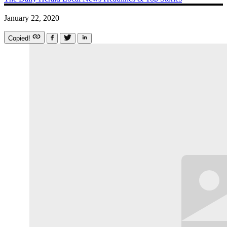
January 22, 2020
Copied!