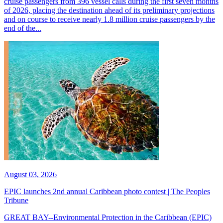
cruise passengers from 396 vessel calls during the first seven months
of 2026, placing the destination ahead of its preliminary projections
and on course to receive nearly 1.8 million cruise passengers by the
end of the...
August 03, 2026
EPIC launches 2nd annual Caribbean photo contest | The Peoples
Tribune
GREAT BAY--Environmental Protection in the Caribbean (EPIC)