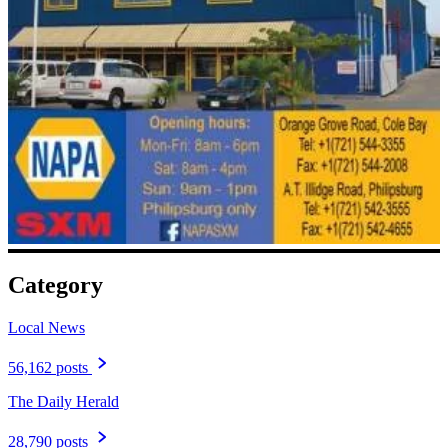
Category
Local News
56,162 posts
The Daily Herald
28,790 posts