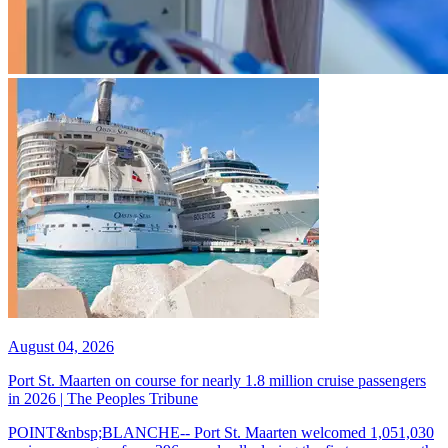
August 04, 2026
Port St. Maarten on course for nearly 1.8 million cruise passengers
in 2026 | The Peoples Tribune
POINT&nbsp;BLANCHE-- Port St. Maarten welcomed 1,051,030