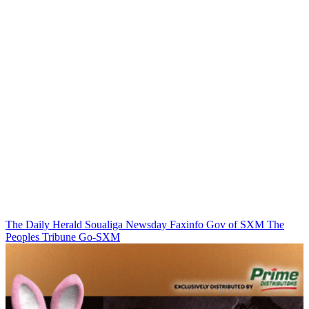
The Daily Herald
Soualiga Newsday
Faxinfo
Gov of SXM
The
Peoples Tribune
Go-SXM