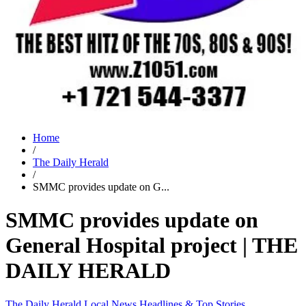
Home
/
The Daily Herald
/
SMMC provides update on G...
SMMC provides update on
General Hospital project | THE
DAILY HERALD
The Daily Herald
Local News
Headlines & Top Stories