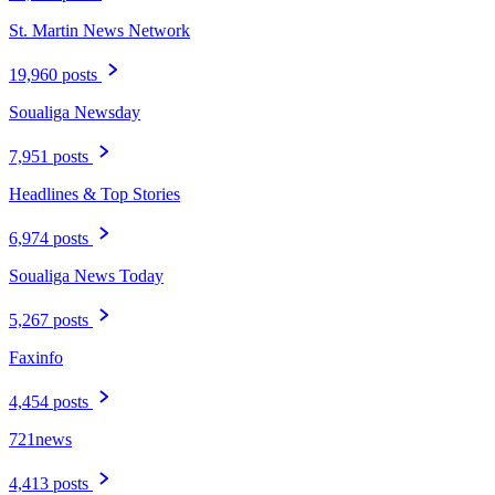
St. Martin News Network
19,960 posts
Soualiga Newsday
7,951 posts
Headlines & Top Stories
6,974 posts
Soualiga News Today
5,267 posts
Faxinfo
4,454 posts
721news
4,413 posts