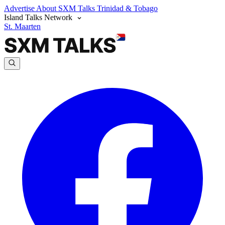
Advertise
About SXM Talks
Trinidad & Tobago
Island Talks Network
St. Maarten