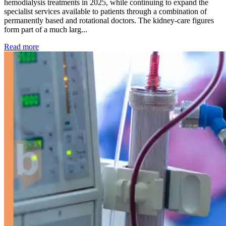
hemodialysis treatments in 2025, while continuing to expand the
specialist services available to patients through a combination of
permanently based and rotational doctors. The kidney-care figures
form part of a much larg...
: Kidney disease drives more than 13,600 treatments as SM
Read more