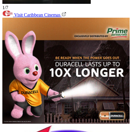
1/7
Visit Caribbean Cinemas