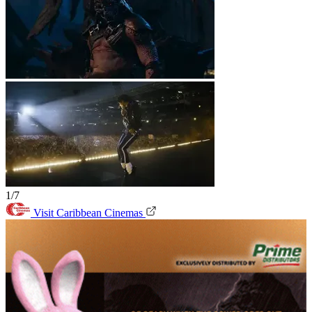
1/7
Visit Caribbean Cinemas