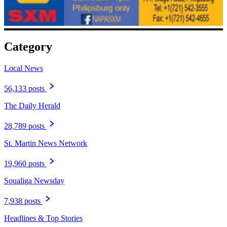
Category
Local News
56,133 posts
The Daily Herald
28,789 posts
St. Martin News Network
19,960 posts
Soualiga Newsday
7,938 posts
Headlines & Top Stories