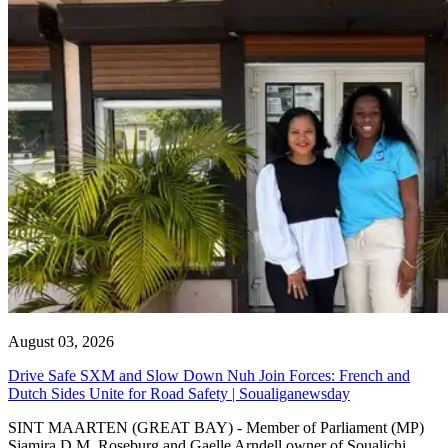
August 03, 2026
Drive Safe SXM and Slow Down Nuh Join Forces: French and
Dutch Sides Unite for Road Safety | Soualiganewsday
SINT MAARTEN (GREAT BAY) - Member of Parliament (MP)
Sjamira D.M. Roseburg and Gaelle Arndell owner of Soualichi