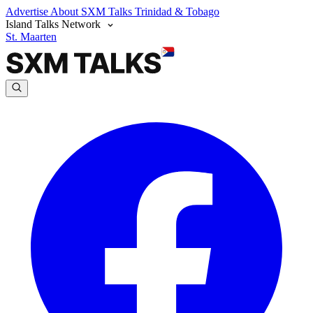
Advertise
About SXM Talks
Trinidad & Tobago
Island Talks Network
St. Maarten