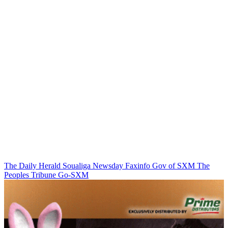
The Daily Herald
Soualiga Newsday
Faxinfo
Gov of SXM
The
Peoples Tribune
Go-SXM