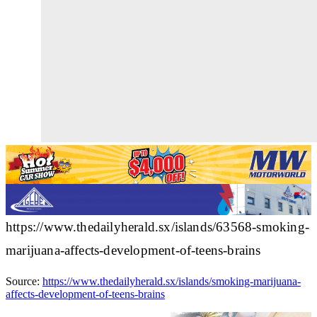
https://www.thedailyherald.sx/islands/63568-smoking-
marijuana-affects-development-of-teens-brains
Source:
https://www.thedailyherald.sx/islands/smoking-marijuana-
affects-development-of-teens-brains