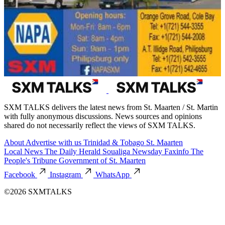
SXM TALKS delivers the latest news from St. Maarten / St. Martin
with fully anonymous discussions. News sources and opinions
shared do not necessarily reflect the views of SXM TALKS.
About
Advertise with us
Trinidad & Tobago
St. Maarten
Local News
The Daily Herald
Soualiga Newsday
Faxinfo
The
People's Tribune
Government of St. Maarten
Facebook
Instagram
WhatsApp
©2026 SXMTALKS