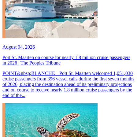
August 04, 2026
Port St. Maarten on course for nearly 1.8 million cruise passengers
in 2026 | The Peoples Tribune
POINT&nbsp;BLANCHE-- Port St. Maarten welcomed 1,051,030
cruise passengers from 396 vessel calls during the first seven months
of 2026, placing the destination ahead of its preliminary projections
and on course to receive nearly 1.8 million cruise passengers by the
end of the...