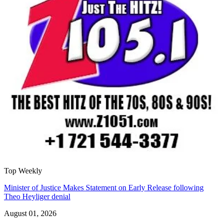
Top Weekly
Minister of Justice Makes Statement on Early Release following
Theo Heyliger denial
August 01, 2026