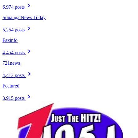
6,974 posts
Soualiga News Today
5,254 posts
Faxinfo
4,454 posts
721news
4,413 posts
Featured
3,915 posts