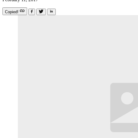
Copied!