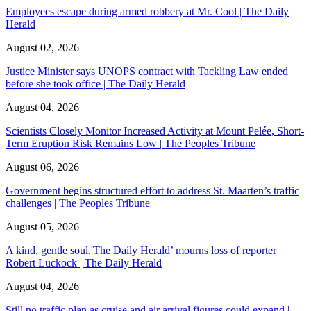
Employees escape during armed robbery at Mr. Cool | The Daily
Herald
August 02, 2026
Justice Minister says UNOPS contract with Tackling Law ended
before she took office | The Daily Herald
August 04, 2026
Scientists Closely Monitor Increased Activity at Mount Pelée, Short-
Term Eruption Risk Remains Low | The Peoples Tribune
August 06, 2026
Government begins structured effort to address St. Maarten’s traffic
challenges | The Peoples Tribune
August 05, 2026
A kind, gentle soul,'The Daily Herald’ mourns loss of reporter
Robert Luckock | The Daily Herald
August 04, 2026
Still no traffic plan as cruise and air arrival figures could expand |