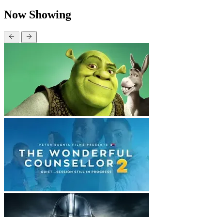
Now Showing