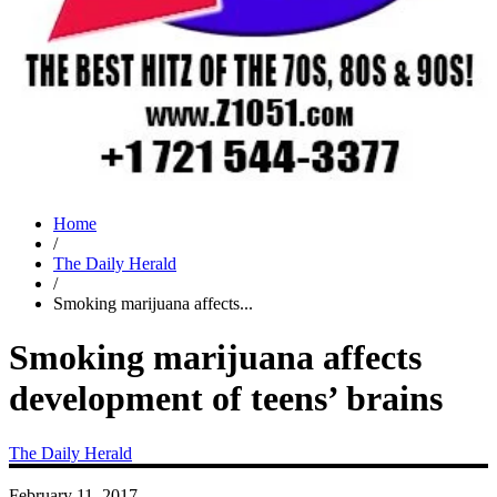
Home
/
The Daily Herald
/
Smoking marijuana affects...
Smoking marijuana affects
development of teens’ brains
The Daily Herald
February 11, 2017