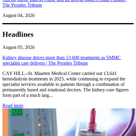
The Peoples Tribune
August 04, 2026
Headlines
August 05, 2026
Kidney disease drives more than 13,600 treatments as SMMC
specialist care delivers | The Peoples Tribune
CAY HILL--St. Maarten Medical Center carried out 13,641
hemodialysis treatments in 2025, while continuing to expand the
specialist services available to patients through a combination of
permanently based and rotational doctors. The kidney-care figures
form part of a much larg...
: Kidney disease drives more than 13,600 treatments as SM
Read more