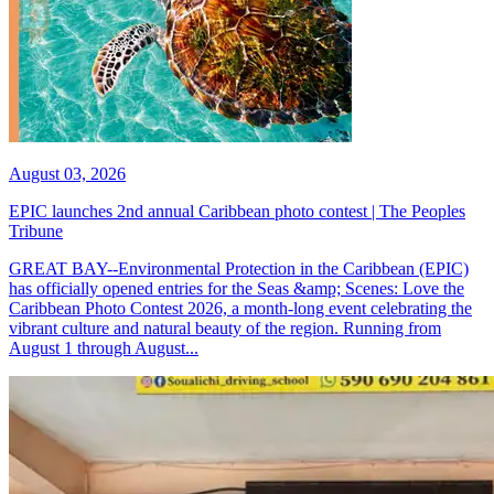
August 03, 2026
EPIC launches 2nd annual Caribbean photo contest | The Peoples
Tribune
GREAT BAY--Environmental Protection in the Caribbean (EPIC)
has officially opened entries for the Seas &amp; Scenes: Love the
Caribbean Photo Contest 2026, a month-long event celebrating the
vibrant culture and natural beauty of the region. Running from
August 1 through August...