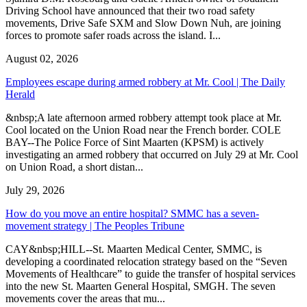
Driving School have announced that their two road safety
movements, Drive Safe SXM and Slow Down Nuh, are joining
forces to promote safer roads across the island. I...
August 02, 2026
Employees escape during armed robbery at Mr. Cool | The Daily
Herald
&nbsp;A late afternoon armed robbery attempt took place at Mr.
Cool located on the Union Road near the French border. COLE
BAY--The Police Force of Sint Maarten (KPSM) is actively
investigating an armed robbery that occurred on July 29 at Mr. Cool
on Union Road, a short distan...
July 29, 2026
How do you move an entire hospital? SMMC has a seven-
movement strategy | The Peoples Tribune
CAY&nbsp;HILL--St. Maarten Medical Center, SMMC, is
developing a coordinated relocation strategy based on the “Seven
Movements of Healthcare” to guide the transfer of hospital services
into the new St. Maarten General Hospital, SMGH. The seven
movements cover the areas that mu...