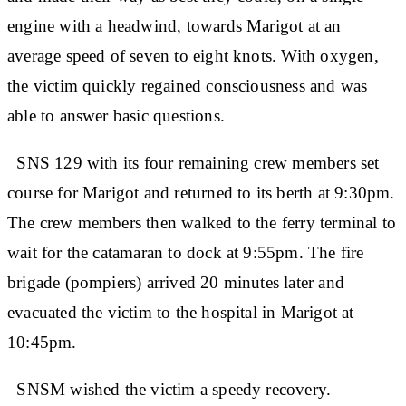
engine with a headwind, towards Marigot at an
average speed of seven to eight knots. With oxygen,
the victim quickly regained consciousness and was
able to answer basic questions.
SNS 129 with its four remaining crew members set
course for Marigot and returned to its berth at 9:30pm.
The crew members then walked to the ferry terminal to
wait for the catamaran to dock at 9:55pm. The fire
brigade (pompiers) arrived 20 minutes later and
evacuated the victim to the hospital in Marigot at
10:45pm.
SNSM wished the victim a speedy recovery.