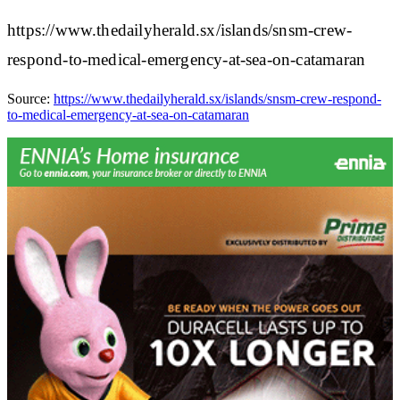
https://www.thedailyherald.sx/islands/snsm-crew-
respond-to-medical-emergency-at-sea-on-catamaran
Source:
https://www.thedailyherald.sx/islands/snsm-crew-respond-
to-medical-emergency-at-sea-on-catamaran