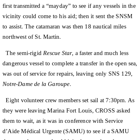
first transmitted a “mayday” to see if any vessels in the
vicinity could come to his aid; then it sent the SNSM
to assist. The catamaran was then 18 nautical miles
northwest of St. Martin.
The semi-rigid
Rescue Star
, a faster and much less
dangerous vessel to complete a transfer in the open sea,
was out of service for repairs, leaving only SNS 129,
Notre-Dame de la Garoupe
.
Eight volunteer crew members set sail at 7:30pm. As
they were leaving Marina Fort Louis, CROSS asked
them to wait, as it was in conference with Service
d’Aide Médical Urgente (SAMU) to see if a SAMU