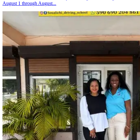
August 1 through August...