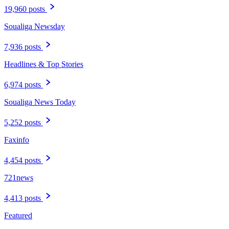
19,960 posts
Soualiga Newsday
7,936 posts
Headlines & Top Stories
6,974 posts
Soualiga News Today
5,252 posts
Faxinfo
4,454 posts
721news
4,413 posts
Featured