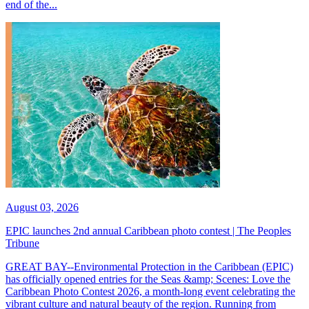
end of the...
August 03, 2026
EPIC launches 2nd annual Caribbean photo contest | The Peoples
Tribune
GREAT BAY--Environmental Protection in the Caribbean (EPIC)
has officially opened entries for the Seas &amp; Scenes: Love the
Caribbean Photo Contest 2026, a month-long event celebrating the
vibrant culture and natural beauty of the region. Running from