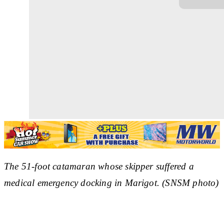
The 51-foot catamaran whose skipper suffered a
medical emergency docking in Marigot. (SNSM photo)