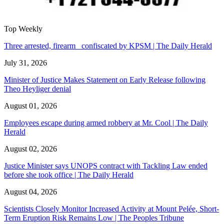
Top Weekly
Three arrested, firearm confiscated by KPSM | The Daily Herald
July 31, 2026
Minister of Justice Makes Statement on Early Release following
Theo Heyliger denial
August 01, 2026
Employees escape during armed robbery at Mr. Cool | The Daily
Herald
August 02, 2026
Justice Minister says UNOPS contract with Tackling Law ended
before she took office | The Daily Herald
August 04, 2026
Scientists Closely Monitor Increased Activity at Mount Pelée, Short-
Term Eruption Risk Remains Low | The Peoples Tribune