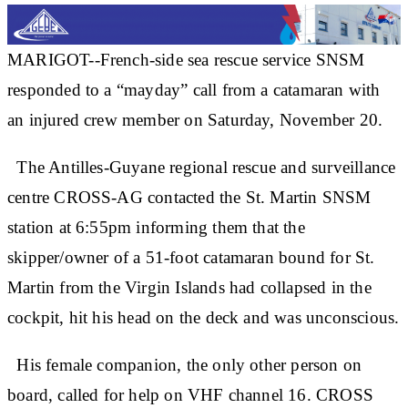
MARIGOT--French-side sea rescue service SNSM
responded to a “mayday” call from a catamaran with
an injured crew member on Saturday, November 20.
The Antilles-Guyane regional rescue and surveillance
centre CROSS-AG contacted the St. Martin SNSM
station at 6:55pm informing them that the
skipper/owner of a 51-foot catamaran bound for St.
Martin from the Virgin Islands had collapsed in the
cockpit, hit his head on the deck and was unconscious.
His female companion, the only other person on
board, called for help on VHF channel 16. CROSS