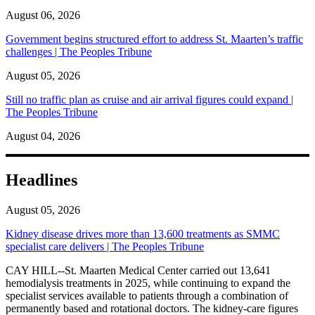
August 06, 2026
Government begins structured effort to address St. Maarten’s traffic
challenges | The Peoples Tribune
August 05, 2026
Still no traffic plan as cruise and air arrival figures could expand |
The Peoples Tribune
August 04, 2026
Headlines
August 05, 2026
Kidney disease drives more than 13,600 treatments as SMMC
specialist care delivers | The Peoples Tribune
CAY HILL--St. Maarten Medical Center carried out 13,641
hemodialysis treatments in 2025, while continuing to expand the
specialist services available to patients through a combination of
permanently based and rotational doctors. The kidney-care figures