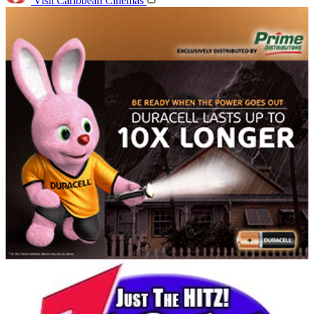
Visit Caribbean Cinemas