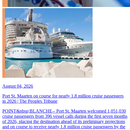
August 04, 2026
Port St. Maarten on course for nearly 1.8 million cruise passengers
in 2026 | The Peoples Tribune
POINT&nbsp;BLANCHE-- Port St. Maarten welcomed 1,051,030
cruise passengers from 396 vessel calls during the first seven months
of 2026, placing the destination ahead of its preliminary projections
and on course to receive nearly 1.8 million cruise passengers by the