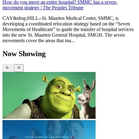
How do you move an entire hospital? SMMC has a seven-
movement strategy | The Peoples Tribune
CAY&nbsp;HILL--St. Maarten Medical Center, SMMC, is
developing a coordinated relocation strategy based on the “Seven
Movements of Healthcare” to guide the transfer of hospital services
into the new St. Maarten General Hospital, SMGH. The seven
movements cover the areas that mu...
Now Showing