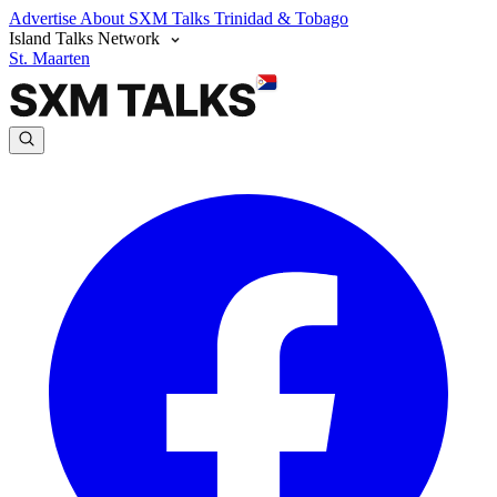
Advertise
About SXM Talks
Trinidad & Tobago
Island Talks Network
St. Maarten