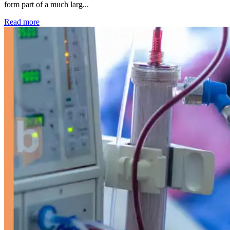
form part of a much larg...
: Kidney disease drives more than 13,600 treatments as SM
Read more