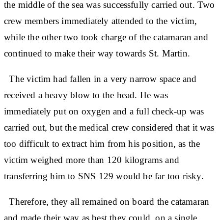
the middle of the sea was successfully carried out. Two
crew members immediately attended to the victim,
while the other two took charge of the catamaran and
continued to make their way towards St. Martin.
The victim had fallen in a very narrow space and
received a heavy blow to the head. He was
immediately put on oxygen and a full check-up was
carried out, but the medical crew considered that it was
too difficult to extract him from his position, as the
victim weighed more than 120 kilograms and
transferring him to SNS 129 would be far too risky.
Therefore, they all remained on board the catamaran
and made their way as best they could, on a single