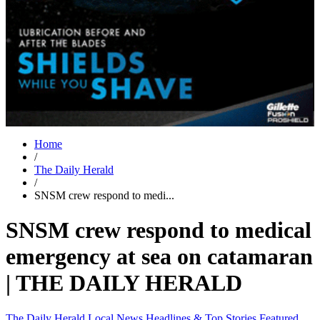
Home
/
The Daily Herald
/
SNSM crew respond to medi...
SNSM crew respond to medical
emergency at sea on catamaran
| THE DAILY HERALD
The Daily Herald
Local News
Headlines & Top Stories
Featured