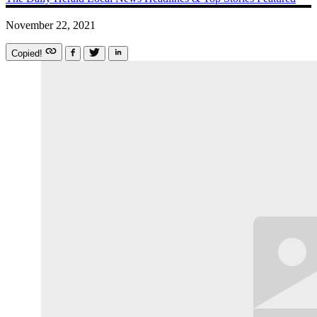
November 22, 2021
Copied!