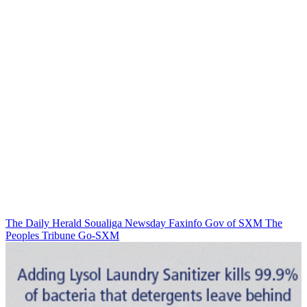
The Daily Herald
Soualiga Newsday
Faxinfo
Gov of SXM
The
Peoples Tribune
Go-SXM