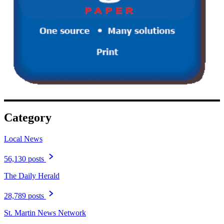
Category
Local News
56,130 posts
The Daily Herald
28,789 posts
St. Martin News Network