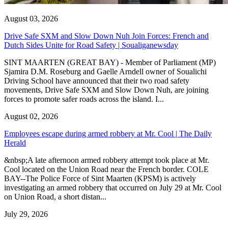
August 03, 2026
Drive Safe SXM and Slow Down Nuh Join Forces: French and
Dutch Sides Unite for Road Safety | Soualiganewsday
SINT MAARTEN (GREAT BAY) - Member of Parliament (MP)
Sjamira D.M. Roseburg and Gaelle Arndell owner of Soualichi
Driving School have announced that their two road safety
movements, Drive Safe SXM and Slow Down Nuh, are joining
forces to promote safer roads across the island. I...
August 02, 2026
Employees escape during armed robbery at Mr. Cool | The Daily
Herald
&nbsp;A late afternoon armed robbery attempt took place at Mr.
Cool located on the Union Road near the French border. COLE
BAY--The Police Force of Sint Maarten (KPSM) is actively
investigating an armed robbery that occurred on July 29 at Mr. Cool
on Union Road, a short distan...
July 29, 2026