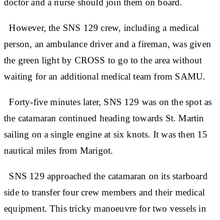
doctor and a nurse should join them on board.
However, the SNS 129 crew, including a medical
person, an ambulance driver and a fireman, was given
the green light by CROSS to go to the area without
waiting for an additional medical team from SAMU.
Forty-five minutes later, SNS 129 was on the spot as
the catamaran continued heading towards St. Martin
sailing on a single engine at six knots. It was then 15
nautical miles from Marigot.
SNS 129 approached the catamaran on its starboard
side to transfer four crew members and their medical
equipment. This tricky manoeuvre for two vessels in