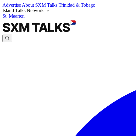
Advertise
About SXM Talks
Trinidad & Tobago
Island Talks Network
St. Maarten