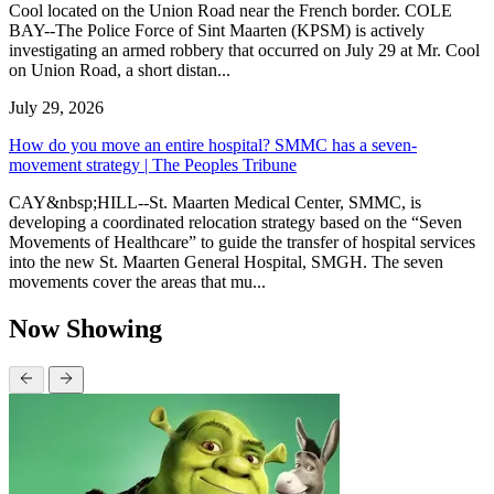
Cool located on the Union Road near the French border. COLE
BAY--The Police Force of Sint Maarten (KPSM) is actively
investigating an armed robbery that occurred on July 29 at Mr. Cool
on Union Road, a short distan...
July 29, 2026
How do you move an entire hospital? SMMC has a seven-
movement strategy | The Peoples Tribune
CAY&nbsp;HILL--St. Maarten Medical Center, SMMC, is
developing a coordinated relocation strategy based on the “Seven
Movements of Healthcare” to guide the transfer of hospital services
into the new St. Maarten General Hospital, SMGH. The seven
movements cover the areas that mu...
Now Showing