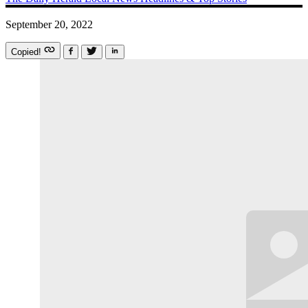
September 20, 2022
Copied!