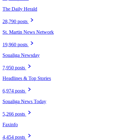
The Daily Herald
28,790 posts
St. Martin News Network
19,960 posts
Soualiga Newsday
7,950 posts
Headlines & Top Stories
6,974 posts
Soualiga News Today
5,266 posts
Faxinfo
4,454 posts