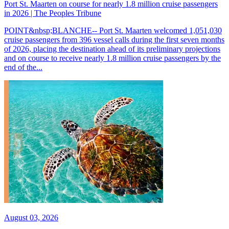
Port St. Maarten on course for nearly 1.8 million cruise passengers
in 2026 | The Peoples Tribune
POINT&nbsp;BLANCHE-- Port St. Maarten welcomed 1,051,030
cruise passengers from 396 vessel calls during the first seven months
of 2026, placing the destination ahead of its preliminary projections
and on course to receive nearly 1.8 million cruise passengers by the
end of the...
August 03, 2026