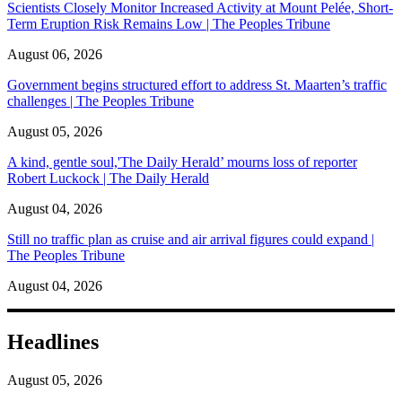
Scientists Closely Monitor Increased Activity at Mount Pelée, Short-
Term Eruption Risk Remains Low | The Peoples Tribune
August 06, 2026
Government begins structured effort to address St. Maarten’s traffic
challenges | The Peoples Tribune
August 05, 2026
A kind, gentle soul,'The Daily Herald’ mourns loss of reporter
Robert Luckock | The Daily Herald
August 04, 2026
Still no traffic plan as cruise and air arrival figures could expand |
The Peoples Tribune
August 04, 2026
Headlines
August 05, 2026