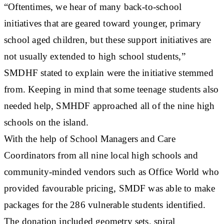
“Oftentimes, we hear of many back-to-school
initiatives that are geared toward younger, primary
school aged children, but these support initiatives are
not usually extended to high school students,”
SMDHF stated to explain were the initiative stemmed
from. Keeping in mind that some teenage students also
needed help, SMHDF approached all of the nine high
schools on the island.
With the help of School Managers and Care
Coordinators from all nine local high schools and
community-minded vendors such as Office World who
provided favourable pricing, SMDF was able to make
packages for the 286 vulnerable students identified.
The donation included geometry sets, spiral