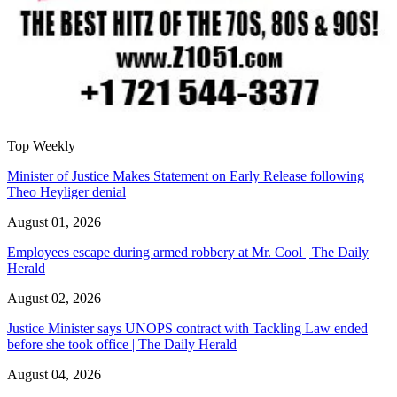
Top Weekly
Minister of Justice Makes Statement on Early Release following
Theo Heyliger denial
August 01, 2026
Employees escape during armed robbery at Mr. Cool | The Daily
Herald
August 02, 2026
Justice Minister says UNOPS contract with Tackling Law ended
before she took office | The Daily Herald
August 04, 2026