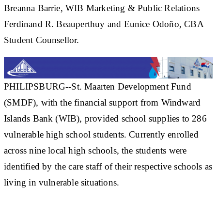
Breanna Barrie, WIB Marketing & Public Relations
Ferdinand R. Beauperthuy and Eunice Odoño, CBA
Student Counsellor.
PHILIPSBURG--St. Maarten Development Fund
(SMDF), with the financial support from Windward
Islands Bank (WIB), provided school supplies to 286
vulnerable high school students. Currently enrolled
across nine local high schools, the students were
identified by the care staff of their respective schools as
living in vulnerable situations.