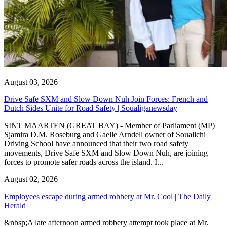
August 03, 2026
Drive Safe SXM and Slow Down Nuh Join Forces: French and
Dutch Sides Unite for Road Safety | Soualiganewsday
SINT MAARTEN (GREAT BAY) - Member of Parliament (MP)
Sjamira D.M. Roseburg and Gaelle Arndell owner of Soualichi
Driving School have announced that their two road safety
movements, Drive Safe SXM and Slow Down Nuh, are joining
forces to promote safer roads across the island. I...
August 02, 2026
Employees escape during armed robbery at Mr. Cool | The Daily
Herald
&nbsp;A late afternoon armed robbery attempt took place at Mr.