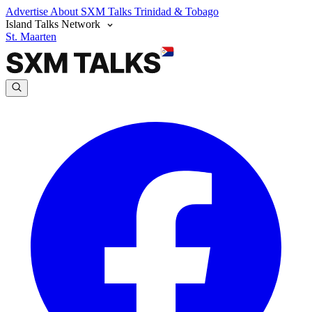
Advertise
About SXM Talks
Trinidad & Tobago
Island Talks Network
St. Maarten