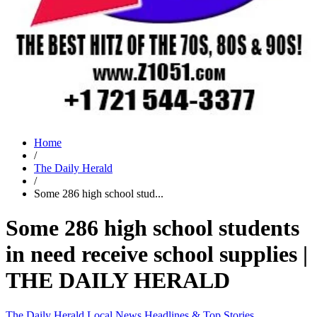
Home
/
The Daily Herald
/
Some 286 high school stud...
Some 286 high school students
in need receive school supplies |
THE DAILY HERALD
The Daily Herald
Local News
Headlines & Top Stories