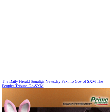
The Daily Herald
Soualiga Newsday
Faxinfo
Gov of SXM
The
Peoples Tribune
Go-SXM