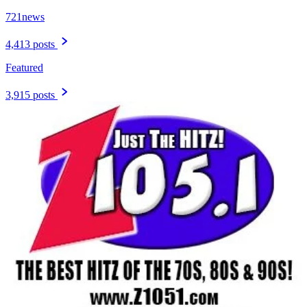
721news
4,413 posts
Featured
3,915 posts