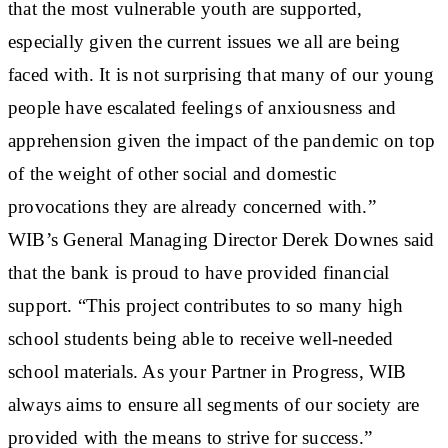
that the most vulnerable youth are supported,
especially given the current issues we all are being
faced with. It is not surprising that many of our young
people have escalated feelings of anxiousness and
apprehension given the impact of the pandemic on top
of the weight of other social and domestic
provocations they are already concerned with.”
WIB’s General Managing Director Derek Downes said
that the bank is proud to have provided financial
support. “This project contributes to so many high
school students being able to receive well-needed
school materials. As your Partner in Progress, WIB
always aims to ensure all segments of our society are
provided with the means to strive for success.”