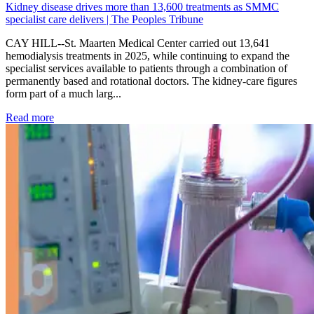
Kidney disease drives more than 13,600 treatments as SMMC
specialist care delivers | The Peoples Tribune
CAY HILL--St. Maarten Medical Center carried out 13,641
hemodialysis treatments in 2025, while continuing to expand the
specialist services available to patients through a combination of
permanently based and rotational doctors. The kidney-care figures
form part of a much larg...
: Kidney disease drives more than 13,600 treatments as SM
Read more