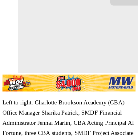
Left to right: Charlotte Brookson Academy (CBA)
Office Manager Sharika Patrick, SMDF Financial
Administrator Jennai Marlin, CBA Acting Principal Al
Fortune, three CBA students, SMDF Project Associate