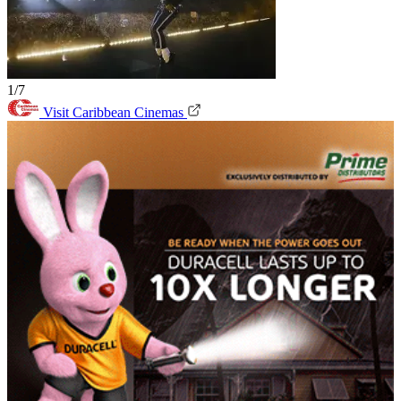
1/7
Visit Caribbean Cinemas