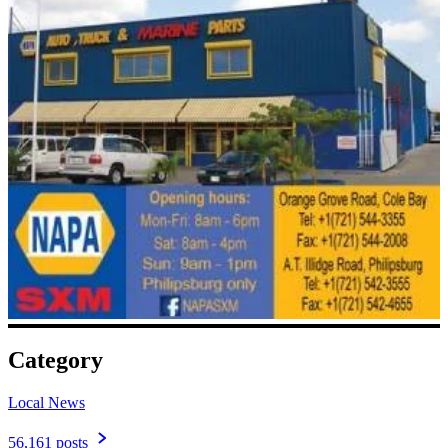
Category
Local News
56,161 posts