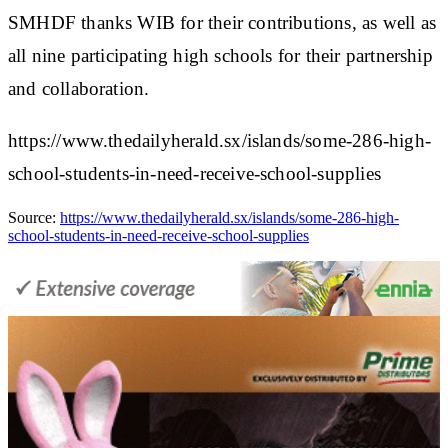
SMHDF thanks WIB for their contributions, as well as
all nine participating high schools for their partnership
and collaboration.
https://www.thedailyherald.sx/islands/some-286-high-
school-students-in-need-receive-school-supplies
Source:
https://www.thedailyherald.sx/islands/some-286-high-
school-students-in-need-receive-school-supplies