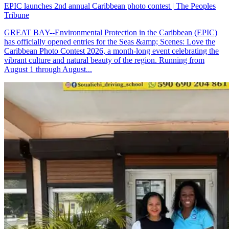
EPIC launches 2nd annual Caribbean photo contest | The Peoples
Tribune
GREAT BAY--Environmental Protection in the Caribbean (EPIC)
has officially opened entries for the Seas &amp; Scenes: Love the
Caribbean Photo Contest 2026, a month-long event celebrating the
vibrant culture and natural beauty of the region. Running from
August 1 through August...