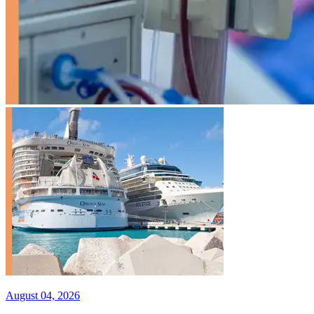
August 04, 2026