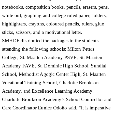
notebooks, composition books, pencils, erasers, pens,
white-out, graphing and college-ruled paper, folders,
highlighters, crayons, coloured pencils, rulers, glue
sticks, scissors, and a motivational letter.
SMHDF distributed the packages to the students
attending the following schools: Milton Peters
College, St. Maarten Academy PSVE, St. Maarten
Academy FAVE, St. Dominic High School, Sundial
School, Methodist Agogic Center High, St. Maarten
Vocational Training School, Charlotte Brookson
Academy, and Excellence Learning Academy.
Charlotte Brookson Academy’s School Counsellor and
Care Coordinator Eunice Odoño said, “It is imperative