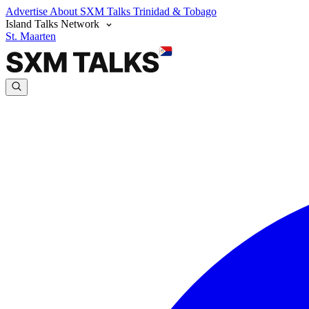
Advertise
About SXM Talks
Trinidad & Tobago
Island Talks Network
St. Maarten