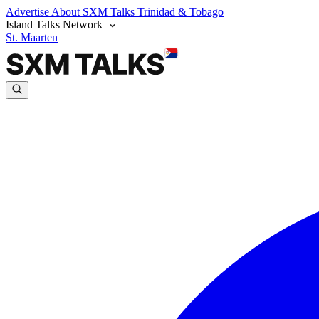
Advertise
About SXM Talks
Trinidad & Tobago
Island Talks Network
St. Maarten