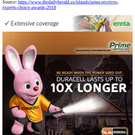
Source:
https://www.thedailyherald.sx/islands/spiga-receives-
experts-choice-awards-2018