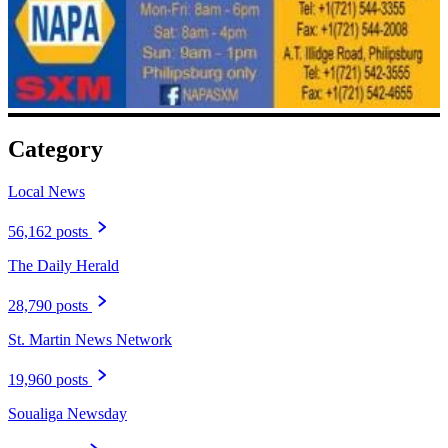
Category
Local News
56,162 posts
The Daily Herald
28,790 posts
St. Martin News Network
19,960 posts
Soualiga Newsday