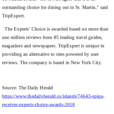
outstanding choice for dining out in St. Martin,” said
TripExpert.
The Experts’ Choice is awarded based on more than
one million reviews from 85 leading travel guides,
magazines and newspapers. TripExpert is unique in
providing an alternative to sites powered by user
reviews. The company is based in New York City.
Source: The Daily Herald
https://www.thedailyherald.sx/islands/74643-spiga-
receives-experts-choice-awards-2018