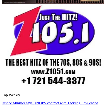
Top Weekly
Justice Minister says UNOPS contract with Tackling Law ended