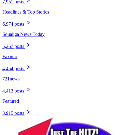
7,951 posts
Headlines & Top Stories
6,974 posts
Soualiga News Today
5,267 posts
Faxinfo
4,454 posts
721news
4,413 posts
Featured
3,915 posts