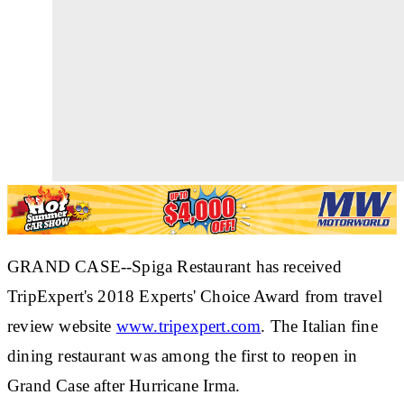
GRAND CASE--Spiga Restaurant has received
TripExpert's 2018 Experts' Choice Award from travel
review website
www.tripexpert.com
. The Italian fine
dining restaurant was among the first to reopen in
Grand Case after Hurricane Irma.