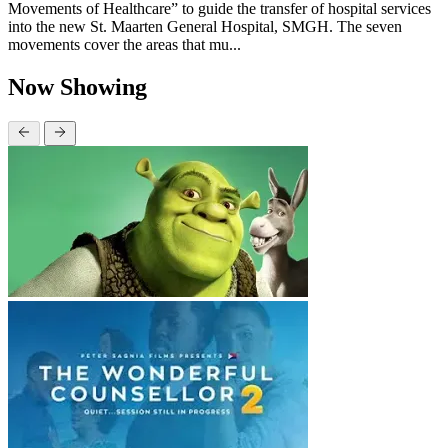
Movements of Healthcare” to guide the transfer of hospital services
into the new St. Maarten General Hospital, SMGH. The seven
movements cover the areas that mu...
Now Showing