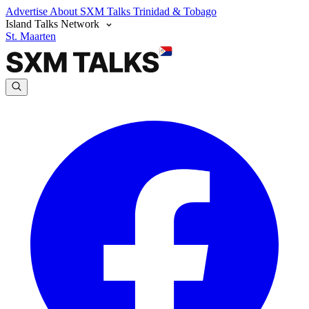
Advertise
About SXM Talks
Trinidad & Tobago
Island Talks Network
St. Maarten