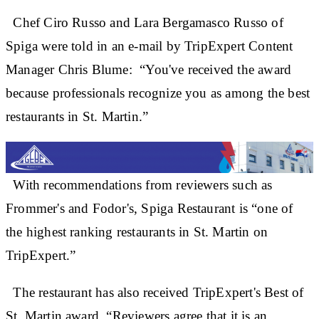
Chef Ciro Russo and Lara Bergamasco Russo of
Spiga were told in an e-mail by TripExpert Content
Manager Chris Blume: “You've received the award
because professionals recognize you as among the best
restaurants in St. Martin.”
With recommendations from reviewers such as
Frommer's and Fodor's, Spiga Restaurant is “one of
the highest ranking restaurants in St. Martin on
TripExpert.”
The restaurant has also received TripExpert's Best of
St. Martin award. “Reviewers agree that it is an