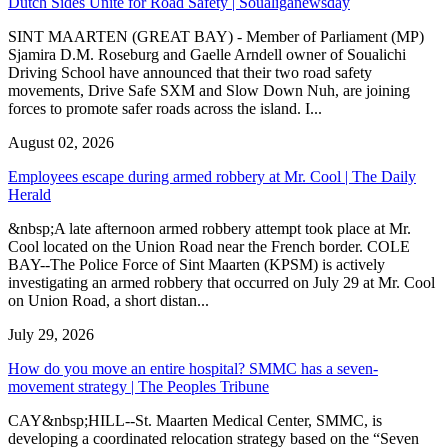
Dutch Sides Unite for Road Safety | Soualiganewsday
SINT MAARTEN (GREAT BAY) - Member of Parliament (MP)
Sjamira D.M. Roseburg and Gaelle Arndell owner of Soualichi
Driving School have announced that their two road safety
movements, Drive Safe SXM and Slow Down Nuh, are joining
forces to promote safer roads across the island. I...
August 02, 2026
Employees escape during armed robbery at Mr. Cool | The Daily
Herald
&nbsp;A late afternoon armed robbery attempt took place at Mr.
Cool located on the Union Road near the French border. COLE
BAY--The Police Force of Sint Maarten (KPSM) is actively
investigating an armed robbery that occurred on July 29 at Mr. Cool
on Union Road, a short distan...
July 29, 2026
How do you move an entire hospital? SMMC has a seven-
movement strategy | The Peoples Tribune
CAY&nbsp;HILL--St. Maarten Medical Center, SMMC, is
developing a coordinated relocation strategy based on the “Seven