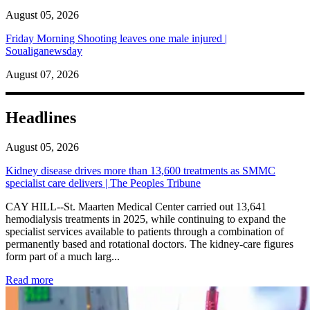
August 05, 2026
Friday Morning Shooting leaves one male injured |
Soualiganewsday
August 07, 2026
Headlines
August 05, 2026
Kidney disease drives more than 13,600 treatments as SMMC
specialist care delivers | The Peoples Tribune
CAY HILL--St. Maarten Medical Center carried out 13,641
hemodialysis treatments in 2025, while continuing to expand the
specialist services available to patients through a combination of
permanently based and rotational doctors. The kidney-care figures
form part of a much larg...
: Kidney disease drives more than 13,600 treatments as SM
Read more