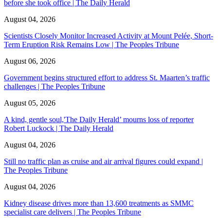
before she took office | The Daily Herald
August 04, 2026
Scientists Closely Monitor Increased Activity at Mount Pelée, Short-
Term Eruption Risk Remains Low | The Peoples Tribune
August 06, 2026
Government begins structured effort to address St. Maarten’s traffic
challenges | The Peoples Tribune
August 05, 2026
A kind, gentle soul,'The Daily Herald’ mourns loss of reporter
Robert Luckock | The Daily Herald
August 04, 2026
Still no traffic plan as cruise and air arrival figures could expand |
The Peoples Tribune
August 04, 2026
Kidney disease drives more than 13,600 treatments as SMMC
specialist care delivers | The Peoples Tribune