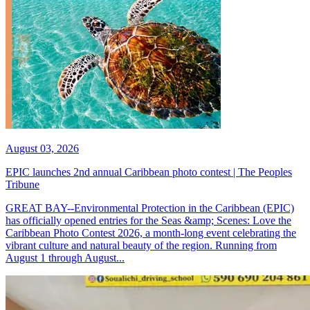
August 03, 2026
EPIC launches 2nd annual Caribbean photo contest | The Peoples
Tribune
GREAT BAY--Environmental Protection in the Caribbean (EPIC)
has officially opened entries for the Seas &amp; Scenes: Love the
Caribbean Photo Contest 2026, a month-long event celebrating the
vibrant culture and natural beauty of the region. Running from
August 1 through August...