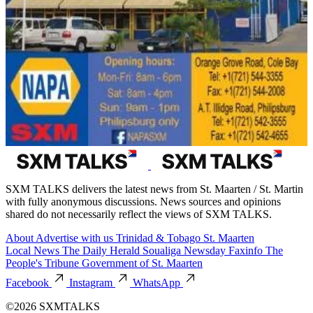
SXM TALKS delivers the latest news from St. Maarten / St. Martin
with fully anonymous discussions. News sources and opinions
shared do not necessarily reflect the views of SXM TALKS.
About
Advertise with us
Trinidad & Tobago
St. Maarten
Local News
The Daily Herald
Soualiga Newsday
Faxinfo
The
People's Tribune
Government of St. Maarten
Facebook
Instagram
WhatsApp
©2026 SXMTALKS