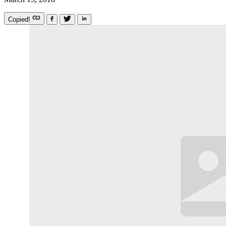
Copied!