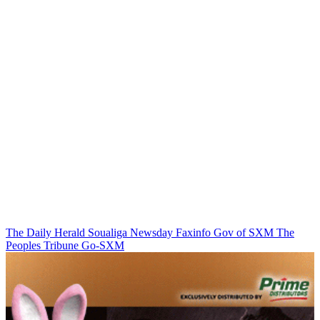
The Daily Herald
Soualiga Newsday
Faxinfo
Gov of SXM
The
Peoples Tribune
Go-SXM