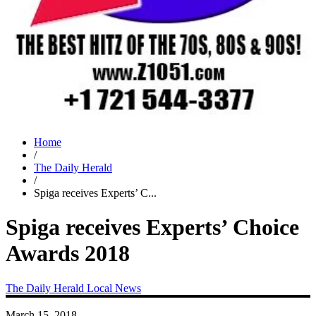
Home
/
The Daily Herald
/
Spiga receives Experts’ C...
Spiga receives Experts’ Choice
Awards 2018
The Daily Herald
Local News
March 15, 2018