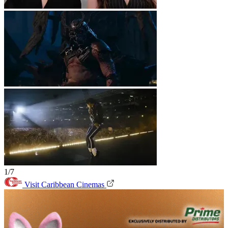
1/7
Visit Caribbean Cinemas