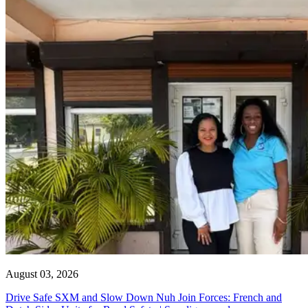
August 03, 2026
Drive Safe SXM and Slow Down Nuh Join Forces: French and