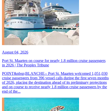
August 04, 2026
Port St. Maarten on course for nearly 1.8 million cruise passengers
in 2026 | The Peoples Tribune
POINT&nbsp;BLANCHE-- Port St. Maarten welcomed 1,051,030
cruise passengers from 396 vessel calls during the first seven months
of 2026, placing the destination ahead of its preliminary projections
and on course to receive nearly 1.8 million cruise passengers by the
end of the...