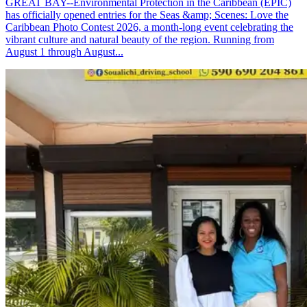
GREAT BAY--Environmental Protection in the Caribbean (EPIC)
has officially opened entries for the Seas &amp; Scenes: Love the
Caribbean Photo Contest 2026, a month-long event celebrating the
vibrant culture and natural beauty of the region. Running from
August 1 through August...