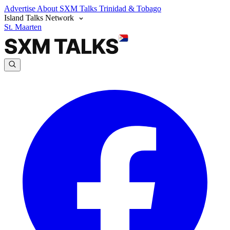
Advertise
About SXM Talks
Trinidad & Tobago
Island Talks Network
St. Maarten