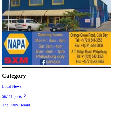
Category
Local News
56,111 posts
The Daily Herald