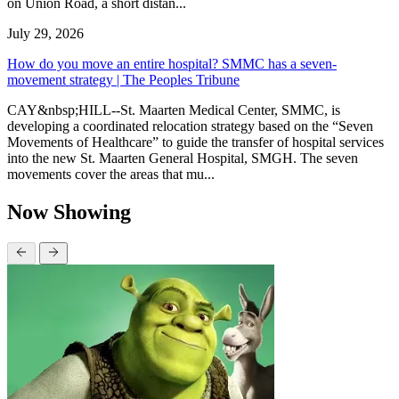
on Union Road, a short distan...
July 29, 2026
How do you move an entire hospital? SMMC has a seven-
movement strategy | The Peoples Tribune
CAY&nbsp;HILL--St. Maarten Medical Center, SMMC, is
developing a coordinated relocation strategy based on the “Seven
Movements of Healthcare” to guide the transfer of hospital services
into the new St. Maarten General Hospital, SMGH. The seven
movements cover the areas that mu...
Now Showing