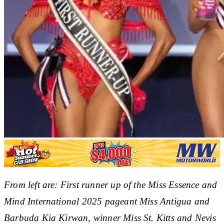
From left are: First runner up of the Miss Essence and
Mind International 2025 pageant Miss Antigua and
Barbuda Kia Kirwan, winner Miss St. Kitts and Nevis