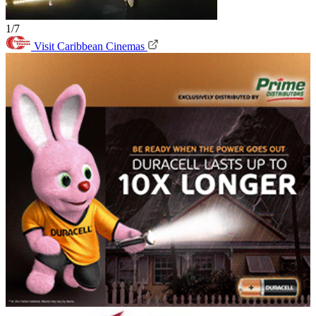
1/7
Visit Caribbean Cinemas