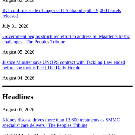
August 02, 2026
ILT confirms scale of major GTI Statia oil spill: 19,000 barrels
released
July 31, 2026
Government begins structured effort to address St. Maarten’s traffic
challenges | The Peoples Tribune
August 05, 2026
Justice Minister says UNOPS contract with Tackling Law ended
before she took office | The Daily Herald
August 04, 2026
Headlines
August 05, 2026
Kidney disease drives more than 13,600 treatments as SMMC
specialist care delivers | The Peoples Tribune