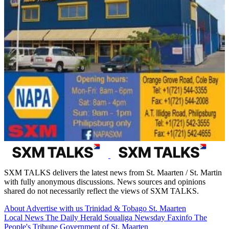
SXM TALKS delivers the latest news from St. Maarten / St. Martin
with fully anonymous discussions. News sources and opinions
shared do not necessarily reflect the views of SXM TALKS.
About
Advertise with us
Trinidad & Tobago
St. Maarten
Local News
The Daily Herald
Soualiga Newsday
Faxinfo
The
People's Tribune
Government of St. Maarten