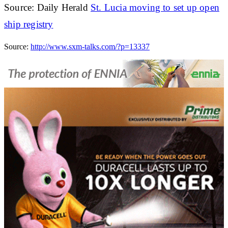
Source: Daily Herald
St. Lucia moving to set up open
ship registry
Source:
http://www.sxm-talks.com/?p=13337