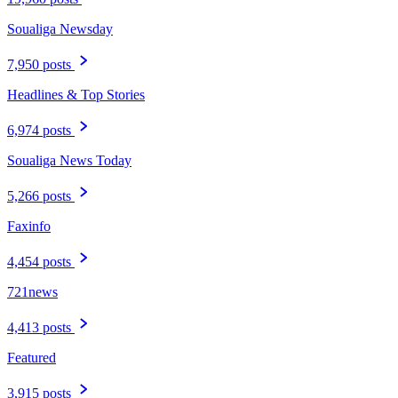
Soualiga Newsday
7,950 posts
Headlines & Top Stories
6,974 posts
Soualiga News Today
5,266 posts
Faxinfo
4,454 posts
721news
4,413 posts
Featured
3,915 posts