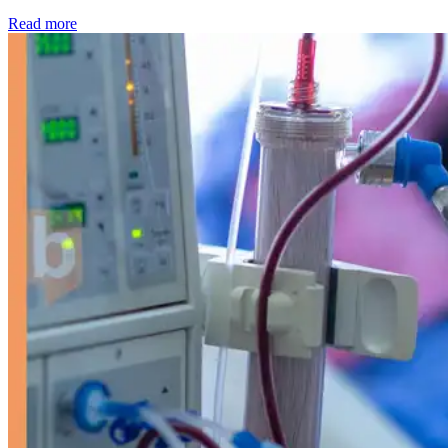
: Kidney disease drives more than 13,600 treatments as SM
Read more