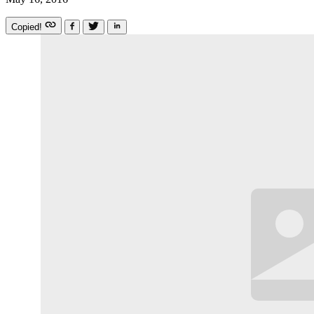
Copied!