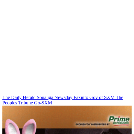
The Daily Herald
Soualiga Newsday
Faxinfo
Gov of SXM
The
Peoples Tribune
Go-SXM