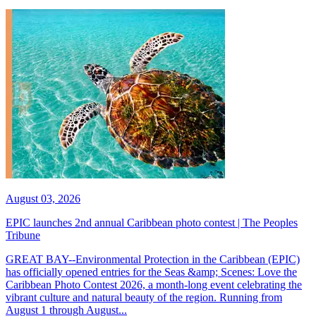
August 03, 2026
EPIC launches 2nd annual Caribbean photo contest | The Peoples
Tribune
GREAT BAY--Environmental Protection in the Caribbean (EPIC)
has officially opened entries for the Seas &amp; Scenes: Love the
Caribbean Photo Contest 2026, a month-long event celebrating the
vibrant culture and natural beauty of the region. Running from
August 1 through August...