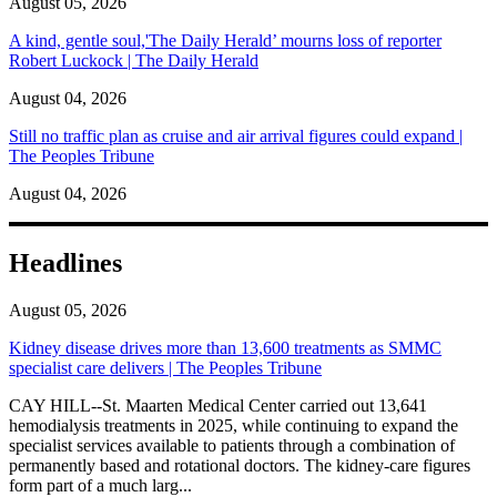
August 05, 2026
A kind, gentle soul,'The Daily Herald’ mourns loss of reporter
Robert Luckock | The Daily Herald
August 04, 2026
Still no traffic plan as cruise and air arrival figures could expand |
The Peoples Tribune
August 04, 2026
Headlines
August 05, 2026
Kidney disease drives more than 13,600 treatments as SMMC
specialist care delivers | The Peoples Tribune
CAY HILL--St. Maarten Medical Center carried out 13,641
hemodialysis treatments in 2025, while continuing to expand the
specialist services available to patients through a combination of
permanently based and rotational doctors. The kidney-care figures
form part of a much larg...