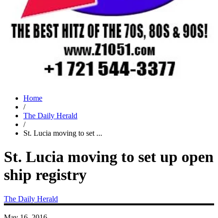
Home
/
The Daily Herald
/
St. Lucia moving to set ...
St. Lucia moving to set up open
ship registry
The Daily Herald
May 16, 2016