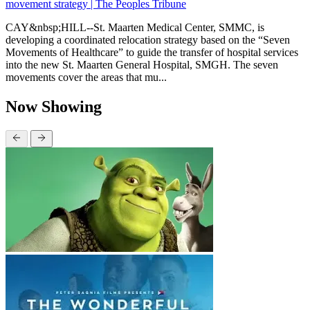
movement strategy | The Peoples Tribune
CAY&nbsp;HILL--St. Maarten Medical Center, SMMC, is
developing a coordinated relocation strategy based on the “Seven
Movements of Healthcare” to guide the transfer of hospital services
into the new St. Maarten General Hospital, SMGH. The seven
movements cover the areas that mu...
Now Showing