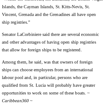
Islands, the Cayman Islands, St. Kitts-Nevis, St.
Vincent, Grenada and the Grenadines all have open
ship registries.”
Senator LaCorbiniere said there are several economic
and other advantages of having open ship registries
that allow for foreign ships to be registered.
Among them, he said, was that owners of foreign
ships can choose employees from an international
labour pool and, in particular, persons who are
qualified from St. Lucia will probably have greater
opportunities to work on some of these boats.
~
Caribbean360 ~