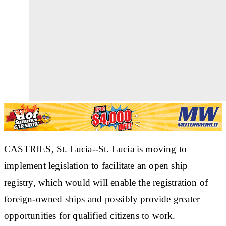
CASTRIES, St. Lucia--St. Lucia is moving to
implement legislation to facilitate an open ship
registry, which would will enable the registration of
foreign-owned ships and possibly provide greater
opportunities for qualified citizens to work.