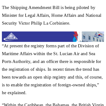
The Shipping Amendment Bill is being piloted by
Minister for Legal Affairs, Home Affairs and National
Security Victor Philip La Corbiniere.
“At present the registry forms part of the Division of
Maritime Affairs within the St. Lucian Air and Sea
Ports Authority, and an officer there is responsible for
the registration of ships. In recent times the trend has
been towards an open ship registry and this, of course,
is to enable the registration of foreign-owned ships,”
he explained.
“Within the Caribbean, the Bahamas, the British Virgin