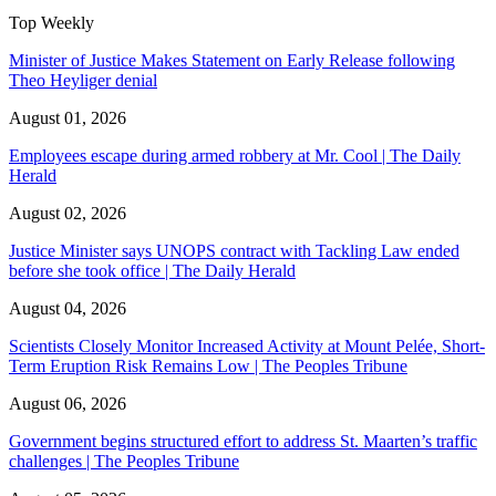
Top Weekly
Minister of Justice Makes Statement on Early Release following
Theo Heyliger denial
August 01, 2026
Employees escape during armed robbery at Mr. Cool | The Daily
Herald
August 02, 2026
Justice Minister says UNOPS contract with Tackling Law ended
before she took office | The Daily Herald
August 04, 2026
Scientists Closely Monitor Increased Activity at Mount Pelée, Short-
Term Eruption Risk Remains Low | The Peoples Tribune
August 06, 2026
Government begins structured effort to address St. Maarten’s traffic
challenges | The Peoples Tribune