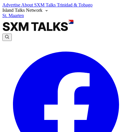
Advertise
About SXM Talks
Trinidad & Tobago
Island Talks Network
St. Maarten