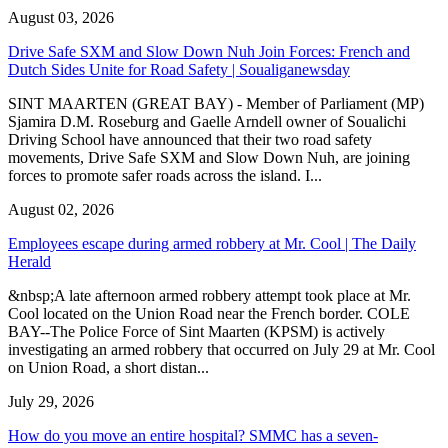
August 03, 2026
Drive Safe SXM and Slow Down Nuh Join Forces: French and
Dutch Sides Unite for Road Safety | Soualiganewsday
SINT MAARTEN (GREAT BAY) - Member of Parliament (MP)
Sjamira D.M. Roseburg and Gaelle Arndell owner of Soualichi
Driving School have announced that their two road safety
movements, Drive Safe SXM and Slow Down Nuh, are joining
forces to promote safer roads across the island. I...
August 02, 2026
Employees escape during armed robbery at Mr. Cool | The Daily
Herald
&nbsp;A late afternoon armed robbery attempt took place at Mr.
Cool located on the Union Road near the French border. COLE
BAY--The Police Force of Sint Maarten (KPSM) is actively
investigating an armed robbery that occurred on July 29 at Mr. Cool
on Union Road, a short distan...
July 29, 2026
How do you move an entire hospital? SMMC has a seven-