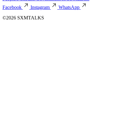
Facebook
Instagram
WhatsApp
©2026 SXMTALKS