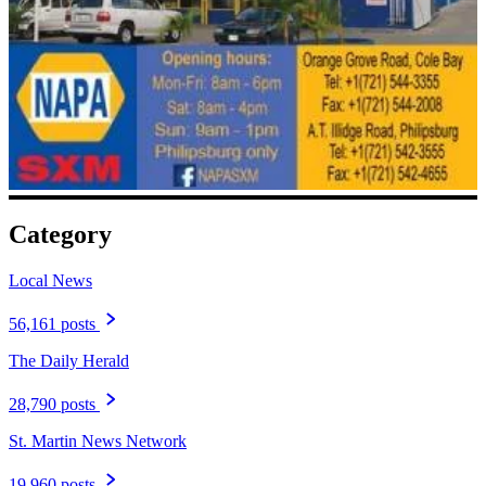
Category
Local News
56,161 posts
The Daily Herald
28,790 posts
St. Martin News Network
19,960 posts