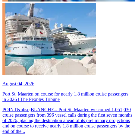
August 04, 2026
Port St. Maarten on course for nearly 1.8 million cruise passengers
in 2026 | The Peoples Tribune
POINT&nbsp;BLANCHE-- Port St. Maarten welcomed 1,051,030
cruise passengers from 396 vessel calls during the first seven months
of 2026, placing the destination ahead of its preliminary projections
and on course to receive nearly 1.8 million cruise passengers by the
end of the...