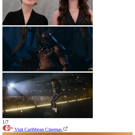
1/7
Visit Caribbean Cinemas